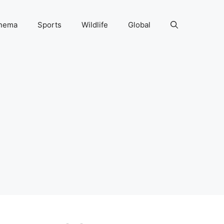
nema
Sports
Wildlife
Global