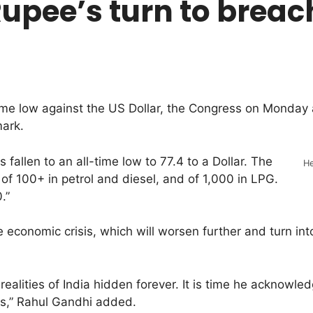
s Rupee’s turn to bre
me low against the US Dollar, the Congress on Monday a
mark.
allen to an all-time low to 77.4 to a Dollar. The
He
of 100+ in petrol and diesel, and of 1,000 in LPG.
.”
ge economic crisis, which will worsen further and turn i
alities of India hidden forever. It is time he acknowle
ons,” Rahul Gandhi added.