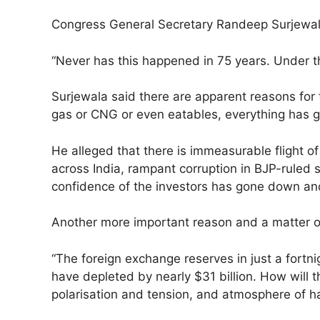
Congress General Secretary Randeep Surjewala s
“Never has this happened in 75 years. Under th
Surjewala said there are apparent reasons for t
gas or CNG or even eatables, everything has 
He alleged that there is immeasurable flight 
across India, rampant corruption in BJP-ruled
confidence of the investors has gone down and
Another more important reason and a matter of
“The foreign exchange reserves in just a fortn
have depleted by nearly $31 billion. How will
polarisation and tension, and atmosphere of h