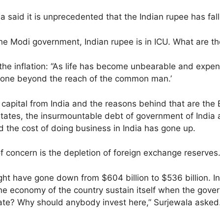
aid it is unprecedented that the Indian rupee has falle
e Modi government, Indian rupee is in ICU. What are the
he inflation: “As life has become unbearable and expensi
gone beyond the reach of the common man.’
of capital from India and the reasons behind that are t
 states, the insurmountable debt of government of India
 the cost of doing business in India has gone up.
 concern is the depletion of foreign exchange reserves
ight have gone down from $604 billion to $536 billion. I
 the economy of the country sustain itself when the gov
ate? Why should anybody invest here,” Surjewala asked