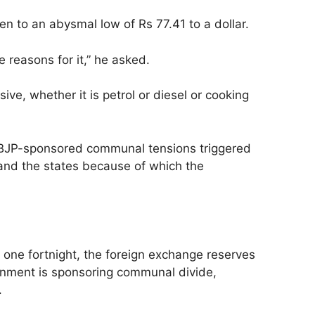
n to an abysmal low of Rs 77.41 to a dollar.
 reasons for it,” he asked.
ve, whether it is petrol or diesel or cooking
he BJP-sponsored communal tensions triggered
 and the states because of which the
.
n one fortnight, the foreign exchange reserves
ernment is sponsoring communal divide,
.