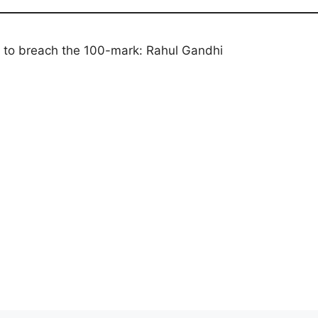
urn to breach the 100-mark: Rahul Gandhi