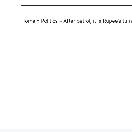
Home
»
Politics
»
After petrol, it is Rupee’s t