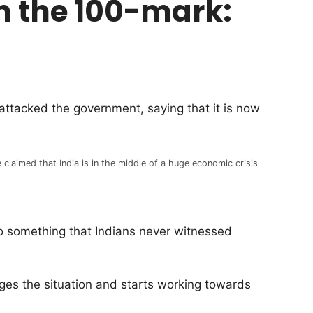
ach the 100-mark:
ttacked the government, saying that it is now
 claimed that India is in the middle of a huge economic crisis
nto something that Indians never witnessed
dges the situation and starts working towards