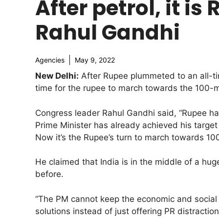
After petrol, it i
Rahul Gandhi
Agencies
May 9, 2022
New Delhi:
After Rupee plummeted to an all-ti
time for the rupee to march towards the 100-
Congress leader Rahul Gandhi said, “Rupee has f
Prime Minister has already achieved his target 
Now it’s the Rupee’s turn to march towards 100
He claimed that India is in the middle of a hu
before.
“The PM cannot keep the economic and social re
solutions instead of just offering PR distracti