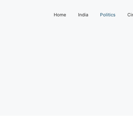
Home
India
Politics
Ci