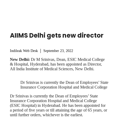
AIIMS Delhi gets new director
Indileak Web Desk
September 23, 2022
New Delhi:
Dr M Srinivas, Dean, ESIC Medical College
& Hospital, Hyderabad, has been appointed as Director,
All India Institute of Medical Sciences, New Delhi.
Dr Srinivas is currently the Dean of Employees’ State
Insurance Corporation Hospital and Medical College
Dr Srinivas is currently the Dean of Employees’ State
Insurance Corporation Hospital and Medical College
(ESIC Hospital) in Hyderabad. He has been appointed for
a period of five years or till attaining the age of 65 years, or
until further orders, whichever is the earliest.