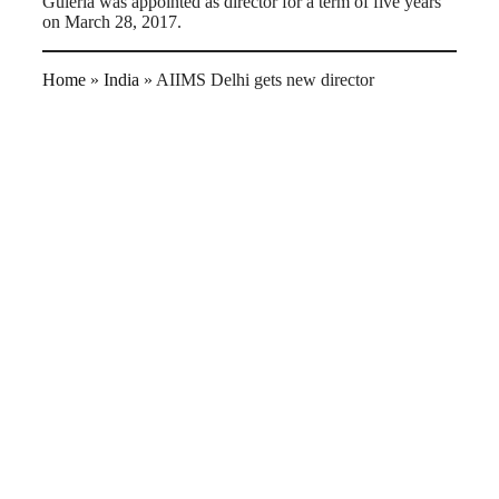
Guleria was appointed as director for a term of five years
on March 28, 2017.
Home
»
India
»
AIIMS Delhi gets new director