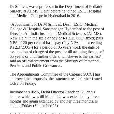
Dr Srinivas was a professor in the Department of Pediatric
Surgery at AIIMS, Delhi before he joined ESIC Hospital
and Medical College in Hyderabad in 2016.
“Appointment of Dr M Srinivas, Dean, ESIC, Medical
College & Hospital, Sanathnagar, Hyderabad to the post of
Director, All India Institute of Medical Sciences (AIIMS),
New Delhi in the scale of pay of Rs 2,25,000/ (fixed) plus
NPA of 20 per cent of basic pay (Pay NPA not exceeding
Rs 2,37,500/-) for a period of 05 years w.e.f. the date of
assumption of charge of the post, or till attaining the age of
65 years, or until further orders, whichever is the earliest”,
said an official statement from the Ministry of Personnel,
Pensions and Public Grievances.
The Appointments Committee of the Cabinet (ACC) has
approved the proposals, the statement reads further issued
today on Friday.
Incumbent AIIMS, Delhi Director Randeep Guleria’s
tenure, which was till March 24, was extended by three
months and again extended by another three months, is
ending Friday (September 23).