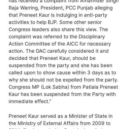
has received a complaint from Amarinder Singh
Raja Warring, President, PCC Punjab alleging
that Preneet Kaur is indulging in anti-party
activities to help BJP. Some other senior
Congress leaders also share this view. The
complaint was referred to the Disciplinary
Action Committee of the AICC for necessary
action. The DAC carefully considered it and
decided that Preneet Kaur, should be
suspended from the party and she has been
called upon to show cause within 3 days as to
why she should not be expelled from the party.
Congress MP (Lok Sabha) from Patiala Preneet
Kaur has been suspended from the Party with
immediate effect.”
Preneet Kaur served as a Minister of State in
the Ministry of External Affairs from 2009 to