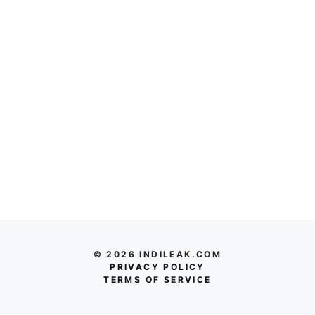
© 2026 INDILEAK.COM
PRIVACY POLICY
TERMS OF SERVICE