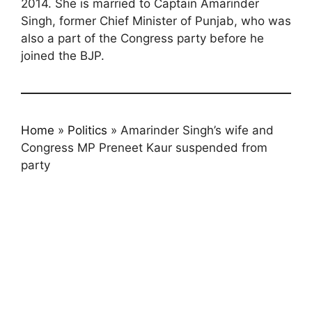
2014. She is married to Captain Amarinder
Singh, former Chief Minister of Punjab, who was
also a part of the Congress party before he
joined the BJP.
Home
»
Politics
»
Amarinder Singh’s wife and
Congress MP Preneet Kaur suspended from
party