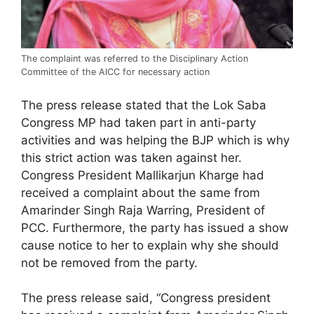
The complaint was referred to the Disciplinary Action
Committee of the AICC for necessary action
The press release stated that the Lok Saba
Congress MP had taken part in anti-party
activities and was helping the BJP which is why
this strict action was taken against her.
Congress President Mallikarjun Kharge had
received a complaint about the same from
Amarinder Singh Raja Warring, President of
PCC. Furthermore, the party has issued a show
cause notice to her to explain why she should
not be removed from the party.
The press release said, “Congress president