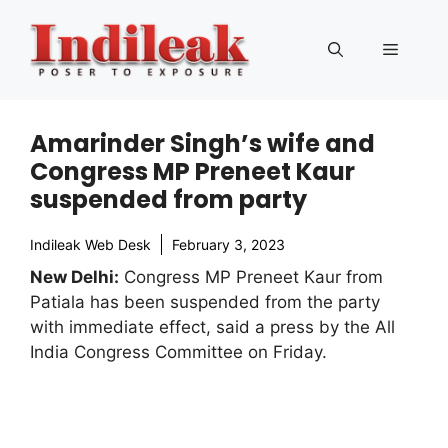
Skip
to
Menu
content
Amarinder Singh’s wife and
Congress MP Preneet Kaur
suspended from party
Indileak Web Desk
February 3, 2023
New Delhi:
Congress MP Preneet Kaur from
Patiala has been suspended from the party
with immediate effect, said a press by the All
India Congress Committee on Friday.