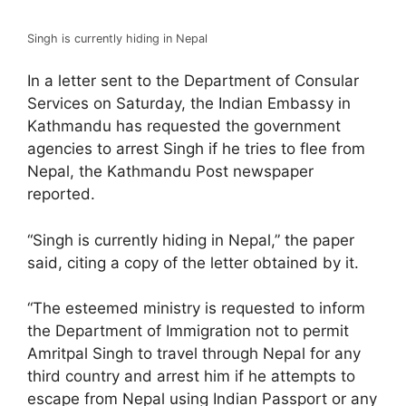
Singh is currently hiding in Nepal
In a letter sent to the Department of Consular
Services on Saturday, the Indian Embassy in
Kathmandu has requested the government
agencies to arrest Singh if he tries to flee from
Nepal, the Kathmandu Post newspaper
reported.
“Singh is currently hiding in Nepal,” the paper
said, citing a copy of the letter obtained by it.
“The esteemed ministry is requested to inform
the Department of Immigration not to permit
Amritpal Singh to travel through Nepal for any
third country and arrest him if he attempts to
escape from Nepal using Indian Passport or any