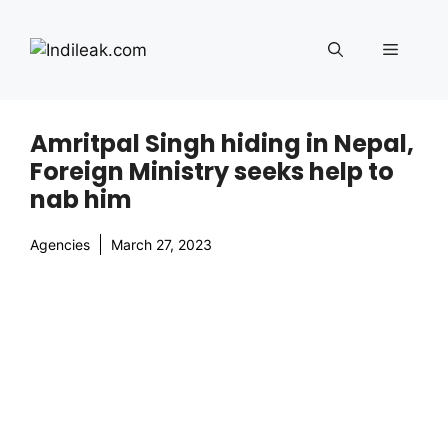
Skip
to
Menu
content
Amritpal Singh hiding in Nepal,
Foreign Ministry seeks help to
nab him
Agencies
March 27, 2023