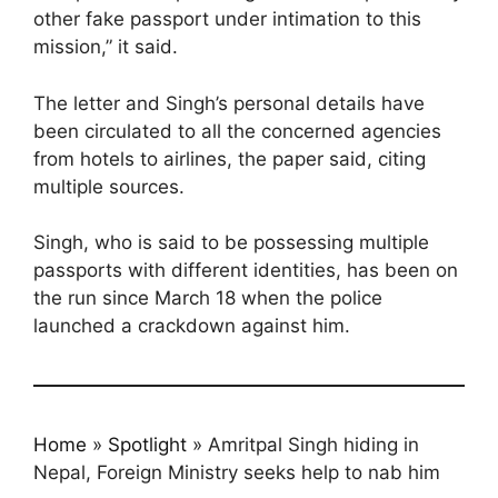
other fake passport under intimation to this
mission,” it said.
The letter and Singh’s personal details have
been circulated to all the concerned agencies
from hotels to airlines, the paper said, citing
multiple sources.
Singh, who is said to be possessing multiple
passports with different identities, has been on
the run since March 18 when the police
launched a crackdown against him.
Home
»
Spotlight
»
Amritpal Singh hiding in
Nepal, Foreign Ministry seeks help to nab him