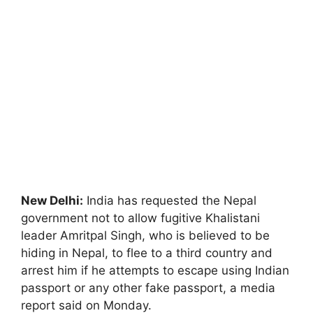
New Delhi:
India has requested the Nepal
government not to allow fugitive Khalistani
leader Amritpal Singh, who is believed to be
hiding in Nepal, to flee to a third country and
arrest him if he attempts to escape using Indian
passport or any other fake passport, a media
report said on Monday.