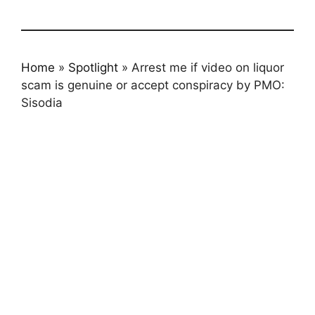
Home
»
Spotlight
»
Arrest me if video on liquor
scam is genuine or accept conspiracy by PMO:
Sisodia