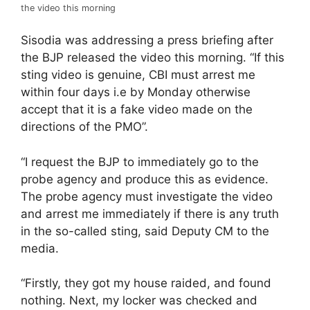
the video this morning
Sisodia was addressing a press briefing after
the BJP released the video this morning. “If this
sting video is genuine, CBI must arrest me
within four days i.e by Monday otherwise
accept that it is a fake video made on the
directions of the PMO”.
“I request the BJP to immediately go to the
probe agency and produce this as evidence.
The probe agency must investigate the video
and arrest me immediately if there is any truth
in the so-called sting, said Deputy CM to the
media.
“Firstly, they got my house raided, and found
nothing. Next, my locker was checked and