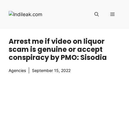
Skip
to
Menu
content
Arrest me if video on liquor
scam is genuine or accept
conspiracy by PMO: Sisodia
Agencies
September 15, 2022