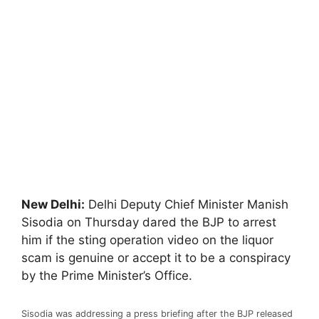
New Delhi:
Delhi Deputy Chief Minister Manish
Sisodia on Thursday dared the BJP to arrest
him if the sting operation video on the liquor
scam is genuine or accept it to be a conspiracy
by the Prime Minister’s Office.
Sisodia was addressing a press briefing after the BJP released