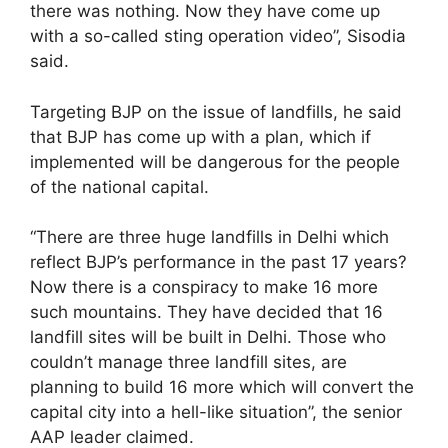
there was nothing. Now they have come up
with a so-called sting operation video”, Sisodia
said.
Targeting BJP on the issue of landfills, he said
that BJP has come up with a plan, which if
implemented will be dangerous for the people
of the national capital.
“There are three huge landfills in Delhi which
reflect BJP’s performance in the past 17 years?
Now there is a conspiracy to make 16 more
such mountains. They have decided that 16
landfill sites will be built in Delhi. Those who
couldn’t manage three landfill sites, are
planning to build 16 more which will convert the
capital city into a hell-like situation”, the senior
AAP leader claimed.