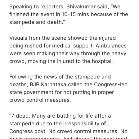
Speaking to reporters, Shivakumar said, “We
finished the event in 10-15 mins because of the
stampede and death.”
Visuals from the scene showed the injured
being rushed for medical support. Ambulances
were seen making their way through the heavy
crowd, moving the injured to the hospital.
Following the news of the stampede and
deaths, BJP Karnataka called the Congress-led
state government for not putting in proper
crowd control measures.
“7 dead. Many are battling for life after a
stampede due to the irresponsibility of
Congress govt. No crowd control measures. No
basic arrangements. Just chaos,” the post read.