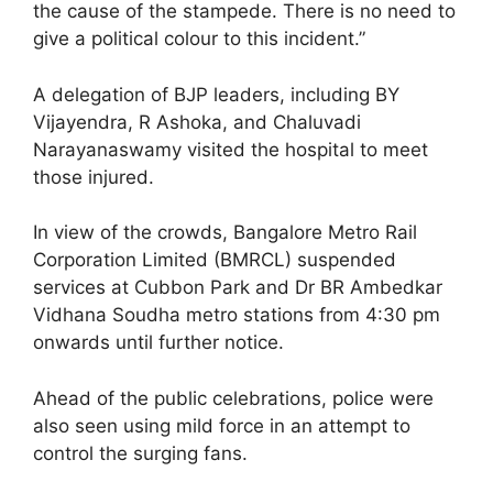
the cause of the stampede. There is no need to
give a political colour to this incident.”
A delegation of BJP leaders, including BY
Vijayendra, R Ashoka, and Chaluvadi
Narayanaswamy visited the hospital to meet
those injured.
In view of the crowds, Bangalore Metro Rail
Corporation Limited (BMRCL) suspended
services at Cubbon Park and Dr BR Ambedkar
Vidhana Soudha metro stations from 4:30 pm
onwards until further notice.
Ahead of the public celebrations, police were
also seen using mild force in an attempt to
control the surging fans.