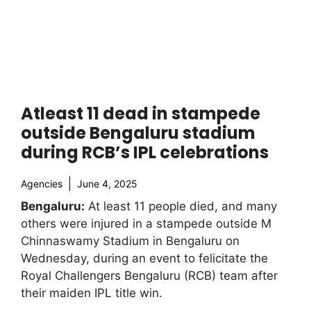
Atleast 11 dead in stampede
outside Bengaluru stadium
during RCB’s IPL celebrations
Agencies
June 4, 2025
Bengaluru:
At least 11 people died, and many
others were injured in a stampede outside M
Chinnaswamy Stadium in Bengaluru on
Wednesday, during an event to felicitate the
Royal Challengers Bengaluru (RCB) team after
their maiden IPL title win.