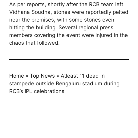
As per reports, shortly after the RCB team left
Vidhana Soudha, stones were reportedly pelted
near the premises, with some stones even
hitting the building. Several regional press
members covering the event were injured in the
chaos that followed.
Home
»
Top News
»
Atleast 11 dead in
stampede outside Bengaluru stadium during
RCB’s IPL celebrations