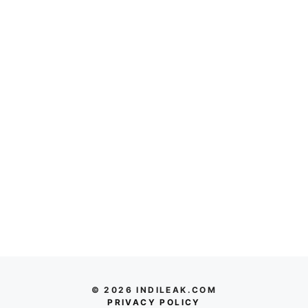
© 2026 INDILEAK.COM
PRIVACY POLICY