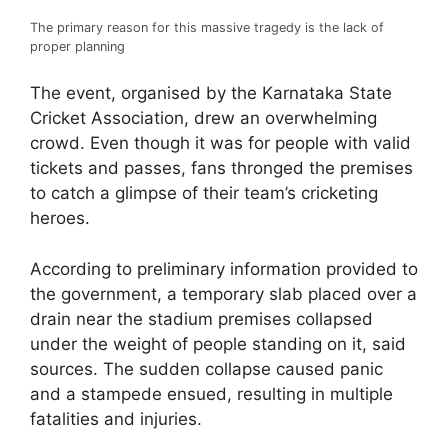
The primary reason for this massive tragedy is the lack of
proper planning
The event, organised by the Karnataka State
Cricket Association, drew an overwhelming
crowd. Even though it was for people with valid
tickets and passes, fans thronged the premises
to catch a glimpse of their team’s cricketing
heroes.
According to preliminary information provided to
the government, a temporary slab placed over a
drain near the stadium premises collapsed
under the weight of people standing on it, said
sources. The sudden collapse caused panic
and a stampede ensued, resulting in multiple
fatalities and injuries.