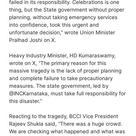
failed in its responsibility. Celebrations is one
thing, but the State government without proper
planning, without taking emergency services
into confidence, took this urgent and
unfortunate decision,” wrote Union Minister
Pralhad Joshi on X.
Heavy Industry Minister, HD Kumaraswamy,
wrote on X, “The primary reason for this
massive tragedy is the lack of proper planning
and complete failure to take precautionary
measures. The state government, led by
@INCKarnataka, must take full responsibility for
this disaster.”
Reacting to the tragedy, BCCI Vice President
Rajeev Shukla said, “There was a huge crowd.
We are checking what happened and what was