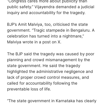
“Congress cares more about publicity than
public safety.” Vijayendra demanded a judicial
inquiry and accountability for the tragedy.
BJP’s Amit Malviya, too, criticised the state
government. “Tragic stampede in Bengaluru. A
celebration has turned into a nightmare,”
Malviya wrote in a post on X.
The BJP said the tragedy was caused by poor
planning and crowd mismanagement by the
state government. He said the tragedy
highlighted the administrative negligence and
lack of proper crowd control measures, and
called for accountability following the
preventable loss of life.
“The state government in Karnataka has clearly