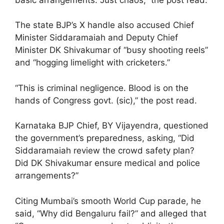
The state BJP’s X handle also accused Chief
Minister Siddaramaiah and Deputy Chief
Minister DK Shivakumar of “busy shooting reels”
and “hogging limelight with cricketers.”
“This is criminal negligence. Blood is on the
hands of Congress govt. (sic),” the post read.
Karnataka BJP Chief, BY Vijayendra, questioned
the government’s preparedness, asking, “Did
Siddaramaiah review the crowd safety plan?
Did DK Shivakumar ensure medical and police
arrangements?”
Citing Mumbai’s smooth World Cup parade, he
said, “Why did Bengaluru fail?” and alleged that