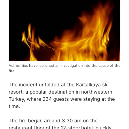
Authorities have launched an investigation into the cause of the
fire
The incident unfolded at the Kartalkaya ski
resort, a popular destination in northwestern
Turkey, where 234 guests were staying at the
time.
The fire began around 3.30 am on the
restaurant floor of the 12-story hotel, quickly