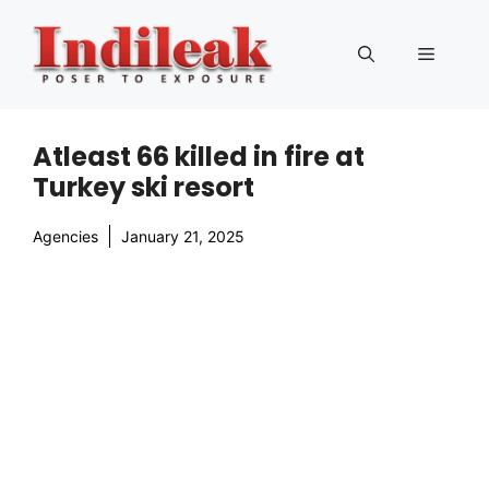
Skip
to
Menu
content
Atleast 66 killed in fire at
Turkey ski resort
Agencies
January 21, 2025