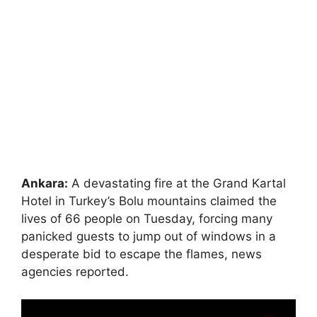
Ankara:
A devastating fire at the Grand Kartal
Hotel in Turkey’s Bolu mountains claimed the
lives of 66 people on Tuesday, forcing many
panicked guests to jump out of windows in a
desperate bid to escape the flames, news
agencies reported.