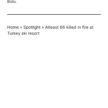
Bolu.
Home
»
Spotlight
»
Atleast 66 killed in fire at
Turkey ski resort