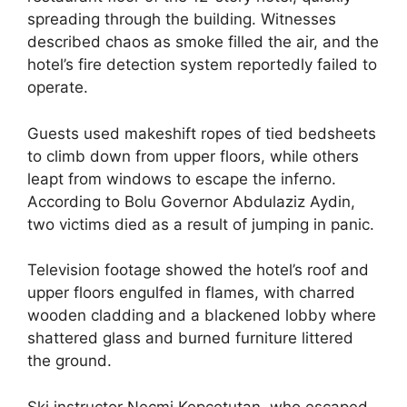
spreading through the building. Witnesses
described chaos as smoke filled the air, and the
hotel’s fire detection system reportedly failed to
operate.
Guests used makeshift ropes of tied bedsheets
to climb down from upper floors, while others
leapt from windows to escape the inferno.
According to Bolu Governor Abdulaziz Aydin,
two victims died as a result of jumping in panic.
Television footage showed the hotel’s roof and
upper floors engulfed in flames, with charred
wooden cladding and a blackened lobby where
shattered glass and burned furniture littered
the ground.
Ski instructor Necmi Kepcetutan, who escaped