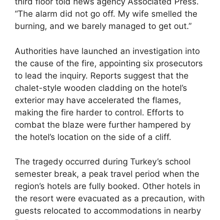
third floor told news agency Associated Press.
“The alarm did not go off. My wife smelled the
burning, and we barely managed to get out.”
Authorities have launched an investigation into
the cause of the fire, appointing six prosecutors
to lead the inquiry. Reports suggest that the
chalet-style wooden cladding on the hotel’s
exterior may have accelerated the flames,
making the fire harder to control. Efforts to
combat the blaze were further hampered by
the hotel’s location on the side of a cliff.
The tragedy occurred during Turkey’s school
semester break, a peak travel period when the
region’s hotels are fully booked. Other hotels in
the resort were evacuated as a precaution, with
guests relocated to accommodations in nearby