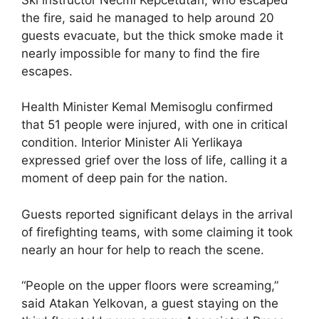
the fire, said he managed to help around 20
guests evacuate, but the thick smoke made it
nearly impossible for many to find the fire
escapes.
Health Minister Kemal Memisoglu confirmed
that 51 people were injured, with one in critical
condition. Interior Minister Ali Yerlikaya
expressed grief over the loss of life, calling it a
moment of deep pain for the nation.
Guests reported significant delays in the arrival
of firefighting teams, with some claiming it took
nearly an hour for help to reach the scene.
“People on the upper floors were screaming,”
said Atakan Yelkovan, a guest staying on the