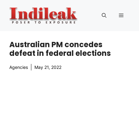
Skip
to
Menu
content
Australian PM concedes
defeat in federal elections
Agencies
May 21, 2022