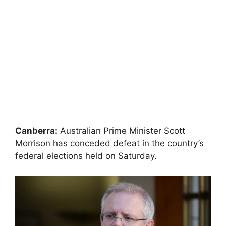
Canberra:
Australian Prime Minister Scott
Morrison has conceded defeat in the country’s
federal elections held on Saturday.