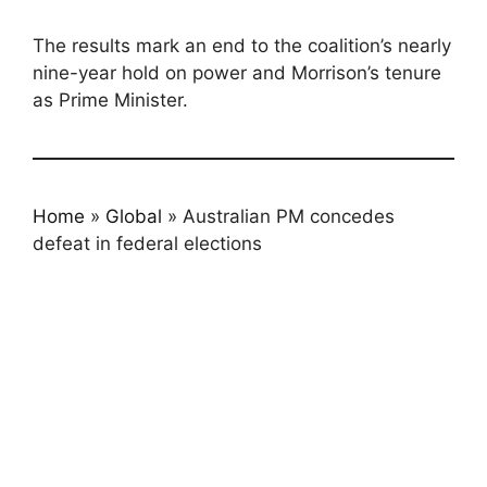
The results mark an end to the coalition’s nearly
nine-year hold on power and Morrison’s tenure
as Prime Minister.
Home
»
Global
»
Australian PM concedes
defeat in federal elections