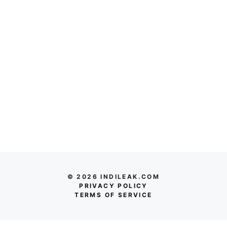
© 2026 INDILEAK.COM
PRIVACY POLICY
TERMS OF SERVICE