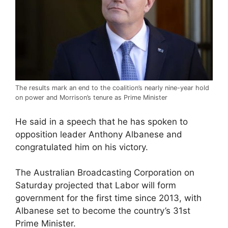
The results mark an end to the coalition’s nearly nine-year hold
on power and Morrison’s tenure as Prime Minister
He said in a speech that he has spoken to
opposition leader Anthony Albanese and
congratulated him on his victory.
The Australian Broadcasting Corporation on
Saturday projected that Labor will form
government for the first time since 2013, with
Albanese set to become the country’s 31st
Prime Minister.