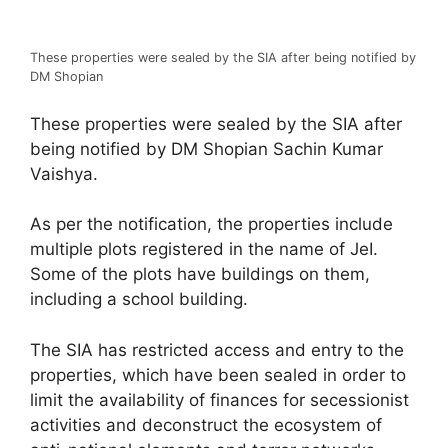
These properties were sealed by the SIA after being notified by
DM Shopian
These properties were sealed by the SIA after
being notified by DM Shopian Sachin Kumar
Vaishya.
As per the notification, the properties include
multiple plots registered in the name of JeI.
Some of the plots have buildings on them,
including a school building.
The SIA has restricted access and entry to the
properties, which have been sealed in order to
limit the availability of finances for secessionist
activities and deconstruct the ecosystem of