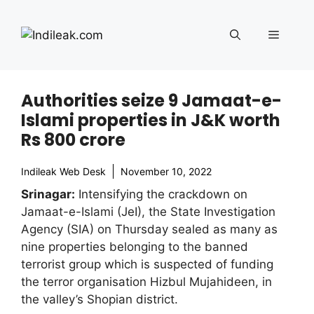
Skip
to
Menu
content
Authorities seize 9 Jamaat-e-
Islami properties in J&K worth
Rs 800 crore
Indileak Web Desk
November 10, 2022
Srinagar:
Intensifying the crackdown on
Jamaat-e-Islami (JeI), the State Investigation
Agency (SIA) on Thursday sealed as many as
nine properties belonging to the banned
terrorist group which is suspected of funding
the terror organisation Hizbul Mujahideen, in
the valley’s Shopian district.