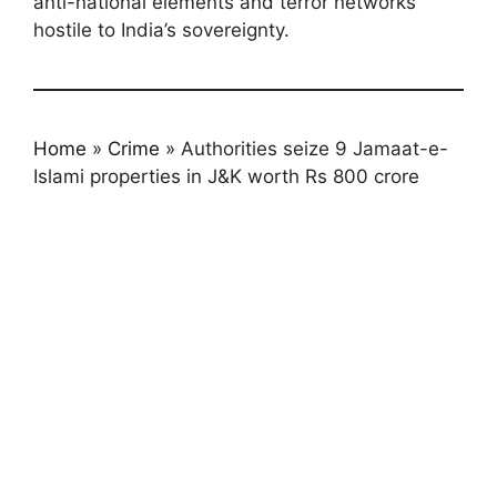
anti-national elements and terror networks
hostile to India’s sovereignty.
Home
»
Crime
»
Authorities seize 9 Jamaat-e-
Islami properties in J&K worth Rs 800 crore