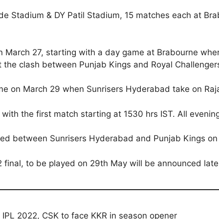
hede Stadium & DY Patil Stadium, 15 matches each at Br
on March 27, starting with a day game at Brabourne where
t the clash between Punjab Kings and Royal Challengers
game on March 29 when Sunrisers Hyderabad take on Raj
 with the first match starting at 1530 hrs IST. All evenin
played between Sunrisers Hyderabad and Punjab Kings o
 final, to be played on 29th May will be announced late
 IPL 2022, CSK to face KKR in season opener