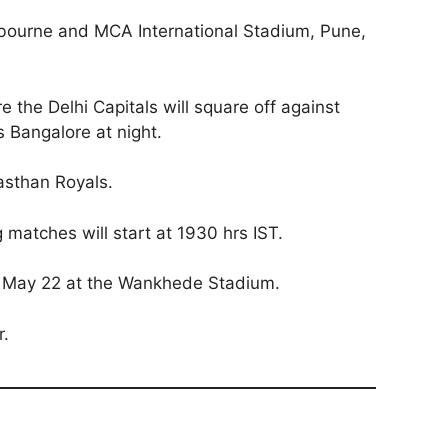
abourne and MCA International Stadium, Pune,
 the Delhi Capitals will square off against
 Bangalore at night.
asthan Royals.
g matches will start at 1930 hrs IST.
n May 22 at the Wankhede Stadium.
r.