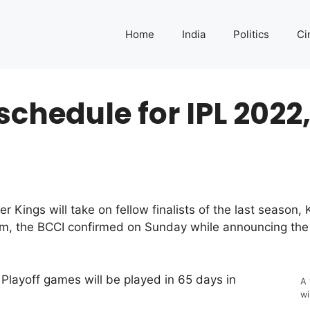
Home
India
Politics
Ci
chedule for IPL 2022,
ings will take on fellow finalists of the last season, 
, the BCCI confirmed on Sunday while announcing the s
Playoff games will be played in 65 days in
A 
wi