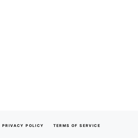
PRIVACY POLICY
TERMS OF SERVICE