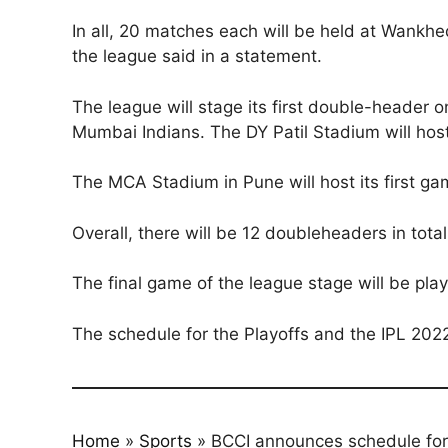
In all, 20 matches each will be held at Wank
the league said in a statement.
The league will stage its first double-header 
Mumbai Indians. The DY Patil Stadium will hos
The MCA Stadium in Pune will host its first 
Overall, there will be 12 doubleheaders in total
The final game of the league stage will be 
The schedule for the Playoffs and the IPL 2022
Home
»
Sports
»
BCCI announces schedule for