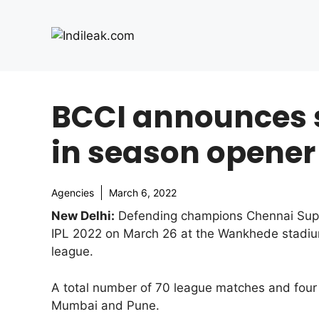
Skip
to
content
BCCI announces s
in season opener
Agencies
March 6, 2022
New Delhi:
Defending champions Chennai Super K
IPL 2022 on March 26 at the Wankhede stadium
league.
A total number of 70 league matches and four 
Mumbai and Pune.