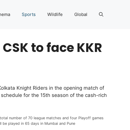
nema
Sports
Wildlife
Global
 CSK to face KKR
Kolkata Knight Riders in the opening match of
chedule for the 15th season of the cash-rich
total number of 70 league matches and four Playoff games
ll be played in 65 days in Mumbai and Pune