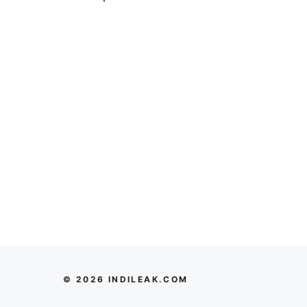
© 2026 INDILEAK.COM