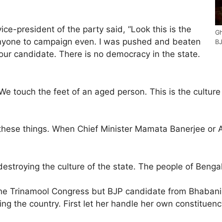
ce-president of the party said, “Look this is the
Gh
 anyone to campaign even. I was pushed and beaten
BJ
our candidate. There is no democracy in the state.
e touch the feet of an aged person. This is the culture
rnt these things. When Chief Minister Mamata Banerjee or
 destroying the culture of the state. The people of Beng
he Trinamool Congress but BJP candidate from Bhabanipu
ng the country. First let her handle her own constituenc