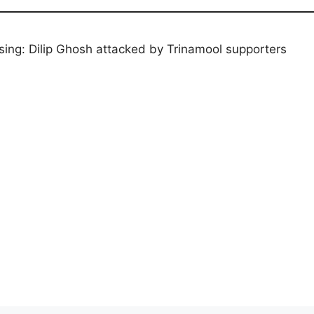
ing: Dilip Ghosh attacked by Trinamool supporters