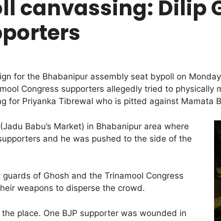
l canvassing: Dilip
porters
ign for the Bhabanipur assembly seat bypoll on Monday,
mool Congress supporters allegedly tried to physically
g for Priyanka Tibrewal who is pitted against Mamata B
(Jadu Babu’s Market) in Bhabanipur area where
upporters and he was pushed to the side of the
y guards of Ghosh and the Trinamool Congress
heir weapons to disperse the crowd.
 the place. One BJP supporter was wounded in