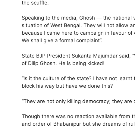
the scuffle.
Speaking to the media, Ghosh — the national vi
situation of West Bengal. They will not allow
because I came here to campaign in favour of 
We shall give a formal complaint”.
State BJP President Sukanta Majumdar said, “W
of Dilip Ghosh. He is being kicked!
“Is it the culture of the state? I have not lea
block his way but have we done this?
“They are not only killing democracy; they are
Though there was no reaction available from t
and order of Bhabanipur but she dreams of ruli