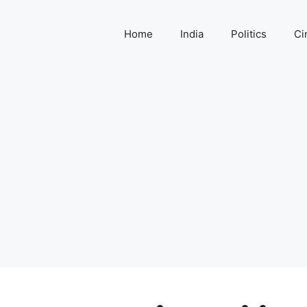
Home
India
Politics
Ci