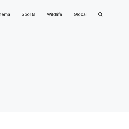
nema
Sports
Wildlife
Global