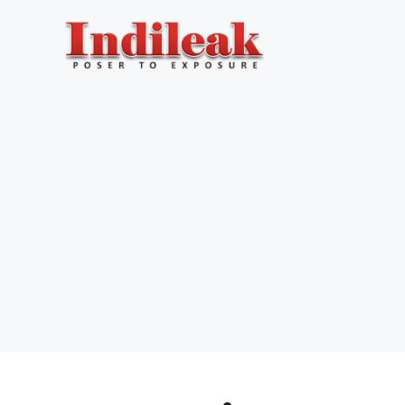
Skip
to
content