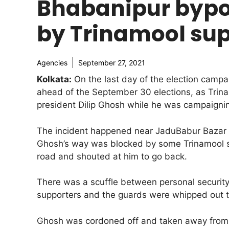
Bhabanipur bypol
by Trinamool sup
Agencies
September 27, 2021
Kolkata:
On the last day of the election campa
ahead of the September 30 elections, as Trina
president Dilip Ghosh while he was campaignin
The incident happened near JaduBabur Bazar 
Ghosh’s way was blocked by some Trinamool s
road and shouted at him to go back.
There was a scuffle between personal securit
supporters and the guards were whipped out t
Ghosh was cordoned off and taken away from