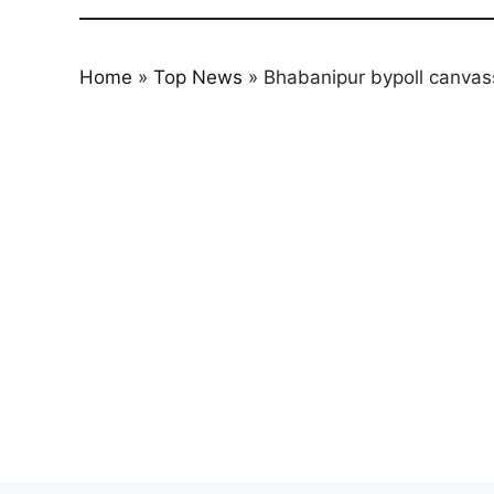
Home
»
Top News
»
Bhabanipur bypoll canvass