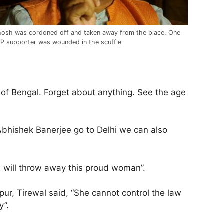
osh was cordoned off and taken away from the place. One
P supporter was wounded in the scuffle
 of Bengal. Forget about anything. See the age
 Abhishek Banerjee go to Delhi we can also
al will throw away this proud woman”.
r, Tirewal said, “She cannot control the law
y”.