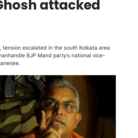
 Ghosh attacked
 tension escalated in the south Kolkata area
 manhandle BJP Mand party’s national vice-
anerjee.