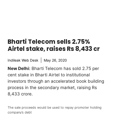
Bharti Telecom sells 2.75%
Airtel stake, raises Rs 8,433 cr
Indileak Web Desk
May 26, 2020
New Delhi:
Bharti Telecom has sold 2.75 per
cent stake in Bharti Airtel to institutional
investors through an accelerated book building
process in the secondary market, raising Rs
8,433 crore.
The sale proceeds would be used to repay promoter holding
company’s debt