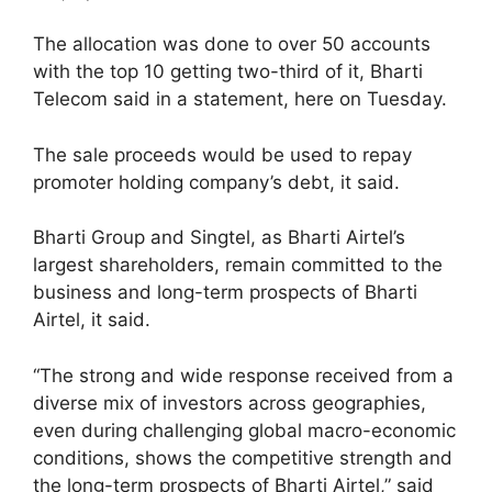
The allocation was done to over 50 accounts
with the top 10 getting two-third of it, Bharti
Telecom said in a statement, here on Tuesday.
The sale proceeds would be used to repay
promoter holding company’s debt, it said.
Bharti Group and Singtel, as Bharti Airtel’s
largest shareholders, remain committed to the
business and long-term prospects of Bharti
Airtel, it said.
“The strong and wide response received from a
diverse mix of investors across geographies,
even during challenging global macro-economic
conditions, shows the competitive strength and
the long-term prospects of Bharti Airtel,” said