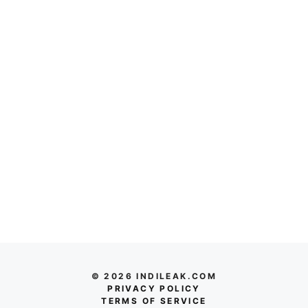
© 2026 INDILEAK.COM
PRIVACY POLICY
TERMS OF SERVICE