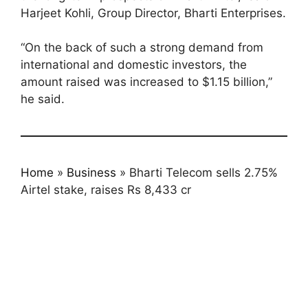
Harjeet Kohli, Group Director, Bharti Enterprises.
“On the back of such a strong demand from
international and domestic investors, the
amount raised was increased to $1.15 billion,”
he said.
Home
»
Business
»
Bharti Telecom sells 2.75%
Airtel stake, raises Rs 8,433 cr