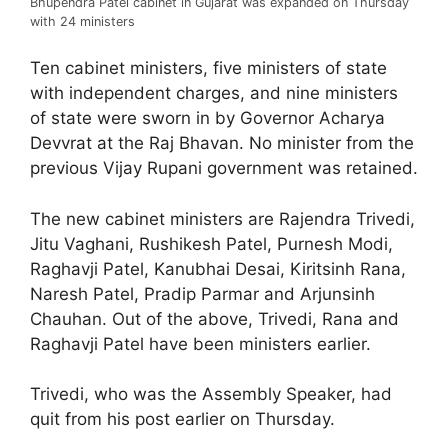
Bhupendra Patel cabinet in Gujarat was expanded on Thursday
with 24 ministers
Ten cabinet ministers, five ministers of state
with independent charges, and nine ministers
of state were sworn in by Governor Acharya
Devvrat at the Raj Bhavan. No minister from the
previous Vijay Rupani government was retained.
The new cabinet ministers are Rajendra Trivedi,
Jitu Vaghani, Rushikesh Patel, Purnesh Modi,
Raghavji Patel, Kanubhai Desai, Kiritsinh Rana,
Naresh Patel, Pradip Parmar and Arjunsinh
Chauhan. Out of the above, Trivedi, Rana and
Raghavji Patel have been ministers earlier.
Trivedi, who was the Assembly Speaker, had
quit from his post earlier on Thursday.