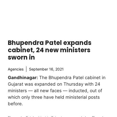
Bhupendra Patel expands
cabinet, 24 new ministers
sworn in
Agencies
September 16, 2021
Gandhinagar:
The Bhupendra Patel cabinet in
Gujarat was expanded on Thursday with 24
ministers — all new faces — inducted, out of
which only three have held ministerial posts
before.