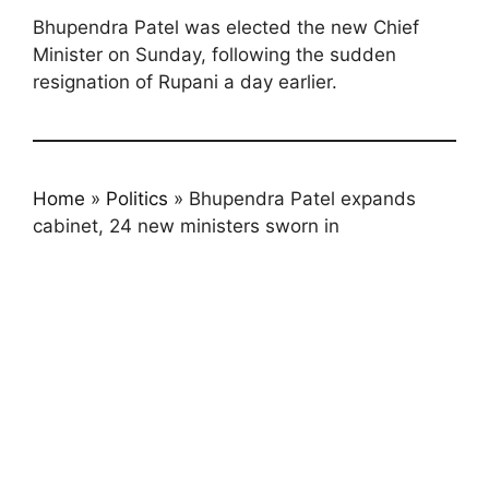
Bhupendra Patel was elected the new Chief
Minister on Sunday, following the sudden
resignation of Rupani a day earlier.
Home
»
Politics
»
Bhupendra Patel expands
cabinet, 24 new ministers sworn in