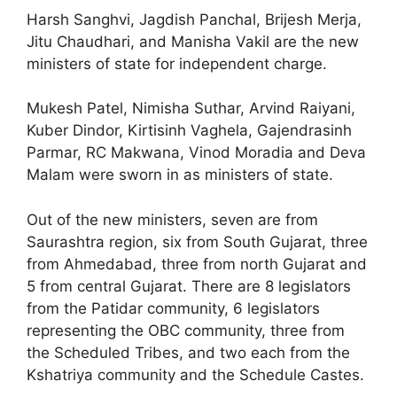
Harsh Sanghvi, Jagdish Panchal, Brijesh Merja,
Jitu Chaudhari, and Manisha Vakil are the new
ministers of state for independent charge.
Mukesh Patel, Nimisha Suthar, Arvind Raiyani,
Kuber Dindor, Kirtisinh Vaghela, Gajendrasinh
Parmar, RC Makwana, Vinod Moradia and Deva
Malam were sworn in as ministers of state.
Out of the new ministers, seven are from
Saurashtra region, six from South Gujarat, three
from Ahmedabad, three from north Gujarat and
5 from central Gujarat. There are 8 legislators
from the Patidar community, 6 legislators
representing the OBC community, three from
the Scheduled Tribes, and two each from the
Kshatriya community and the Schedule Castes.