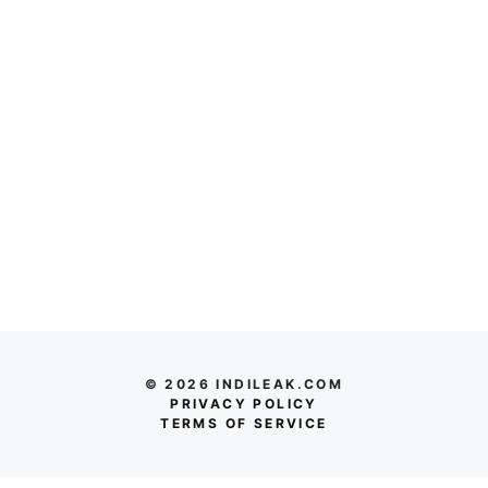
© 2026 INDILEAK.COM
PRIVACY POLICY
TERMS OF SERVICE