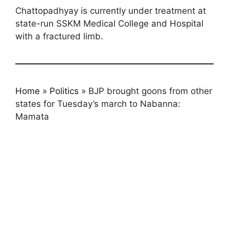
Chattopadhyay is currently under treatment at
state-run SSKM Medical College and Hospital
with a fractured limb.
Home
»
Politics
»
BJP brought goons from other
states for Tuesday’s march to Nabanna:
Mamata