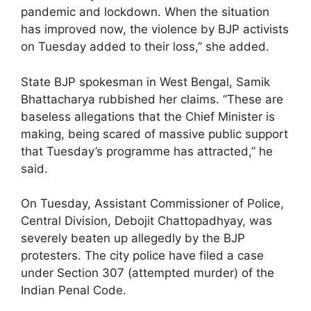
pandemic and lockdown. When the situation
has improved now, the violence by BJP activists
on Tuesday added to their loss,” she added.
State BJP spokesman in West Bengal, Samik
Bhattacharya rubbished her claims. “These are
baseless allegations that the Chief Minister is
making, being scared of massive public support
that Tuesday’s programme has attracted,” he
said.
On Tuesday, Assistant Commissioner of Police,
Central Division, Debojit Chattopadhyay, was
severely beaten up allegedly by the BJP
protesters. The city police have filed a case
under Section 307 (attempted murder) of the
Indian Penal Code.