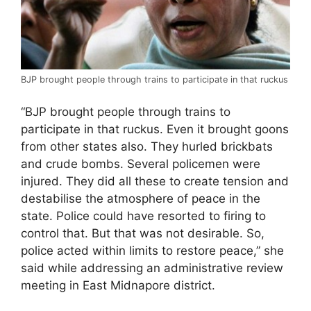
BJP brought people through trains to participate in that ruckus
“BJP brought people through trains to
participate in that ruckus. Even it brought goons
from other states also. They hurled brickbats
and crude bombs. Several policemen were
injured. They did all these to create tension and
destabilise the atmosphere of peace in the
state. Police could have resorted to firing to
control that. But that was not desirable. So,
police acted within limits to restore peace,” she
said while addressing an administrative review
meeting in East Midnapore district.