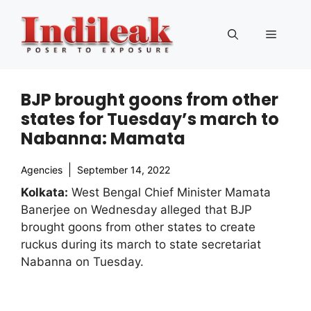
Skip
to
Menu
content
BJP brought goons from other
states for Tuesday’s march to
Nabanna: Mamata
Agencies
September 14, 2022
Kolkata:
West Bengal Chief Minister Mamata
Banerjee on Wednesday alleged that BJP
brought goons from other states to create
ruckus during its march to state secretariat
Nabanna on Tuesday.