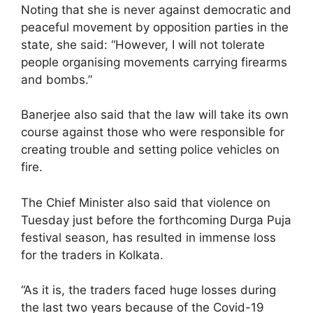
Noting that she is never against democratic and
peaceful movement by opposition parties in the
state, she said: “However, I will not tolerate
people organising movements carrying firearms
and bombs.”
Banerjee also said that the law will take its own
course against those who were responsible for
creating trouble and setting police vehicles on
fire.
The Chief Minister also said that violence on
Tuesday just before the forthcoming Durga Puja
festival season, has resulted in immense loss
for the traders in Kolkata.
“As it is, the traders faced huge losses during
the last two years because of the Covid-19