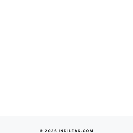
© 2026 INDILEAK.COM