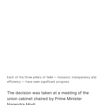
Each of the three pillars of GeM — inclusion, transparency and
efficiency — have seen significant progress
The decision was taken at a meeting of the
union cabinet chaired by Prime Minister
Narendra Modi.