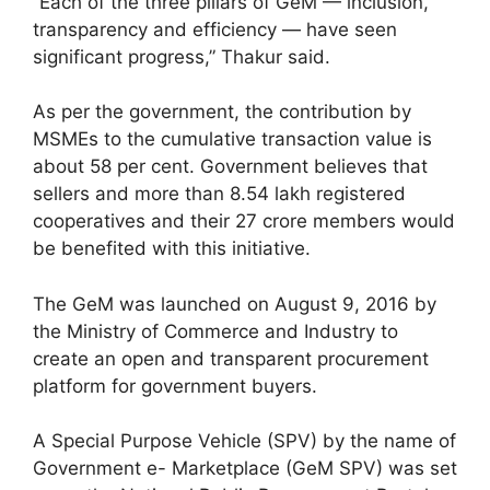
“Each of the three pillars of GeM — inclusion,
transparency and efficiency — have seen
significant progress,” Thakur said.
As per the government, the contribution by
MSMEs to the cumulative transaction value is
about 58 per cent. Government believes that
sellers and more than 8.54 lakh registered
cooperatives and their 27 crore members would
be benefited with this initiative.
The GeM was launched on August 9, 2016 by
the Ministry of Commerce and Industry to
create an open and transparent procurement
platform for government buyers.
A Special Purpose Vehicle (SPV) by the name of
Government e- Marketplace (GeM SPV) was set