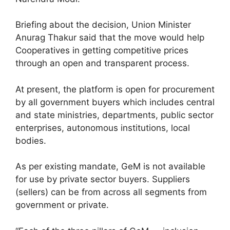
Briefing about the decision, Union Minister
Anurag Thakur said that the move would help
Cooperatives in getting competitive prices
through an open and transparent process.
At present, the platform is open for procurement
by all government buyers which includes central
and state ministries, departments, public sector
enterprises, autonomous institutions, local
bodies.
As per existing mandate, GeM is not available
for use by private sector buyers. Suppliers
(sellers) can be from across all segments from
government or private.