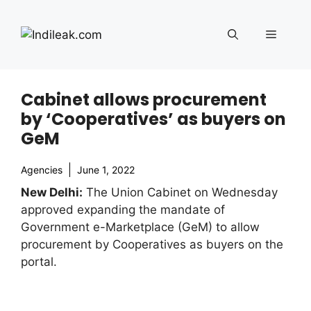
Skip
to
Menu
content
Cabinet allows procurement
by ‘Cooperatives’ as buyers on
GeM
Agencies
June 1, 2022
New Delhi:
The Union Cabinet on Wednesday
approved expanding the mandate of
Government e-Marketplace (GeM) to allow
procurement by Cooperatives as buyers on the
portal.