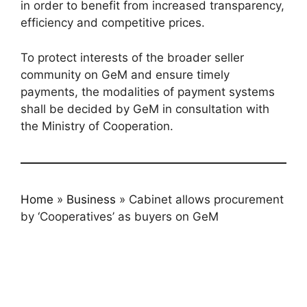
in order to benefit from increased transparency,
efficiency and competitive prices.
To protect interests of the broader seller
community on GeM and ensure timely
payments, the modalities of payment systems
shall be decided by GeM in consultation with
the Ministry of Cooperation.
Home
»
Business
»
Cabinet allows procurement
by ‘Cooperatives’ as buyers on GeM