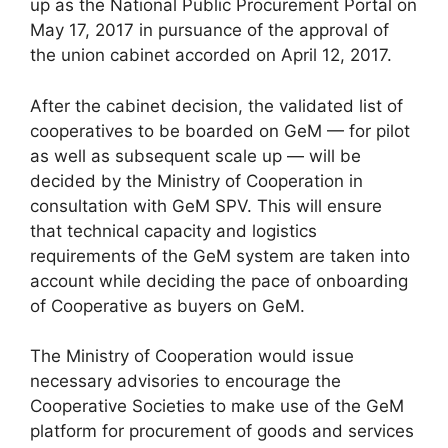
up as the National Public Procurement Portal on
May 17, 2017 in pursuance of the approval of
the union cabinet accorded on April 12, 2017.
After the cabinet decision, the validated list of
cooperatives to be boarded on GeM — for pilot
as well as subsequent scale up — will be
decided by the Ministry of Cooperation in
consultation with GeM SPV. This will ensure
that technical capacity and logistics
requirements of the GeM system are taken into
account while deciding the pace of onboarding
of Cooperative as buyers on GeM.
The Ministry of Cooperation would issue
necessary advisories to encourage the
Cooperative Societies to make use of the GeM
platform for procurement of goods and services