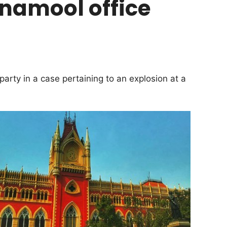
inamool office
arty in a case pertaining to an explosion at a