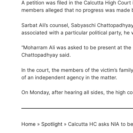
A petition was filed in the Calcutta High Court 
members alleged that no progress was made by 
Sarbat Ali’s counsel, Sabyaschi Chattopadhyay,
associated with a particular political party, he
“Moharram Ali was asked to be present at the 
Chattopadhyay said.
In the court, the members of the victim’s fami
of an independent agency in the matter.
On Monday, after hearing all sides, the high co
Home
»
Spotlight
»
Calcutta HC asks NIA to be 