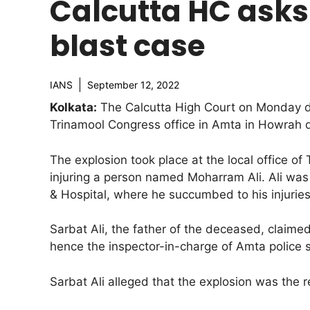
Calcutta HC asks 
blast case
IANS
September 12, 2022
Kolkata:
The Calcutta High Court on Monday dir
Trinamool Congress office in Amta in Howrah di
The explosion took place at the local office of
injuring a person named Moharram Ali. Ali was
& Hospital, where he succumbed to his injurie
Sarbat Ali, the father of the deceased, claimed
hence the inspector-in-charge of Amta police 
Sarbat Ali alleged that the explosion was the r