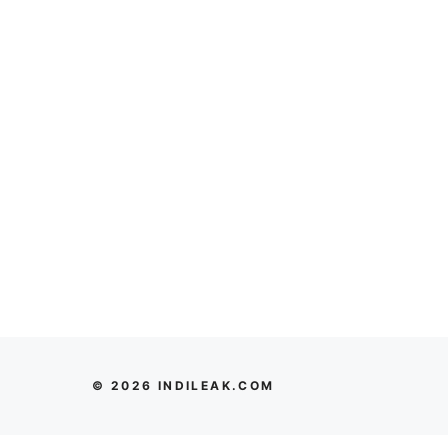
© 2026 INDILEAK.COM