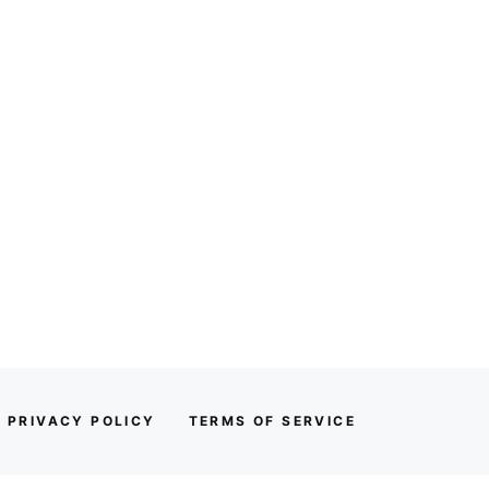
PRIVACY POLICY
TERMS OF SERVICE