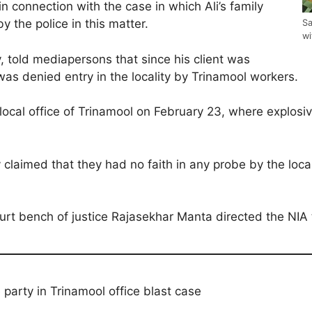
in connection with the case in which Ali’s family
the police in this matter.
Sa
wi
 told mediapersons that since his client was
 was denied entry in the locality by Trinamool workers.
local office of Trinamool on February 23, where explos
ly claimed that they had no faith in any probe by the lo
urt bench of justice Rajasekhar Manta directed the NIA to
party in Trinamool office blast case