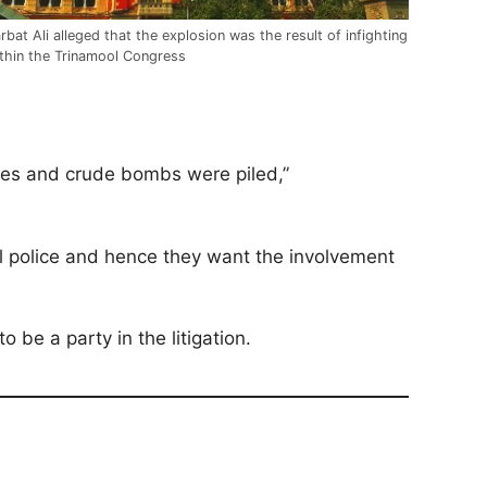
rbat Ali alleged that the explosion was the result of infighting
thin the Trinamool Congress
ives and crude bombs were piled,”
cal police and hence they want the involvement
 be a party in the litigation.