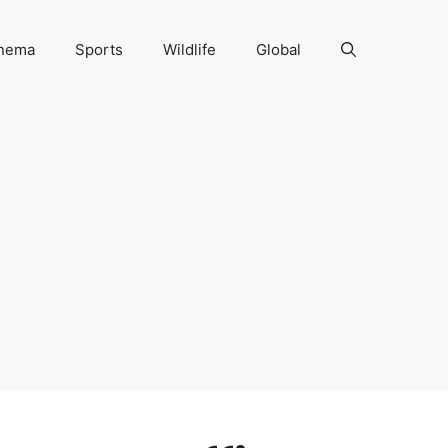
nema
Sports
Wildlife
Global