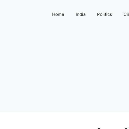
Home
India
Politics
Ci