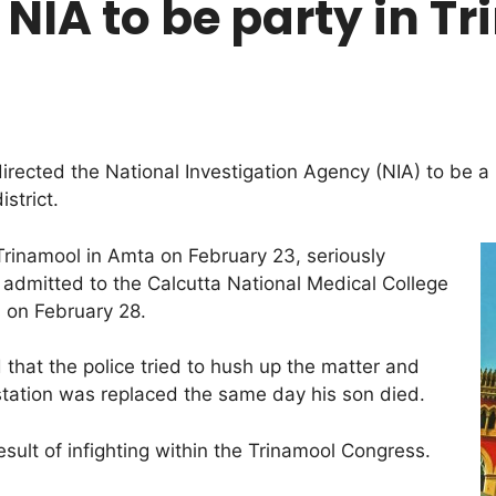
NIA to be party in Tr
ected the National Investigation Agency (NIA) to be a p
strict.
 Trinamool in Amta on February 23, seriously
 admitted to the Calcutta National Medical College
s on February 28.
 that the police tried to hush up the matter and
station was replaced the same day his son died.
esult of infighting within the Trinamool Congress.