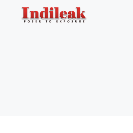
Skip
to
content