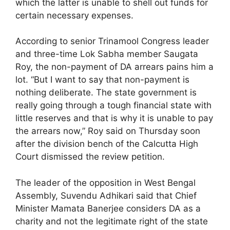
which the latter is unable to shell out funds for
certain necessary expenses.
According to senior Trinamool Congress leader
and three-time Lok Sabha member Saugata
Roy, the non-payment of DA arrears pains him a
lot. “But I want to say that non-payment is
nothing deliberate. The state government is
really going through a tough financial state with
little reserves and that is why it is unable to pay
the arrears now,” Roy said on Thursday soon
after the division bench of the Calcutta High
Court dismissed the review petition.
The leader of the opposition in West Bengal
Assembly, Suvendu Adhikari said that Chief
Minister Mamata Banerjee considers DA as a
charity and not the legitimate right of the state