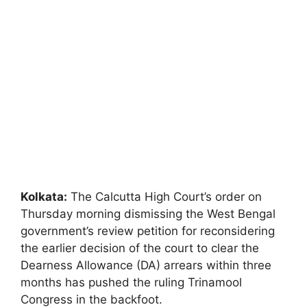
Kolkata:
The Calcutta High Court’s order on
Thursday morning dismissing the West Bengal
government’s review petition for reconsidering
the earlier decision of the court to clear the
Dearness Allowance (DA) arrears within three
months has pushed the ruling Trinamool
Congress in the backfoot.