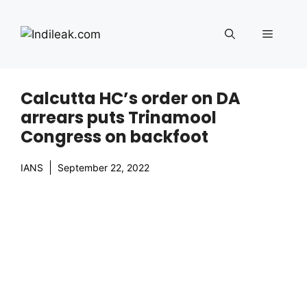
Skip
to
Menu
content
Calcutta HC’s order on DA
arrears puts Trinamool
Congress on backfoot
IANS
September 22, 2022