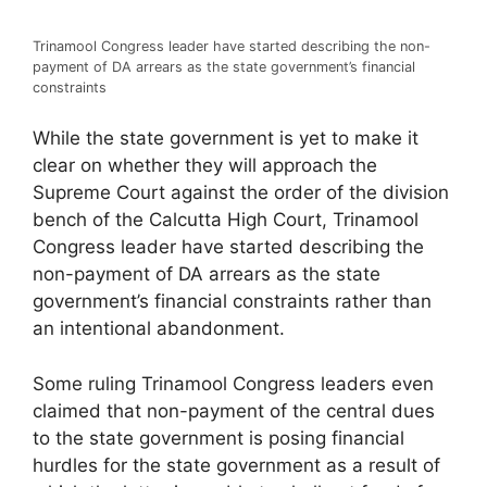
Trinamool Congress leader have started describing the non-
payment of DA arrears as the state government’s financial
constraints
While the state government is yet to make it
clear on whether they will approach the
Supreme Court against the order of the division
bench of the Calcutta High Court, Trinamool
Congress leader have started describing the
non-payment of DA arrears as the state
government’s financial constraints rather than
an intentional abandonment.
Some ruling Trinamool Congress leaders even
claimed that non-payment of the central dues
to the state government is posing financial
hurdles for the state government as a result of