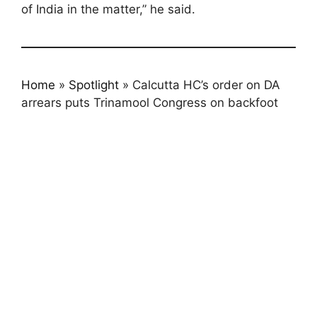
of India in the matter,” he said.
Home
»
Spotlight
»
Calcutta HC’s order on DA
arrears puts Trinamool Congress on backfoot