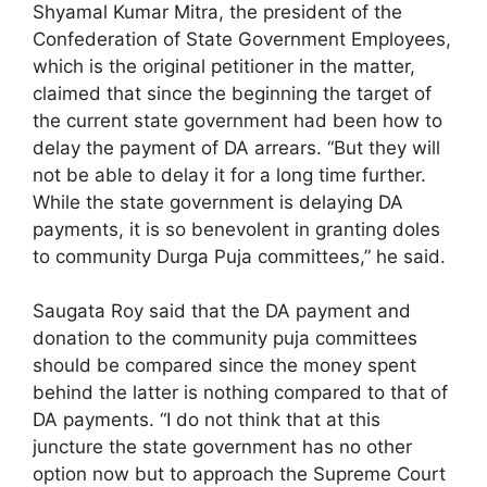
Shyamal Kumar Mitra, the president of the
Confederation of State Government Employees,
which is the original petitioner in the matter,
claimed that since the beginning the target of
the current state government had been how to
delay the payment of DA arrears. “But they will
not be able to delay it for a long time further.
While the state government is delaying DA
payments, it is so benevolent in granting doles
to community Durga Puja committees,” he said.
Saugata Roy said that the DA payment and
donation to the community puja committees
should be compared since the money spent
behind the latter is nothing compared to that of
DA payments. “I do not think that at this
juncture the state government has no other
option now but to approach the Supreme Court