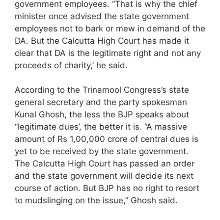
government employees. “That is why the chief
minister once advised the state government
employees not to bark or mew in demand of the
DA. But the Calcutta High Court has made it
clear that DA is the legitimate right and not any
proceeds of charity,’ he said.
According to the Trinamool Congress’s state
general secretary and the party spokesman
Kunal Ghosh, the less the BJP speaks about
“legitimate dues’, the better it is. “A massive
amount of Rs 1,00,000 crore of central dues is
yet to be received by the state government.
The Calcutta High Court has passed an order
and the state government will decide its next
course of action. But BJP has no right to resort
to mudslinging on the issue,” Ghosh said.