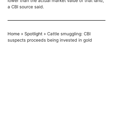
lower than the actual market value of that land,”
a CBI source said.
Home
»
Spotlight
»
Cattle smuggling: CBI
suspects proceeds being invested in gold