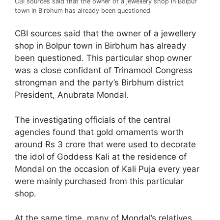
CBI sources said that the owner of a jewellery shop in Bolpur
town in Birbhum has already been questioned
CBI sources said that the owner of a jewellery
shop in Bolpur town in Birbhum has already
been questioned. This particular shop owner
was a close confidant of Trinamool Congress
strongman and the party’s Birbhum district
President, Anubrata Mondal.
The investigating officials of the central
agencies found that gold ornaments worth
around Rs 3 crore that were used to decorate
the idol of Goddess Kali at the residence of
Mondal on the occasion of Kali Puja every year
were mainly purchased from this particular
shop.
At the same time, many of Mondal’s relatives