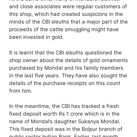
and close associates were regular customers of
this shop, which had created suspicions in the
minds of the CBI sleuths that a major part of the
proceeds of the cattle smuggling might have
been invested in gold.
It is learnt that the CBI sleuths questioned the
shop owner about the details of gold ornaments
purchased by Mondal and his family members
in the last five years. They have also sought the
details of the purchase receipts on this count
from him.
In the meantime, the CBI has tracked a fresh
fixed deposit worth Rs 1 crore which is in the
name of Mondal’s daughter Sukanya Mondal.
This fixed deposit was in the Bolpur branch of
public sector Indian Bank. Earlier, last month,