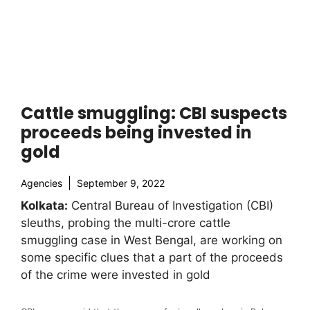
Cattle smuggling: CBI suspects
proceeds being invested in
gold
Agencies
September 9, 2022
Kolkata:
Central Bureau of Investigation (CBI)
sleuths, probing the multi-crore cattle
smuggling case in West Bengal, are working on
some specific clues that a part of the proceeds
of the crime were invested in gold