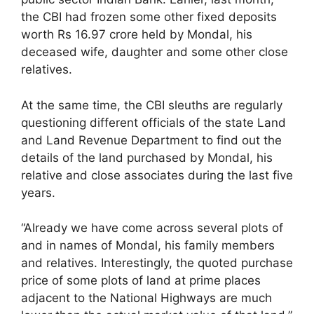
the CBI had frozen some other fixed deposits
worth Rs 16.97 crore held by Mondal, his
deceased wife, daughter and some other close
relatives.
At the same time, the CBI sleuths are regularly
questioning different officials of the state Land
and Land Revenue Department to find out the
details of the land purchased by Mondal, his
relative and close associates during the last five
years.
“Already we have come across several plots of
and in names of Mondal, his family members
and relatives. Interestingly, the quoted purchase
price of some plots of land at prime places
adjacent to the National Highways are much