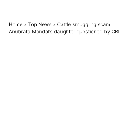
Home
»
Top News
»
Cattle smuggling scam:
Anubrata Mondal’s daughter questioned by CBI