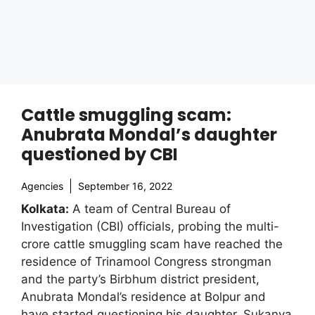
Cattle smuggling scam:
Anubrata Mondal’s daughter
questioned by CBI
Agencies
September 16, 2022
Kolkata:
A team of Central Bureau of
Investigation (CBI) officials, probing the multi-
crore cattle smuggling scam have reached the
residence of Trinamool Congress strongman
and the party’s Birbhum district president,
Anubrata Mondal’s residence at Bolpur and
have started questioning his daughter, Sukanya