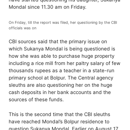
Mondal since 11.30 am on Friday.
On Friday, till the report was filed, her questioning by the CBI
officials was on
CBI sources said that the primary issue on
which Sukanya Mondal is being questioned is
how she was able to purchase huge property
including a rice mill from her paltry salary of few
thousands rupees as a teacher in a state-run
primary school at Bolpur. The Central agency
sleuths are also questioning her on the huge
cash deposits in her bank accounts and the
sources of these funds.
This is the second time that the CBI sleuths
have reached Mondal’s Bolpur residence to
question Sukanya Mondal. Earlier on August 17