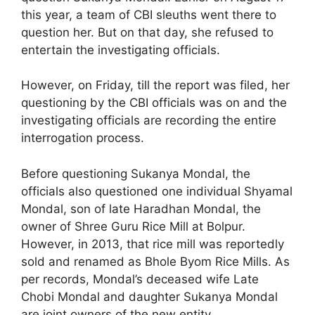
this year, a team of CBI sleuths went there to
question her. But on that day, she refused to
entertain the investigating officials.
However, on Friday, till the report was filed, her
questioning by the CBI officials was on and the
investigating officials are recording the entire
interrogation process.
Before questioning Sukanya Mondal, the
officials also questioned one individual Shyamal
Mondal, son of late Haradhan Mondal, the
owner of Shree Guru Rice Mill at Bolpur.
However, in 2013, that rice mill was reportedly
sold and renamed as Bhole Byom Rice Mills. As
per records, Mondal’s deceased wife Late
Chobi Mondal and daughter Sukanya Mondal
are joint owners of the new entity.