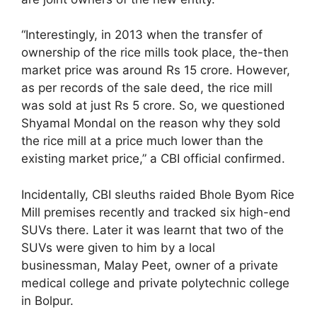
“Interestingly, in 2013 when the transfer of
ownership of the rice mills took place, the-then
market price was around Rs 15 crore. However,
as per records of the sale deed, the rice mill
was sold at just Rs 5 crore. So, we questioned
Shyamal Mondal on the reason why they sold
the rice mill at a price much lower than the
existing market price,” a CBI official confirmed.
Incidentally, CBI sleuths raided Bhole Byom Rice
Mill premises recently and tracked six high-end
SUVs there. Later it was learnt that two of the
SUVs were given to him by a local
businessman, Malay Peet, owner of a private
medical college and private polytechnic college
in Bolpur.