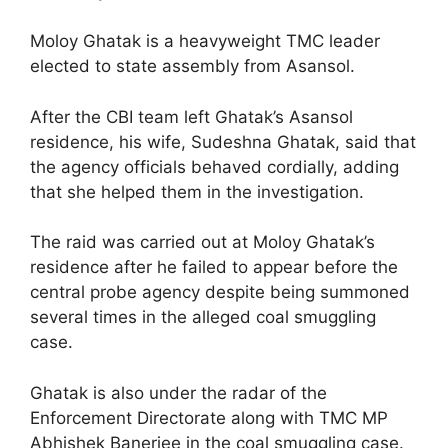
Moloy Ghatak is a heavyweight TMC leader
elected to state assembly from Asansol.
After the CBI team left Ghatak’s Asansol
residence, his wife, Sudeshna Ghatak, said that
the agency officials behaved cordially, adding
that she helped them in the investigation.
The raid was carried out at Moloy Ghatak’s
residence after he failed to appear before the
central probe agency despite being summoned
several times in the alleged coal smuggling
case.
Ghatak is also under the radar of the
Enforcement Directorate along with TMC MP
Abhishek Banerjee in the coal smuggling case.