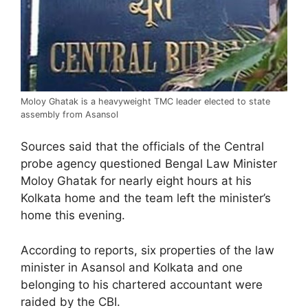
Moloy Ghatak is a heavyweight TMC leader elected to state
assembly from Asansol
Sources said that the officials of the Central
probe agency questioned Bengal Law Minister
Moloy Ghatak for nearly eight hours at his
Kolkata home and the team left the minister’s
home this evening.
According to reports, six properties of the law
minister in Asansol and Kolkata and one
belonging to his chartered accountant were
raided by the CBI.