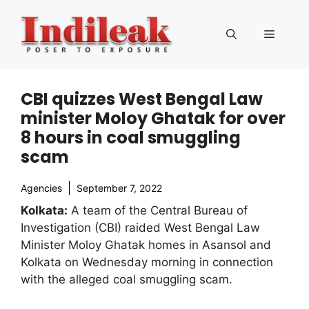
Skip
to
Menu
content
CBI quizzes West Bengal Law
minister Moloy Ghatak for over
8 hours in coal smuggling
scam
Agencies
September 7, 2022
Kolkata:
A team of the Central Bureau of
Investigation (CBI) raided West Bengal Law
Minister Moloy Ghatak homes in Asansol and
Kolkata on Wednesday morning in connection
with the alleged coal smuggling scam.