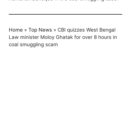
Home
»
Top News
»
CBI quizzes West Bengal
Law minister Moloy Ghatak for over 8 hours in
coal smuggling scam