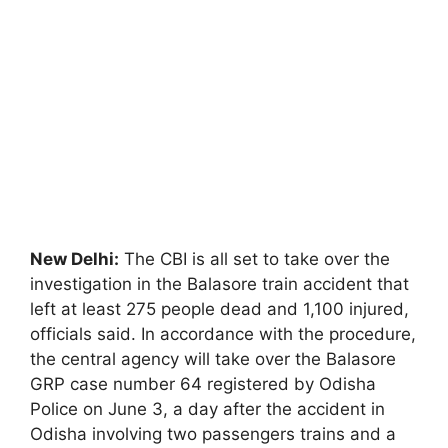
New Delhi:
The CBI is all set to take over the
investigation in the Balasore train accident that
left at least 275 people dead and 1,100 injured,
officials said. In accordance with the procedure,
the central agency will take over the Balasore
GRP case number 64 registered by Odisha
Police on June 3, a day after the accident in
Odisha involving two passengers trains and a