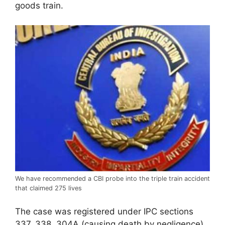
goods train.
We have recommended a CBI probe into the triple train accident
that claimed 275 lives
The case was registered under IPC sections
337, 338, 304A (causing death by negligence)