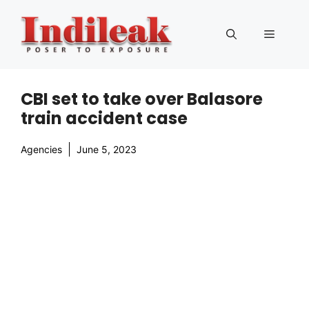
Skip
to
Menu
content
CBI set to take over Balasore
train accident case
Agencies
June 5, 2023