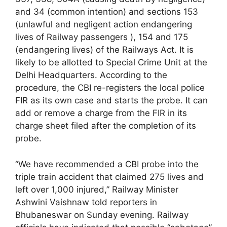
and 34 (common intention) and sections 153
(unlawful and negligent action endangering
lives of Railway passengers ), 154 and 175
(endangering lives) of the Railways Act. It is
likely to be allotted to Special Crime Unit at the
Delhi Headquarters. According to the
procedure, the CBI re-registers the local police
FIR as its own case and starts the probe. It can
add or remove a charge from the FIR in its
charge sheet filed after the completion of its
probe.
“We have recommended a CBI probe into the
triple train accident that claimed 275 lives and
left over 1,000 injured,” Railway Minister
Ashwini Vaishnaw told reporters in
Bhubaneswar on Sunday evening. Railway