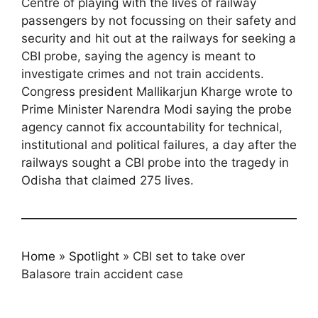
Centre of playing with the lives of railway
passengers by not focussing on their safety and
security and hit out at the railways for seeking a
CBI probe, saying the agency is meant to
investigate crimes and not train accidents.
Congress president Mallikarjun Kharge wrote to
Prime Minister Narendra Modi saying the probe
agency cannot fix accountability for technical,
institutional and political failures, a day after the
railways sought a CBI probe into the tragedy in
Odisha that claimed 275 lives.
Home
»
Spotlight
»
CBI set to take over
Balasore train accident case