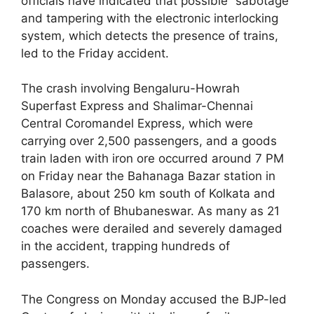
officials have indicated that possible “sabotage”
and tampering with the electronic interlocking
system, which detects the presence of trains,
led to the Friday accident.
The crash involving Bengaluru-Howrah
Superfast Express and Shalimar-Chennai
Central Coromandel Express, which were
carrying over 2,500 passengers, and a goods
train laden with iron ore occurred around 7 PM
on Friday near the Bahanaga Bazar station in
Balasore, about 250 km south of Kolkata and
170 km north of Bhubaneswar. As many as 21
coaches were derailed and severely damaged
in the accident, trapping hundreds of
passengers.
The Congress on Monday accused the BJP-led