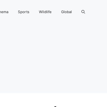
nema
Sports
Wildlife
Global