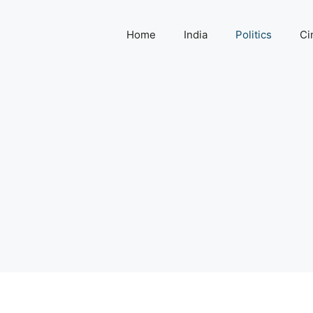
Home
India
Politics
Ci