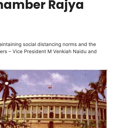
chamber Rajya
aintaining social distancing norms and the
cers – Vice President M Venkiah Naidu and