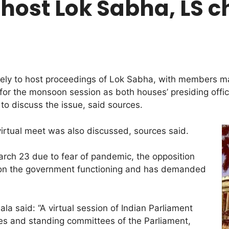
 host Lok Sabha, LS 
ikely to host proceedings of Lok Sabha, with members m
or the monsoon session as both houses’ presiding offi
o discuss the issue, said sources.
 virtual meet was also discussed, sources said.
rch 23 due to fear of pandemic, the opposition
 on the government functioning and has demanded
a said: “A virtual session of Indian Parliament
ees and standing committees of the Parliament,