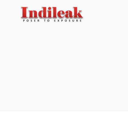
Skip
to
content