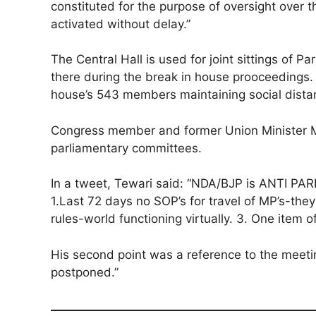
constituted for the purpose of oversight over
activated without delay.”
The Central Hall is used for joint sittings of P
there during the break in house prooceedings. 
house’s 543 members maintaining social dist
Congress member and former Union Minister Ma
parliamentary committees.
In a tweet, Tewari said: “NDA/BJP is ANTI P
1.Last 72 days no SOP’s for travel of MP’s-th
rules-world functioning virtually. 3. One ite
His second point was a reference to the mee
postponed.”