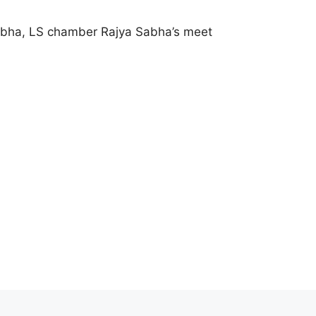
abha, LS chamber Rajya Sabha’s meet