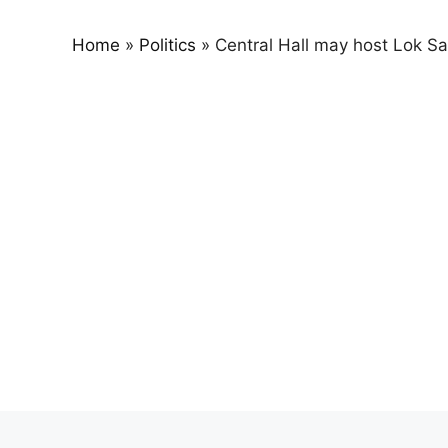
Home
»
Politics
»
Central Hall may host Lok S