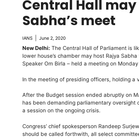
Central Hall may
Sabha’s meet
IANS
June 2, 2020
New Delhi:
The Central Hall of Parliament is l
lower house’s chamber may host Rajya Sabha f
Speaker Om Birla – held a meeting on Monday t
In the meeting of presiding officers, holding a
After the Budget session ended abruptly on Ma
has been demanding parliamentary oversight
a session on the ongoing crisis.
Congress’ chief spokesperson Randeep Surjewal
should be called forthwith, all select committ