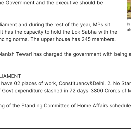
 the Government and the executive should be
arliament and during the rest of the year, MPs sit
In
al
It has the capacity to hold the Lok Sabha with the
ancing norms. The upper house has 245 members.
nish Tewari has charged the government with being ant
ARLIAMENT
ey have 02 places of work, Constituency&Delhi. 2. No 
m of Govt expenditure slashed in 72 days-3800 Crores of
ting of the Standing Committee of Home Affairs schedu