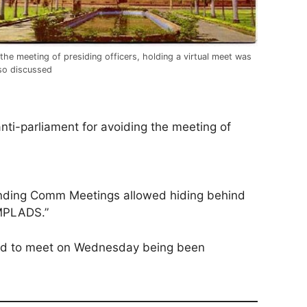
 the meeting of presiding officers, holding a virtual meet was
so discussed
i-parliament for avoiding the meeting of
Standing Comm Meetings allowed hiding behind
 MPLADS.”
led to meet on Wednesday being been