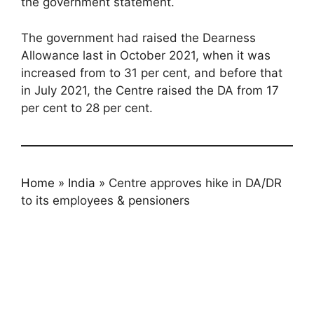
the government statement.
The government had raised the Dearness
Allowance last in October 2021, when it was
increased from to 31 per cent, and before that
in July 2021, the Centre raised the DA from 17
per cent to 28 per cent.
Home
»
India
»
Centre approves hike in DA/DR
to its employees & pensioners