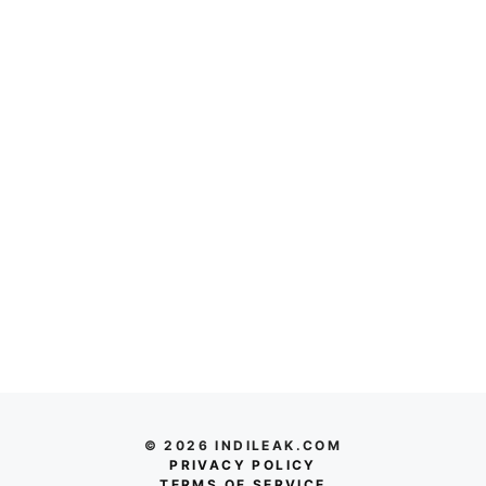
© 2026 INDILEAK.COM
PRIVACY POLICY
TERMS OF SERVICE