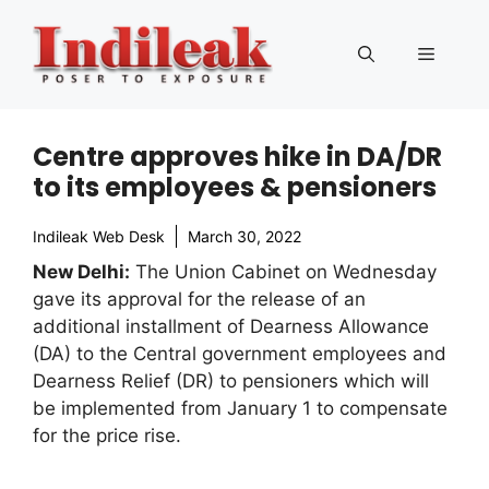
Skip
to
Menu
content
Centre approves hike in DA/DR
to its employees & pensioners
Indileak Web Desk
March 30, 2022
New Delhi:
The Union Cabinet on Wednesday
gave its approval for the release of an
additional installment of Dearness Allowance
(DA) to the Central government employees and
Dearness Relief (DR) to pensioners which will
be implemented from January 1 to compensate
for the price rise.