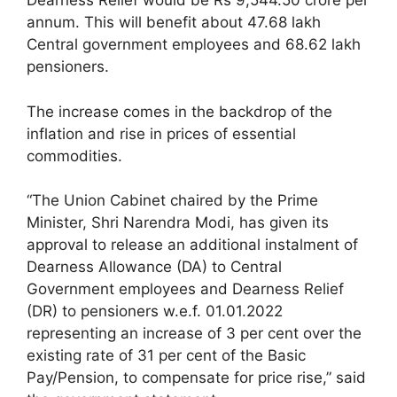
Dearness Relief would be Rs 9,544.50 crore per
annum. This will benefit about 47.68 lakh
Central government employees and 68.62 lakh
pensioners.
The increase comes in the backdrop of the
inflation and rise in prices of essential
commodities.
“The Union Cabinet chaired by the Prime
Minister, Shri Narendra Modi, has given its
approval to release an additional instalment of
Dearness Allowance (DA) to Central
Government employees and Dearness Relief
(DR) to pensioners w.e.f. 01.01.2022
representing an increase of 3 per cent over the
existing rate of 31 per cent of the Basic
Pay/Pension, to compensate for price rise,” said