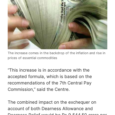
The increase comes in the backdrop of the inflation and rise in
prices of essential commodities
“This increase is in accordance with the
accepted formula, which is based on the
recommendations of the 7th Central Pay
Commission,” said the Centre.
The combined impact on the exchequer on
account of both Dearness Allowance and