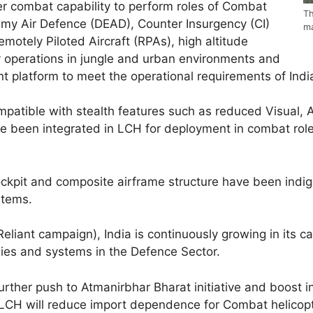
r combat capability to perform roles of Combat
Th
my Air Defence (DEAD), Counter Insurgency (CI)
ma
motely Piloted Aircraft (RPAs), high altitude
 operations in jungle and urban environments and
t platform to meet the operational requirements of Indi
patible with stealth features such as reduced Visual, A
ave been integrated in LCH for deployment in combat rol
ockpit and composite airframe structure have been indig
stems.
liant campaign), India is continuously growing in its ca
es and systems in the Defence Sector.
rther push to Atmanirbhar Bharat initiative and boost 
 LCH will reduce import dependence for Combat helicopt