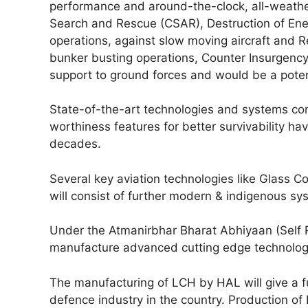
performance and around-the-clock, all-weathe
Search and Rescue (CSAR), Destruction of Ene
operations, against slow moving aircraft and Re
bunker busting operations, Counter Insurgency
support to ground forces and would be a poten
State-of-the-art technologies and systems com
worthiness features for better survivability h
decades.
Several key aviation technologies like Glass C
will consist of further modern & indigenous sy
Under the Atmanirbhar Bharat Abhiyaan (Self Re
manufacture advanced cutting edge technologi
The manufacturing of LCH by HAL will give a fu
defence industry in the country. Production of