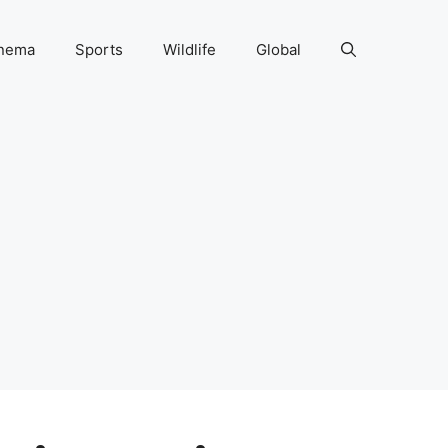
nema
Sports
Wildlife
Global