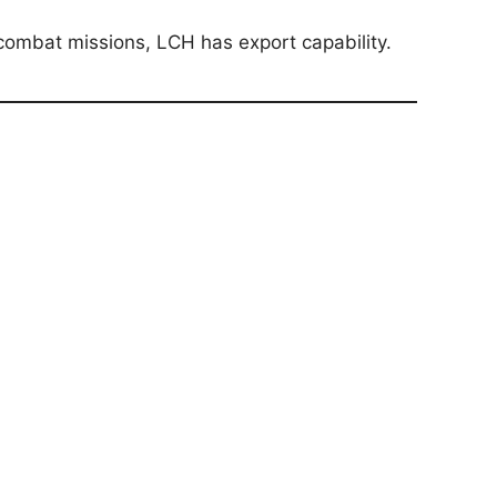
r combat missions, LCH has export capability.