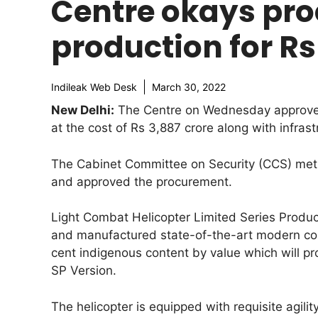
Centre okays proc
production for Rs
Indileak Web Desk
March 30, 2022
New Delhi:
The Centre on Wednesday approved 
at the cost of Rs 3,887 crore along with infras
The Cabinet Committee on Security (CCS) met
and approved the procurement.
Light Combat Helicopter Limited Series Produc
and manufactured state-of-the-art modern com
cent indigenous content by value which will pr
SP Version.
The helicopter is equipped with requisite agili