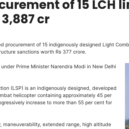
urement of 15 LCH li
 3,887 cr
procurement of 15 indigenously designed Light Combat
tructure sanctions worth Rs 377 crore.
 under Prime Minister Narendra Modi in New Delhi
tion (LSP) is an indigenously designed, developed
bat helicopter containing approximately 45 per
ogressively increase to more than 55 per cent for
ty, maneuverability, extended range, high altitude