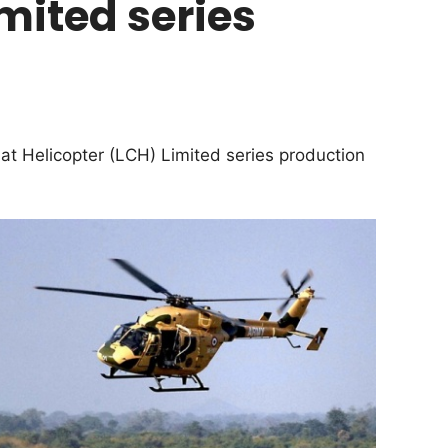
mited series
 Helicopter (LCH) Limited series production