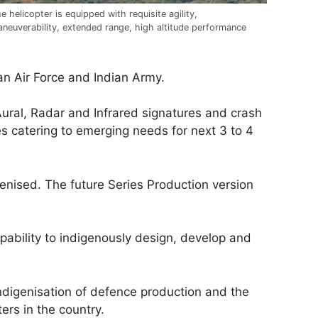
e helicopter is equipped with requisite agility,
neuverability, extended range, high altitude performance
an Air Force and Indian Army.
ural, Radar and Infrared signatures and crash
es catering to emerging needs for next 3 to 4
enised. The future Series Production version
pability to indigenously design, develop and
indigenisation of defence production and the
ers in the country.