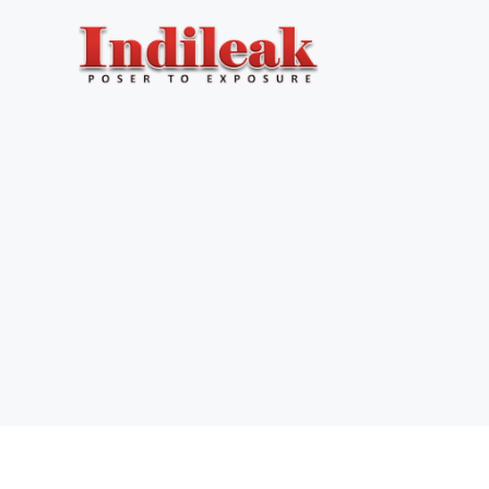
Skip
to
content