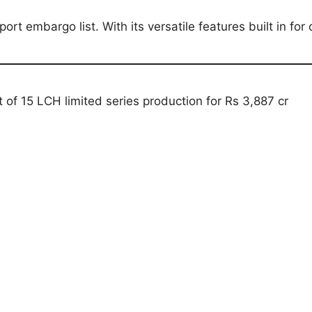
ort embargo list. With its versatile features built in fo
of 15 LCH limited series production for Rs 3,887 cr