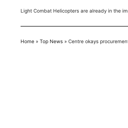
Light Combat Helicopters are already in the imp
Home
»
Top News
»
Centre okays procurement 