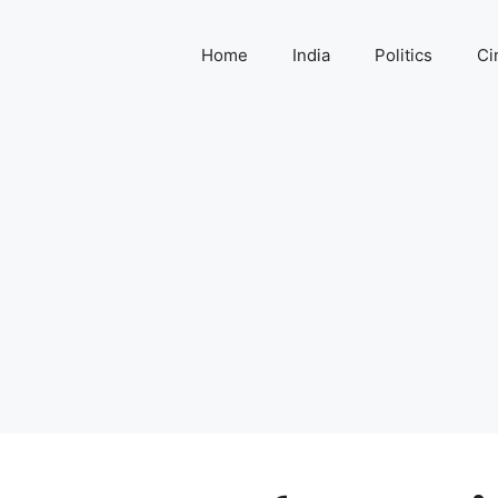
Home
India
Politics
Ci