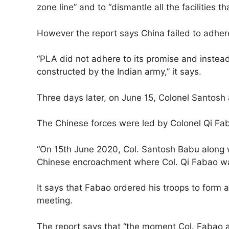
zone line” and to “dismantle all the facilities th
However the report says China failed to adher
“PLA did not adhere to its promise and instead
constructed by the Indian army,” it says.
Three days later, on June 15, Colonel Santosh 
The Chinese forces were led by Colonel Qi Fa
“On 15th June 2020, Col. Santosh Babu along wi
Chinese encroachment where Col. Qi Fabao was 
It says that Fabao ordered his troops to form 
meeting.
The report says that “the moment Col. Fabao 