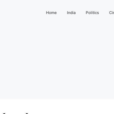
Home
India
Politics
Ci