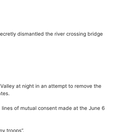
ecretly dismantled the river crossing bridge
Valley at night in an attempt to remove the
ates.
he lines of mutual consent made at the June 6
y troops”.