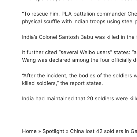
“To rescue him, PLA battalion commander Chen
physical scuffle with Indian troops using steel
India’s Colonel Santosh Babu was killed in the f
It further cited “several Weibo users” states
Wang was declared among the four officially de
“After the incident, the bodies of the soldiers
killed soldiers,” the report states.
India had maintained that 20 soldiers were kill
Home
»
Spotlight
»
China lost 42 soldiers in G