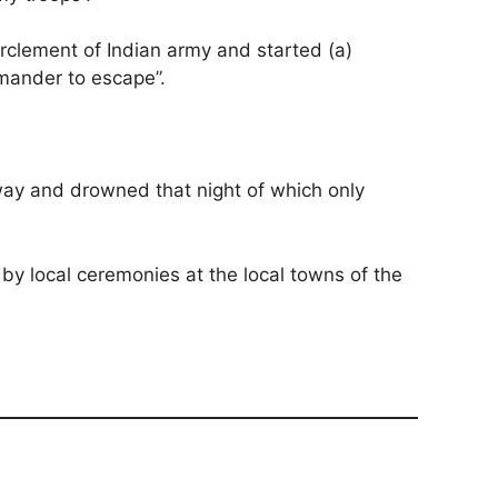
clement of Indian army and started (a)
mmander to escape”.
way and drowned that night of which only
 by local ceremonies at the local towns of the