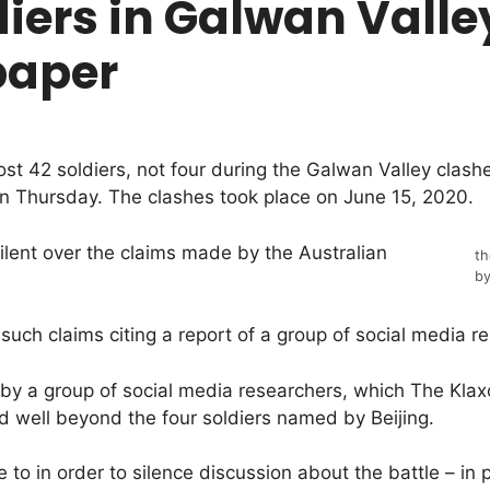
diers in Galwan Valley
paper
st 42 soldiers, not four during the Galwan Valley clashe
n Thursday. The clashes took place on June 15, 2020.
ilent over the claims made by the Australian
th
by
such claims citing a report of a group of social media r
y a group of social media researchers, which The Klaxo
d well beyond the four soldiers named by Beijing.
 to in order to silence discussion about the battle – in 