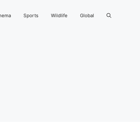
nema
Sports
Wildlife
Global