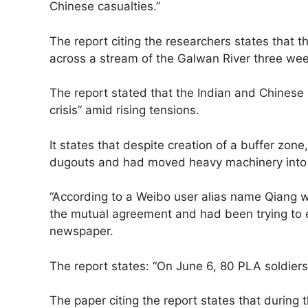
Chinese casualties.”
The report citing the researchers states that 
across a stream of the Galwan River three wee
The report stated that the Indian and Chinese m
crisis” amid rising tensions.
It states that despite creation of a buffer zone
dugouts and had moved heavy machinery into 
“According to a Weibo user alias name Qiang wh
the mutual agreement and had been trying to exp
newspaper.
The report states: “On June 6, 80 PLA soldier
The paper citing the report states that during