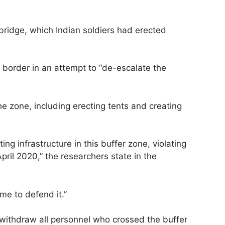
bridge, which Indian soldiers had erected
e border in an attempt to “de-escalate the
the zone, including erecting tents and creating
g infrastructure in this buffer zone, violating
pril 2020,” the researchers state in the
me to defend it.”
o withdraw all personnel who crossed the buffer