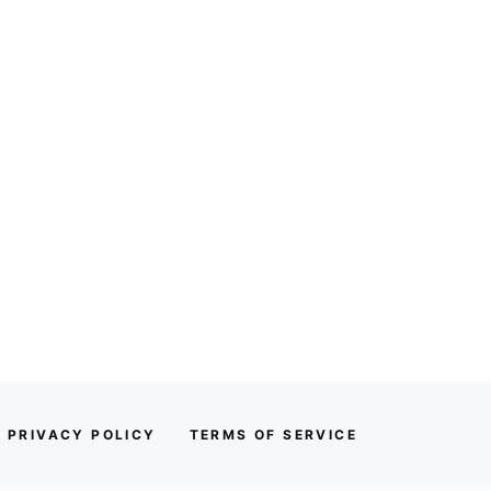
PRIVACY POLICY
TERMS OF SERVICE