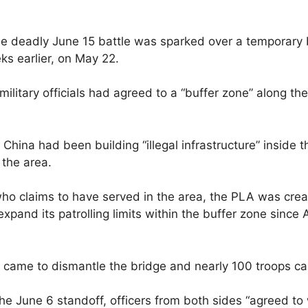
the deadly June 15 battle was sparked over a temporary 
ks earlier, on May 22.
ilitary officials had agreed to a “buffer zone” along th
, China had been building “illegal infrastructure” inside 
the area.
o claims to have served in the area, the PLA was creatin
and its patrolling limits within the buffer zone since A
s came to dismantle the bridge and nearly 100 troops ca
 the June 6 standoff, officers from both sides “agreed t