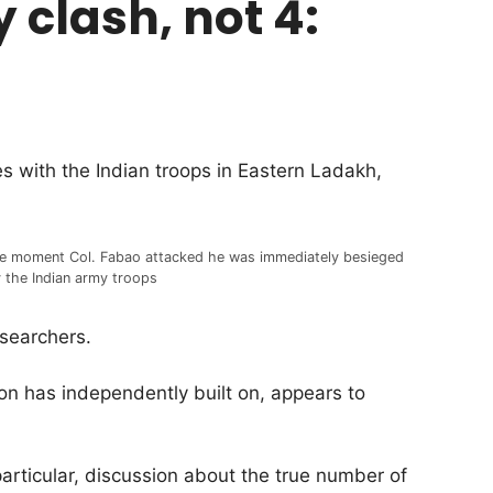
 clash, not 4:
s with the Indian troops in Eastern Ladakh,
e moment Col. Fabao attacked he was immediately besieged
 the Indian army troops
esearchers.
n has independently built on, appears to
particular, discussion about the true number of