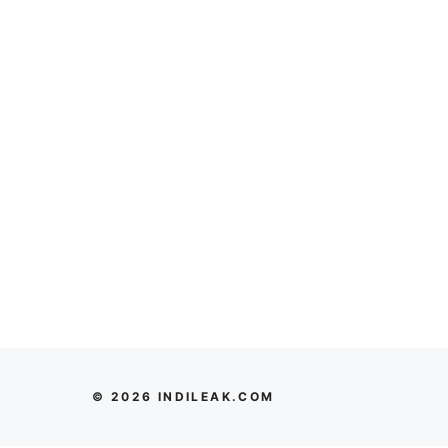
© 2026 INDILEAK.COM