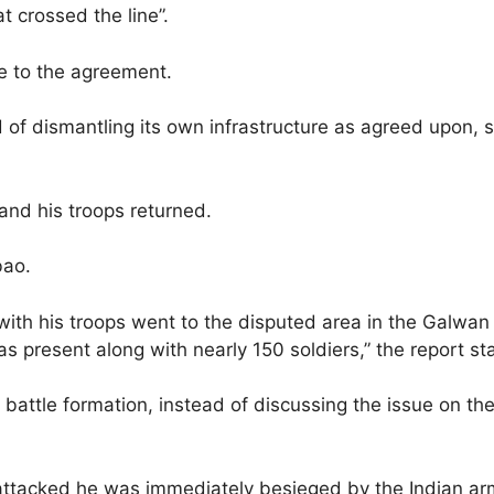
at crossed the line”.
e to the agreement.
 of dismantling its own infrastructure as agreed upon, s
and his troops returned.
bao.
th his troops went to the disputed area in the Galwan 
present along with nearly 150 soldiers,” the report st
a battle formation, instead of discussing the issue on t
attacked he was immediately besieged by the Indian arm