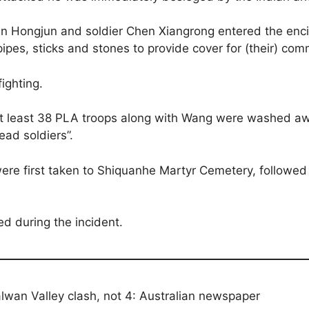
 Hongjun and soldier Chen Xiangrong entered the encir
 pipes, sticks and stones to provide cover for (their) co
ighting.
: “at least 38 PLA troops along with Wang were washed a
ad soldiers”.
 were first taken to Shiquanhe Martyr Cemetery, followed
ed during the incident.
alwan Valley clash, not 4: Australian newspaper