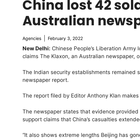
China lost 42 sol
Australian news
Agencies
February 3, 2022
New Delhi:
Chinese People’s Liberation Army lo
claims The Klaxon, an Australian newspaper, o
The Indian security establishments remained s
newspaper report.
The report filed by Editor Anthony Klan makes 
The newspaper states that evidence provided b
support claims that China’s casualties extende
“It also shows extreme lengths Beijing has gone