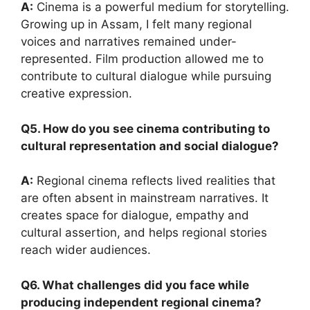
A:
Cinema is a powerful medium for storytelling.
Growing up in Assam, I felt many regional
voices and narratives remained under-
represented. Film production allowed me to
contribute to cultural dialogue while pursuing
creative expression.
Q5. How do you see cinema contributing to
cultural representation and social dialogue?
A:
Regional cinema reflects lived realities that
are often absent in mainstream narratives. It
creates space for dialogue, empathy and
cultural assertion, and helps regional stories
reach wider audiences.
Q6. What challenges did you face while
producing independent regional cinema?