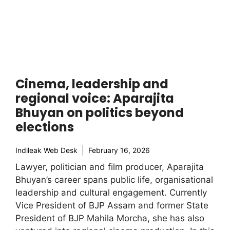
Cinema, leadership and
regional voice: Aparajita
Bhuyan on politics beyond
elections
Indileak Web Desk
February 16, 2026
Lawyer, politician and film producer, Aparajita
Bhuyan’s career spans public life, organisational
leadership and cultural engagement. Currently
Vice President of BJP Assam and former State
President of BJP Mahila Morcha, she has also