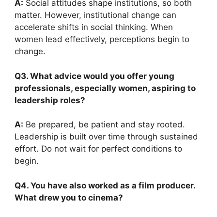
A:
Social attitudes shape institutions, so both
matter. However, institutional change can
accelerate shifts in social thinking. When
women lead effectively, perceptions begin to
change.
Q3. What advice would you offer young
professionals, especially women, aspiring to
leadership roles?
A:
Be prepared, be patient and stay rooted.
Leadership is built over time through sustained
effort. Do not wait for perfect conditions to
begin.
Q4. You have also worked as a film producer.
What drew you to cinema?