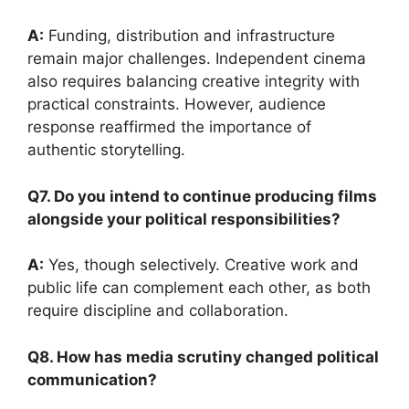
A:
Funding, distribution and infrastructure
remain major challenges. Independent cinema
also requires balancing creative integrity with
practical constraints. However, audience
response reaffirmed the importance of
authentic storytelling.
Q7. Do you intend to continue producing films
alongside your political responsibilities?
A:
Yes, though selectively. Creative work and
public life can complement each other, as both
require discipline and collaboration.
Q8. How has media scrutiny changed political
communication?