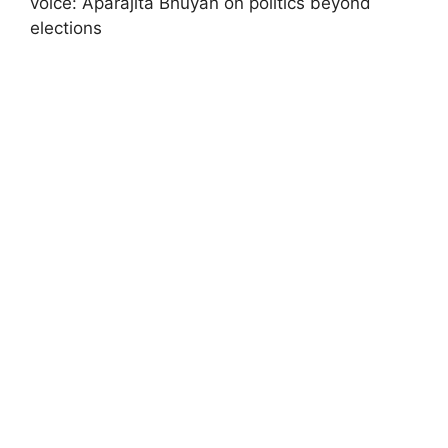
voice: Aparajita Bhuyan on politics beyond
elections