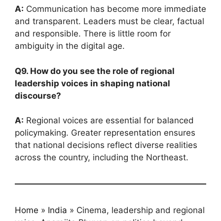
A:
Communication has become more immediate
and transparent. Leaders must be clear, factual
and responsible. There is little room for
ambiguity in the digital age.
Q9. How do you see the role of regional
leadership voices in shaping national
discourse?
A:
Regional voices are essential for balanced
policymaking. Greater representation ensures
that national decisions reflect diverse realities
across the country, including the Northeast.
Home
»
India
»
Cinema, leadership and regional