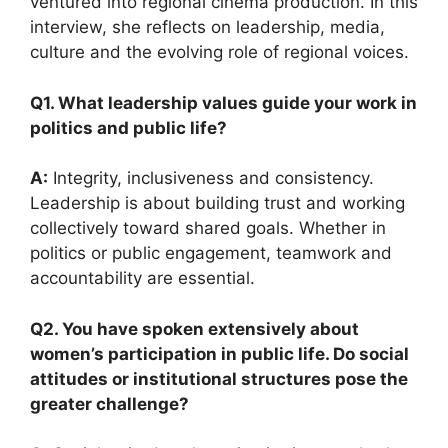
ventured into regional cinema production. In this
interview, she reflects on leadership, media,
culture and the evolving role of regional voices.
Q1. What leadership values guide your work in
politics and public life?
A:
Integrity, inclusiveness and consistency.
Leadership is about building trust and working
collectively toward shared goals. Whether in
politics or public engagement, teamwork and
accountability are essential.
Q2. You have spoken extensively about
women’s participation in public life. Do social
attitudes or institutional structures pose the
greater challenge?