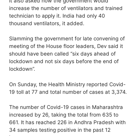
It also asked how the government would
increase the number of ventilators and trained
technician to apply it. India had only 40
thousand ventilators, it added.
Slamming the government for late convening of
meeting of the House floor leaders, Dev said it
should have been called “six days ahead of
lockdown and not six days before the end of
lockdown”.
On Sunday, the Health Ministry reported Covid-
19 toll at 77 and total number of cases at 3,374.
The number of Covid-19 cases in Maharashtra
increased by 26, taking the total from 635 to
661. It has reached 226 in Andhra Pradesh with
34 samples testing positive in the past 12