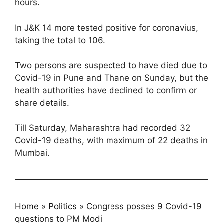
hours.
In J&K 14 more tested positive for coronavius,
taking the total to 106.
Two persons are suspected to have died due to
Covid-19 in Pune and Thane on Sunday, but the
health authorities have declined to confirm or
share details.
Till Saturday, Maharashtra had recorded 32
Covid-19 deaths, with maximum of 22 deaths in
Mumbai.
Home
»
Politics
»
Congress posses 9 Covid-19
questions to PM Modi