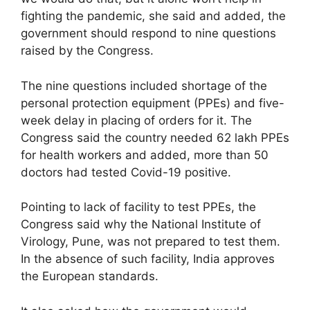
fighting the pandemic, she said and added, the
government should respond to nine questions
raised by the Congress.
The nine questions included shortage of the
personal protection equipment (PPEs) and five-
week delay in placing of orders for it. The
Congress said the country needed 62 lakh PPEs
for health workers and added, more than 50
doctors had tested Covid-19 positive.
Pointing to lack of facility to test PPEs, the
Congress said why the National Institute of
Virology, Pune, was not prepared to test them.
In the absence of such facility, India approves
the European standards.