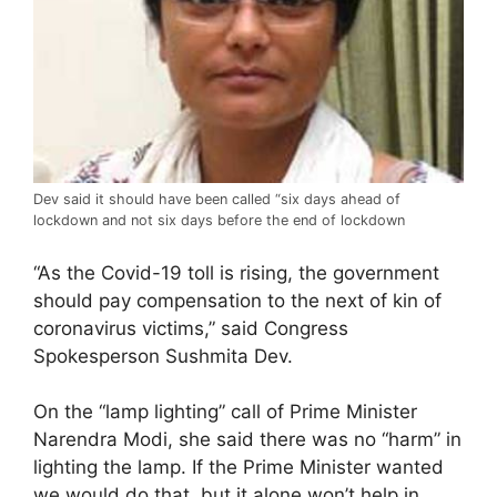
Dev said it should have been called “six days ahead of
lockdown and not six days before the end of lockdown
“As the Covid-19 toll is rising, the government
should pay compensation to the next of kin of
coronavirus victims,” said Congress
Spokesperson Sushmita Dev.
On the “lamp lighting” call of Prime Minister
Narendra Modi, she said there was no “harm” in
lighting the lamp. If the Prime Minister wanted
we would do that, but it alone won’t help in