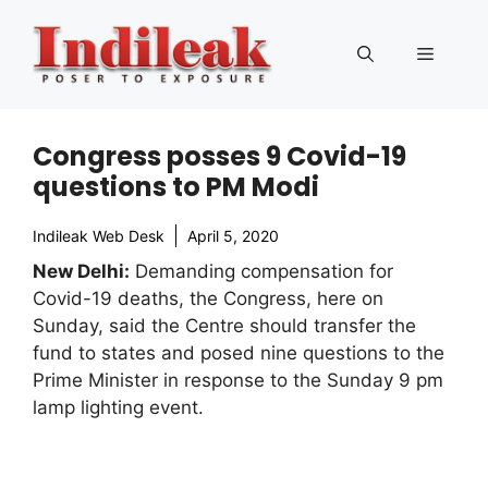
Skip
to
Menu
content
Congress posses 9 Covid-19
questions to PM Modi
Indileak Web Desk
April 5, 2020
New Delhi:
Demanding compensation for
Covid-19 deaths, the Congress, here on
Sunday, said the Centre should transfer the
fund to states and posed nine questions to the
Prime Minister in response to the Sunday 9 pm
lamp lighting event.