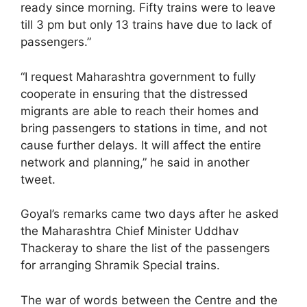
ready since morning. Fifty trains were to leave
till 3 pm but only 13 trains have due to lack of
passengers.”
“I request Maharashtra government to fully
cooperate in ensuring that the distressed
migrants are able to reach their homes and
bring passengers to stations in time, and not
cause further delays. It will affect the entire
network and planning,” he said in another
tweet.
Goyal’s remarks came two days after he asked
the Maharashtra Chief Minister Uddhav
Thackeray to share the list of the passengers
for arranging Shramik Special trains.
The war of words between the Centre and the