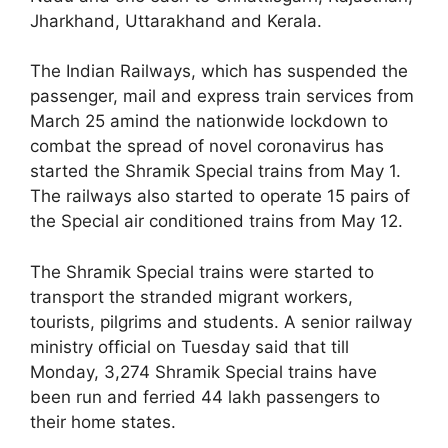
Jharkhand, Uttarakhand and Kerala.
The Indian Railways, which has suspended the
passenger, mail and express train services from
March 25 amind the nationwide lockdown to
combat the spread of novel coronavirus has
started the Shramik Special trains from May 1.
The railways also started to operate 15 pairs of
the Special air conditioned trains from May 12.
The Shramik Special trains were started to
transport the stranded migrant workers,
tourists, pilgrims and students. A senior railway
ministry official on Tuesday said that till
Monday, 3,274 Shramik Special trains have
been run and ferried 44 lakh passengers to
their home states.