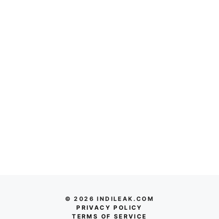
© 2026 INDILEAK.COM
PRIVACY POLICY
TERMS OF SERVICE