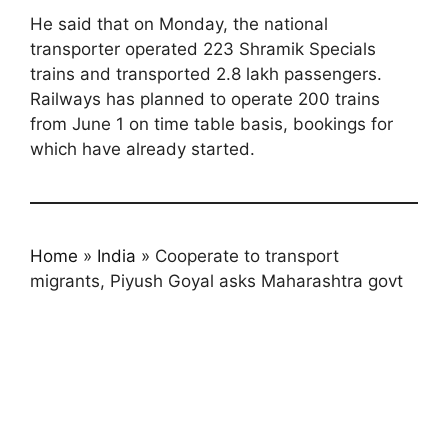
He said that on Monday, the national
transporter operated 223 Shramik Specials
trains and transported 2.8 lakh passengers.
Railways has planned to operate 200 trains
from June 1 on time table basis, bookings for
which have already started.
Home
»
India
»
Cooperate to transport
migrants, Piyush Goyal asks Maharashtra govt