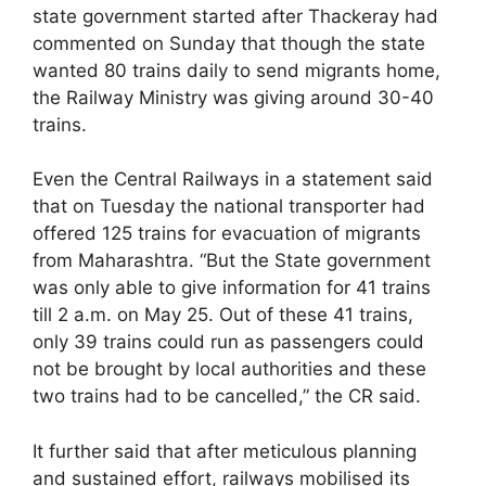
state government started after Thackeray had
commented on Sunday that though the state
wanted 80 trains daily to send migrants home,
the Railway Ministry was giving around 30-40
trains.
Even the Central Railways in a statement said
that on Tuesday the national transporter had
offered 125 trains for evacuation of migrants
from Maharashtra. “But the State government
was only able to give information for 41 trains
till 2 a.m. on May 25. Out of these 41 trains,
only 39 trains could run as passengers could
not be brought by local authorities and these
two trains had to be cancelled,” the CR said.
It further said that after meticulous planning
and sustained effort, railways mobilised its