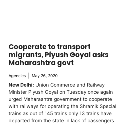
Cooperate to transport
migrants, Piyush Goyal asks
Maharashtra govt
Agencies
May 26, 2020
New Delhi:
Union Commerce and Railway
Minister Piyush Goyal on Tuesday once again
urged Maharashtra government to cooperate
with railways for operating the Shramik Special
trains as out of 145 trains only 13 trains have
departed from the state in lack of passengers.