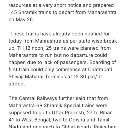
resources at a very short notice and prepared
145 Shramik trains to depart from Maharashtra
on May 26.
“These trains have already been notified for
today from Mahrashtra as per state wise break
up. Till 12 noon, 25 trains were planned from
Maharashtra to run but no departure could
happen due to lack of passengers. Boarding of
first train could only commence at Chatrapati
Shivaji Maharaj Terminus at 12.30 pm,” it
added.
The Central Railways further said that from
Maharastra 68 Shramik Special trains were
supposed to go to Uttar Pradesh, 27 to Bihar,
41 to West Bengal, two to Odisha and Tamil
Nadu and one each to Chhattisgarh, Rajasthan,