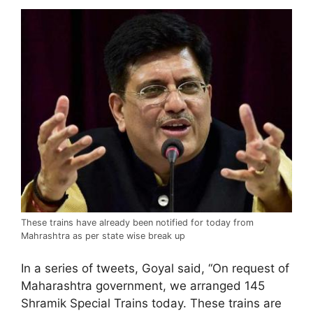
These trains have already been notified for today from
Mahrashtra as per state wise break up
In a series of tweets, Goyal said, “On request of
Maharashtra government, we arranged 145
Shramik Special Trains today. These trains are