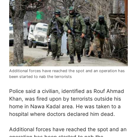
Additional forces have reached the spot and an operation has
been started to nab the terrorists
Police said a civilian, identified as Rouf Ahmad
Khan, was fired upon by terrorists outside his
home in Nawa Kadal area. He was taken to a
hospital where doctors declared him dead.
Additional forces have reached the spot and an