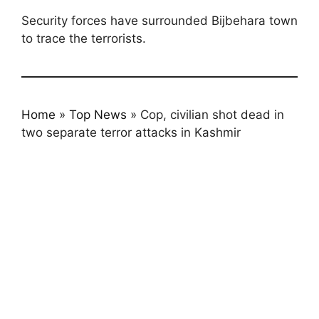
Security forces have surrounded Bijbehara town
to trace the terrorists.
Home
»
Top News
»
Cop, civilian shot dead in
two separate terror attacks in Kashmir