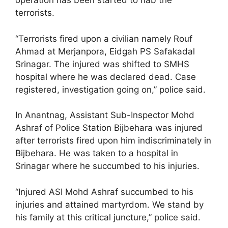
operation has been started to nab the
terrorists.
“Terrorists fired upon a civilian namely Rouf
Ahmad at Merjanpora, Eidgah PS Safakadal
Srinagar. The injured was shifted to SMHS
hospital where he was declared dead. Case
registered, investigation going on,” police said.
In Anantnag, Assistant Sub-Inspector Mohd
Ashraf of Police Station Bijbehara was injured
after terrorists fired upon him indiscriminately in
Bijbehara. He was taken to a hospital in
Srinagar where he succumbed to his injuries.
“Injured ASI Mohd Ashraf succumbed to his
injuries and attained martyrdom. We stand by
his family at this critical juncture,” police said.