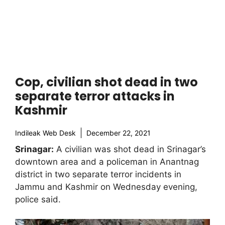
Cop, civilian shot dead in two
separate terror attacks in
Kashmir
Indileak Web Desk
December 22, 2021
Srinagar:
A civilian was shot dead in Srinagar’s
downtown area and a policeman in Anantnag
district in two separate terror incidents in
Jammu and Kashmir on Wednesday evening,
police said.