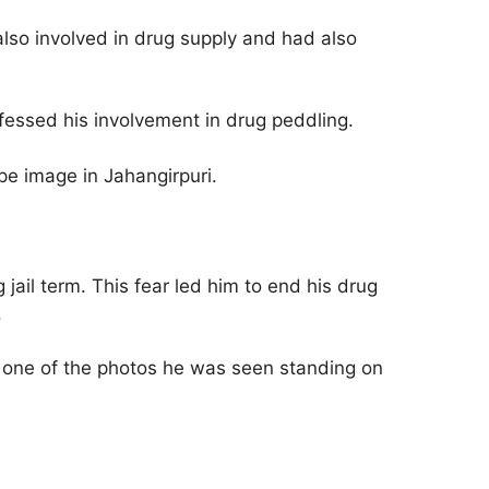
so involved in drug supply and had also
fessed his involvement in drug peddling.
pe image in Jahangirpuri.
ail term. This fear led him to end his drug
.
 one of the photos he was seen standing on