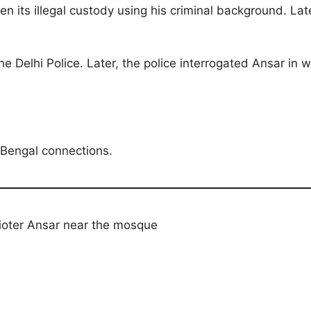
 its illegal custody using his criminal background. La
he Delhi Police. Later, the police interrogated Ansar 
 Bengal connections.
rioter Ansar near the mosque