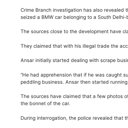
Crime Branch investigation has also revealed
seized a BMW car belonging to a South Delhi
The sources close to the development have cla
They claimed that with his illegal trade the a
Ansar initially started dealing with scrape bu
“He had apprehension that if he was caught su
peddling business. Ansar then started running 
The sources have claimed that a few photos o
the bonnet of the car.
During interrogation, the police revealed tha