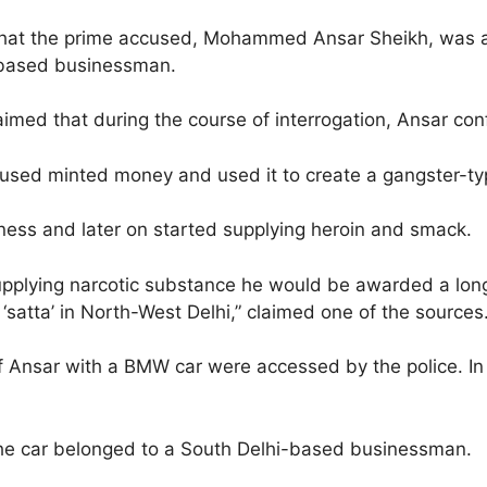
 that the prime accused, Mohammed Ansar Sheikh, was al
-based businessman.
imed that during the course of interrogation, Ansar con
ccused minted money and used it to create a gangster-ty
siness and later on started supplying heroin and smack.
pplying narcotic substance he would be awarded a long j
‘satta’ in North-West Delhi,” claimed one of the sources
f Ansar with a BMW car were accessed by the police. In
t the car belonged to a South Delhi-based businessman.