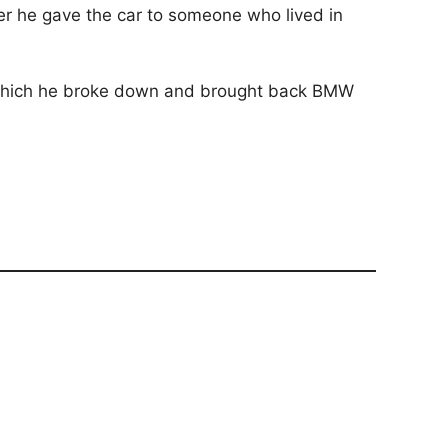
ter he gave the car to someone who lived in
in which he broke down and brought back BMW