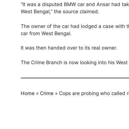
“It was a disputed BMW car and Ansar had taken
West Bengal,” the source claimed.
The owner of the car had lodged a case with t
car from West Bengal.
It was then handed over to its real owner.
The Crime Branch is now looking into his West
Home
»
Crime
»
Cops are probing who called 