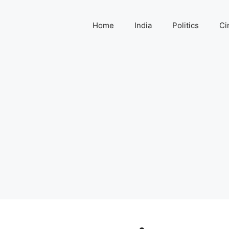
Home
India
Politics
Ci