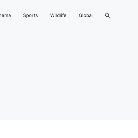
nema
Sports
Wildlife
Global