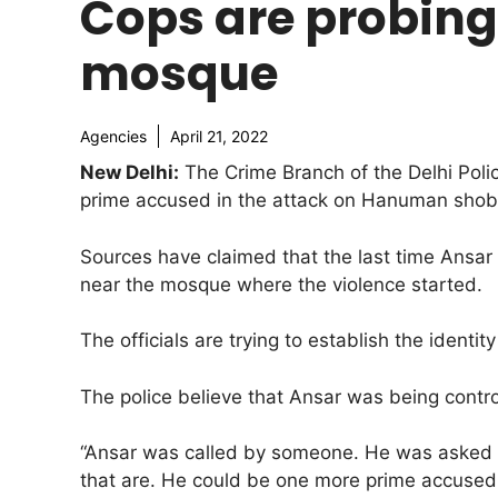
Cops are probing 
mosque
Agencies
April 21, 2022
New Delhi:
The Crime Branch of the Delhi Polic
prime accused in the attack on Hanuman shobh
Sources have claimed that the last time Ansa
near the mosque where the violence started.
The officials are trying to establish the ident
The police believe that Ansar was being cont
“Ansar was called by someone. He was asked t
that are. He could be one more prime accused w