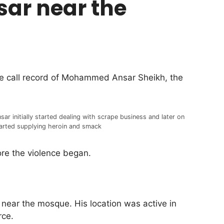
sar near the
the call record of Mohammed Ansar Sheikh, the
sar initially started dealing with scrape business and later on
arted supplying heroin and smack
ore the violence began.
ear the mosque. His location was active in
rce.