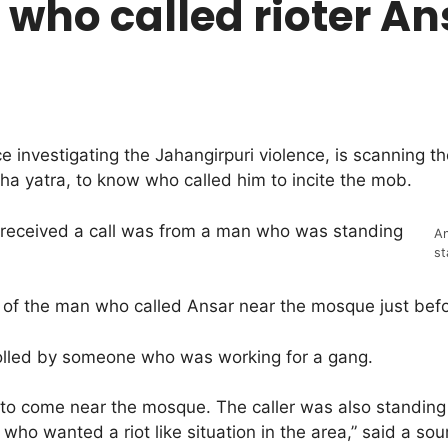
who called rioter An
e investigating the Jahangirpuri violence, is scanning 
a yatra, to know who called him to incite the mob.
r received a call was from a man who was standing
An
st
ity of the man who called Ansar near the mosque just bef
rolled by someone who was working for a gang.
o come near the mosque. The caller was also standing n
ho wanted a riot like situation in the area,” said a sou