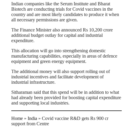
Indian companies like the Serum Institute and Bharat
Biotech are conducting trials for Covid vaccines in the
country and are most likely candidates to produce it when
all necessary permissions are given.
The Finance Minister also announced Rs 10,200 crore
additional budget outlay for capital and industrial
expenditure.
This allocation will go into strengthening domestic
manufacturing capabilities, especially in areas of defence
equipment and green energy equipment.
The additional money will also support rolling out of
industrial incentives and facilitate development of
industrial infrastructure.
Sitharaman said that this spend will be in addition to what
had already been provided for boosting capital expenditure
and supporting local industries.
Home
»
India
»
Covid vaccine R&D gets Rs 900 cr
support from Centre