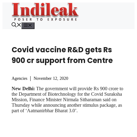
Skip
to
content
Menu
Covid vaccine R&D gets Rs
900 cr support from Centre
Agencies
November 12, 2020
New Delhi:
The government will provide Rs 900 crore to
the Department of Biotechnology for the Covid Suraksha
Mission, Finance Minister Nirmala Sitharaman said on
Thursday while announcing another stimulus package, as
part of ‘Aatmanirbhar Bharat 3.0’.