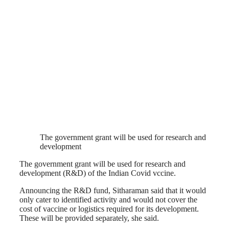
The government grant will be used for research and
development
The government grant will be used for research and
development (R&D) of the Indian Covid vccine.
Announcing the R&D fund, Sitharaman said that it would
only cater to identified activity and would not cover the
cost of vaccine or logistics required for its development.
These will be provided separately, she said.