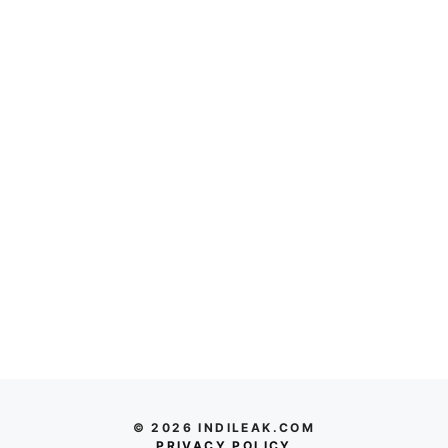
© 2026 INDILEAK.COM
PRIVACY POLICY