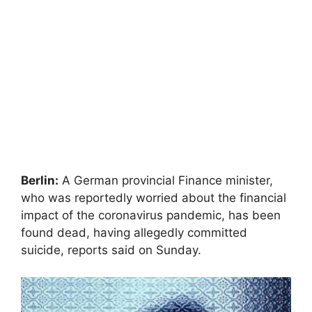
Berlin:
A German provincial Finance minister,
who was reportedly worried about the financial
impact of the coronavirus pandemic, has been
found dead, having allegedly committed
suicide, reports said on Sunday.