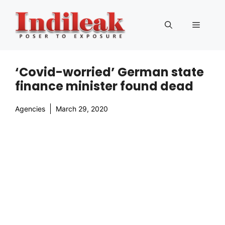
Skip
to
Menu
content
‘Covid-worried’ German state
finance minister found dead
Agencies
March 29, 2020