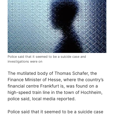
Police said that it seemed to be a suicide case and
investigations were on
The mutilated body of Thomas Schafer, the
Finance Minister of Hesse, where the country’s
financial centre Frankfurt is, was found on a
high-speed train line in the town of Hochheim,
police said, local media reported.
Police said that it seemed to be a suicide case