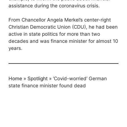
assistance during the coronavirus crisis.
From Chancellor Angela Merkel’s center-right
Christian Democratic Union (CDU), he had been
active in state politics for more than two
decades and was finance minister for almost 10
years.
Home
»
Spotlight
»
‘Covid-worried’ German
state finance minister found dead