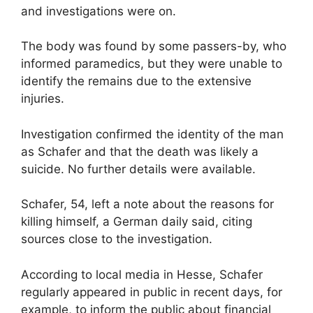
and investigations were on.
The body was found by some passers-by, who
informed paramedics, but they were unable to
identify the remains due to the extensive
injuries.
Investigation confirmed the identity of the man
as Schafer and that the death was likely a
suicide. No further details were available.
Schafer, 54, left a note about the reasons for
killing himself, a German daily said, citing
sources close to the investigation.
According to local media in Hesse, Schafer
regularly appeared in public in recent days, for
example, to inform the public about financial