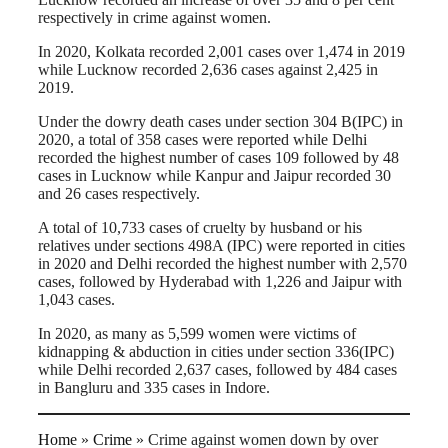
respectively in crime against women.
In 2020, Kolkata recorded 2,001 cases over 1,474 in 2019
while Lucknow recorded 2,636 cases against 2,425 in
2019.
Under the dowry death cases under section 304 B(IPC) in
2020, a total of 358 cases were reported while Delhi
recorded the highest number of cases 109 followed by 48
cases in Lucknow while Kanpur and Jaipur recorded 30
and 26 cases respectively.
A total of 10,733 cases of cruelty by husband or his
relatives under sections 498A (IPC) were reported in cities
in 2020 and Delhi recorded the highest number with 2,570
cases, followed by Hyderabad with 1,226 and Jaipur with
1,043 cases.
In 2020, as many as 5,599 women were victims of
kidnapping & abduction in cities under section 336(IPC)
while Delhi recorded 2,637 cases, followed by 484 cases
in Bangluru and 335 cases in Indore.
Home
»
Crime
»
Crime against women down by over