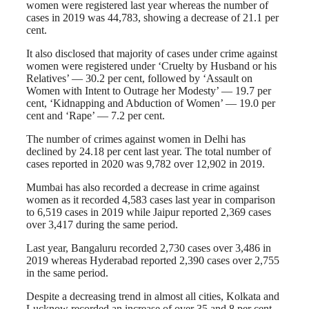
women were registered last year whereas the number of
cases in 2019 was 44,783, showing a decrease of 21.1 per
cent.
It also disclosed that majority of cases under crime against
women were registered under ‘Cruelty by Husband or his
Relatives’ — 30.2 per cent, followed by ‘Assault on
Women with Intent to Outrage her Modesty’ — 19.7 per
cent, ‘Kidnapping and Abduction of Women’ — 19.0 per
cent and ‘Rape’ — 7.2 per cent.
The number of crimes against women in Delhi has
declined by 24.18 per cent last year. The total number of
cases reported in 2020 was 9,782 over 12,902 in 2019.
Mumbai has also recorded a decrease in crime against
women as it recorded 4,583 cases last year in comparison
to 6,519 cases in 2019 while Jaipur reported 2,369 cases
over 3,417 during the same period.
Last year, Bangaluru recorded 2,730 cases over 3,486 in
2019 whereas Hyderabad reported 2,390 cases over 2,755
in the same period.
Despite a decreasing trend in almost all cities, Kolkata and
Lucknow recorded an increase of over 35 and 8 per cent