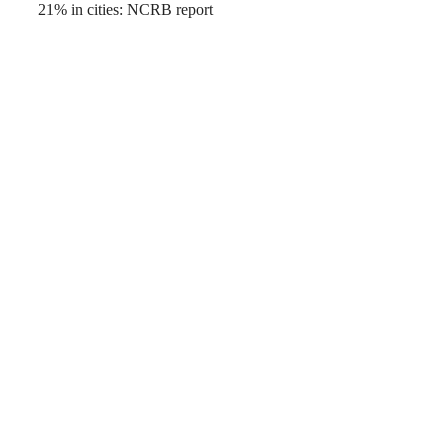
21% in cities: NCRB report