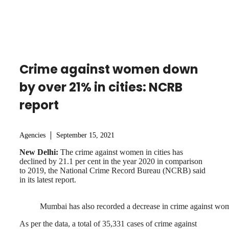
Crime against women down
by over 21% in cities: NCRB
report
Agencies
September 15, 2021
New Delhi:
The crime against women in cities has
declined by 21.1 per cent in the year 2020 in comparison
to 2019, the National Crime Record Bureau (NCRB) said
in its latest report.
Mumbai has also recorded a decrease in crime against wo
As per the data, a total of 35,331 cases of crime against