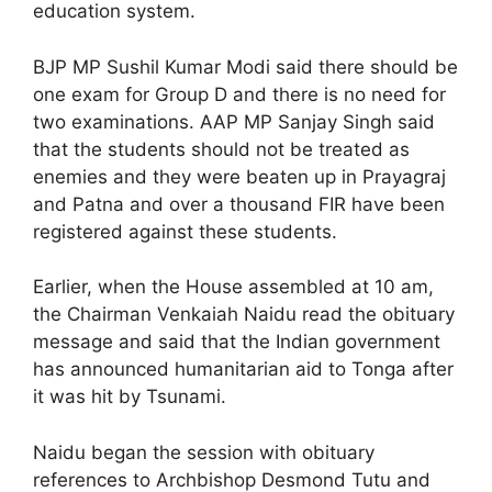
education system.
BJP MP Sushil Kumar Modi said there should be
one exam for Group D and there is no need for
two examinations. AAP MP Sanjay Singh said
that the students should not be treated as
enemies and they were beaten up in Prayagraj
and Patna and over a thousand FIR have been
registered against these students.
Earlier, when the House assembled at 10 am,
the Chairman Venkaiah Naidu read the obituary
message and said that the Indian government
has announced humanitarian aid to Tonga after
it was hit by Tsunami.
Naidu began the session with obituary
references to Archbishop Desmond Tutu and