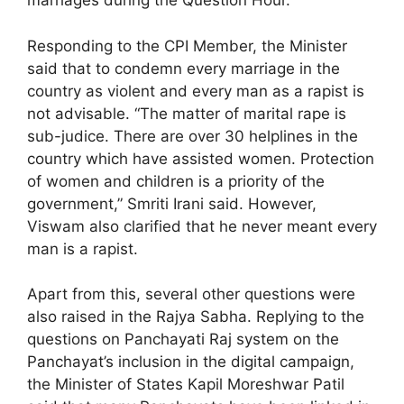
marriages during the Question Hour.
Responding to the CPI Member, the Minister
said that to condemn every marriage in the
country as violent and every man as a rapist is
not advisable. “The matter of marital rape is
sub-judice. There are over 30 helplines in the
country which have assisted women. Protection
of women and children is a priority of the
government,” Smriti Irani said. However,
Viswam also clarified that he never meant every
man is a rapist.
Apart from this, several other questions were
also raised in the Rajya Sabha. Replying to the
questions on Panchayati Raj system on the
Panchayat’s inclusion in the digital campaign,
the Minister of States Kapil Moreshwar Patil