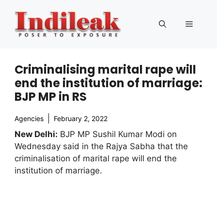
Skip
to
Menu
content
Criminalising marital rape will
end the institution of marriage:
BJP MP in RS
Agencies
February 2, 2022
New Delhi:
BJP MP Sushil Kumar Modi on
Wednesday said in the Rajya Sabha that the
criminalisation of marital rape will end the
institution of marriage.