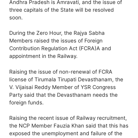
Andhra Pradesh is Amravati, and the issue of
three capitals of the State will be resolved
soon.
During the Zero Hour, the Rajya Sabha
Members raised the issues of Foreign
Contribution Regulation Act (FCRA)A and
appointment in the Railway.
Raising the issue of non-renewal of FCRA
license of Tirumala Tirupati Devasthanam, the
V. Vijaisai Reddy Member of YSR Congress
Party said that the Devasthanam needs the
foreign funds.
Raising the recent issue of Railway recruitment,
the NCP Member Fauzia Khan said that this has
exposed the unemployment and failure of the