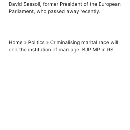
David Sassoli, former President of the European
Parliament, who passed away recently.
Home
»
Politics
»
Criminalising marital rape will
end the institution of marriage: BJP MP in RS