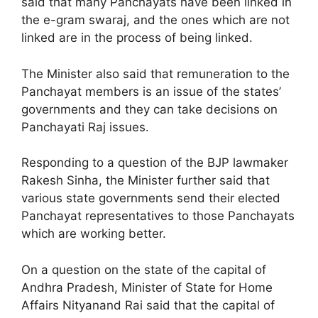
said that many Panchayats have been linked in
the e-gram swaraj, and the ones which are not
linked are in the process of being linked.
The Minister also said that remuneration to the
Panchayat members is an issue of the states’
governments and they can take decisions on
Panchayati Raj issues.
Responding to a question of the BJP lawmaker
Rakesh Sinha, the Minister further said that
various state governments send their elected
Panchayat representatives to those Panchayats
which are working better.
On a question on the state of the capital of
Andhra Pradesh, Minister of State for Home
Affairs Nityanand Rai said that the capital of