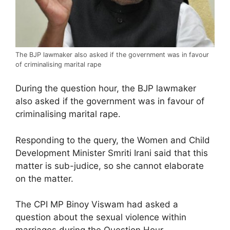
The BJP lawmaker also asked if the government was in favour
of criminalising marital rape
During the question hour, the BJP lawmaker
also asked if the government was in favour of
criminalising marital rape.
Responding to the query, the Women and Child
Development Minister Smriti Irani said that this
matter is sub-judice, so she cannot elaborate
on the matter.
The CPI MP Binoy Viswam had asked a
question about the sexual violence within