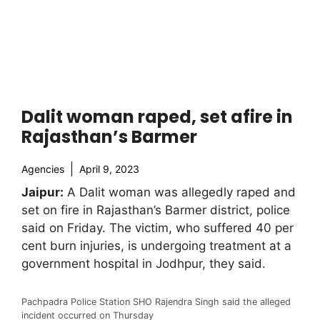
Dalit woman raped, set afire in
Rajasthan’s Barmer
Agencies
April 9, 2023
Jaipur:
A Dalit woman was allegedly raped and
set on fire in Rajasthan’s Barmer district, police
said on Friday. The victim, who suffered 40 per
cent burn injuries, is undergoing treatment at a
government hospital in Jodhpur, they said.
Pachpadra Police Station SHO Rajendra Singh said the alleged
incident occurred on Thursday