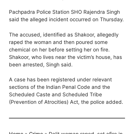
Pachpadra Police Station SHO Rajendra Singh
said the alleged incident occurred on Thursday.
The accused, identified as Shakoor, allegedly
raped the woman and then poured some
chemical on her before setting her on fire.
Shakoor, who lives near the victim’s house, has
been arrested, Singh said.
A case has been registered under relevant
sections of the Indian Penal Code and the
Scheduled Caste and Scheduled Tribe
(Prevention of Atrocities) Act, the police added.