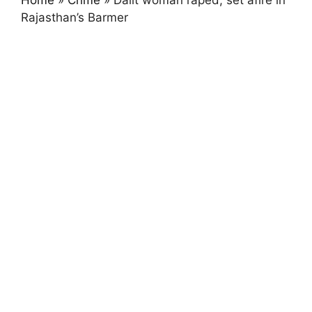
Home
»
Crime
»
Dalit woman raped, set afire in
Rajasthan’s Barmer