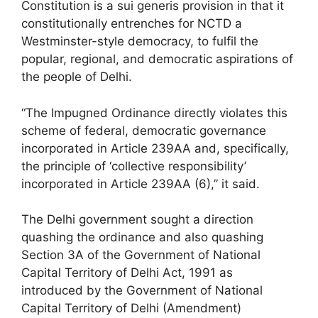
Constitution is a sui generis provision in that it
constitutionally entrenches for NCTD a
Westminster-style democracy, to fulfil the
popular, regional, and democratic aspirations of
the people of Delhi.
“The Impugned Ordinance directly violates this
scheme of federal, democratic governance
incorporated in Article 239AA and, specifically,
the principle of ‘collective responsibility’
incorporated in Article 239AA (6),” it said.
The Delhi government sought a direction
quashing the ordinance and also quashing
Section 3A of the Government of National
Capital Territory of Delhi Act, 1991 as
introduced by the Government of National
Capital Territory of Delhi (Amendment)