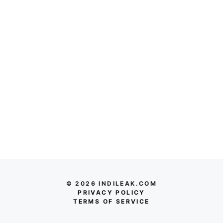
© 2026 INDILEAK.COM
PRIVACY POLICY
TERMS OF SERVICE