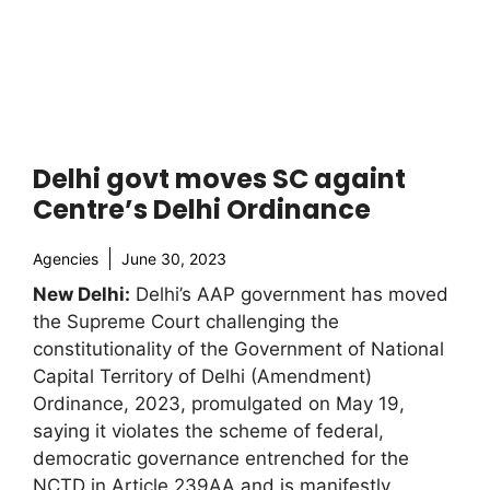
Delhi govt moves SC againt
Centre’s Delhi Ordinance
Agencies
June 30, 2023
New Delhi:
Delhi’s AAP government has moved
the Supreme Court challenging the
constitutionality of the Government of National
Capital Territory of Delhi (Amendment)
Ordinance, 2023, promulgated on May 19,
saying it violates the scheme of federal,
democratic governance entrenched for the
NCTD in Article 239AA and is manifestly