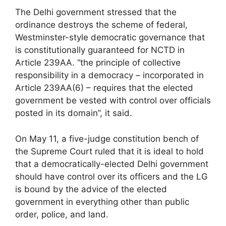
The Delhi government stressed that the
ordinance destroys the scheme of federal,
Westminster-style democratic governance that
is constitutionally guaranteed for NCTD in
Article 239AA. “the principle of collective
responsibility in a democracy – incorporated in
Article 239AA(6) – requires that the elected
government be vested with control over officials
posted in its domain”, it said.
On May 11, a five-judge constitution bench of
the Supreme Court ruled that it is ideal to hold
that a democratically-elected Delhi government
should have control over its officers and the LG
is bound by the advice of the elected
government in everything other than public
order, police, and land.