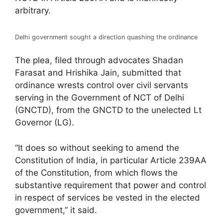
arbitrary.
Delhi government sought a direction quashing the ordinance
The plea, filed through advocates Shadan
Farasat and Hrishika Jain, submitted that
ordinance wrests control over civil servants
serving in the Government of NCT of Delhi
(GNCTD), from the GNCTD to the unelected Lt
Governor (LG).
“It does so without seeking to amend the
Constitution of India, in particular Article 239AA
of the Constitution, from which flows the
substantive requirement that power and control
in respect of services be vested in the elected
government,” it said.