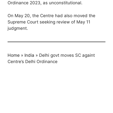
Ordinance 2023, as unconstitutional.
On May 20, the Centre had also moved the
Supreme Court seeking review of May 11
judgment.
Home
»
India
»
Delhi govt moves SC againt
Centre’s Delhi Ordinance