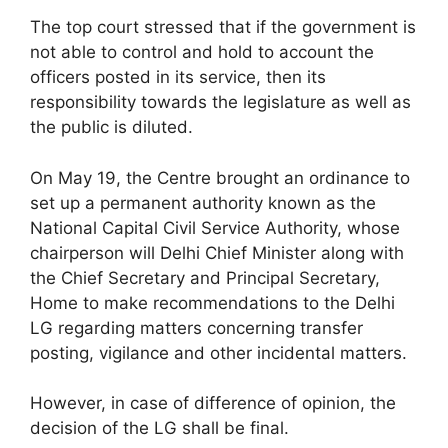
The top court stressed that if the government is
not able to control and hold to account the
officers posted in its service, then its
responsibility towards the legislature as well as
the public is diluted.
On May 19, the Centre brought an ordinance to
set up a permanent authority known as the
National Capital Civil Service Authority, whose
chairperson will Delhi Chief Minister along with
the Chief Secretary and Principal Secretary,
Home to make recommendations to the Delhi
LG regarding matters concerning transfer
posting, vigilance and other incidental matters.
However, in case of difference of opinion, the
decision of the LG shall be final.