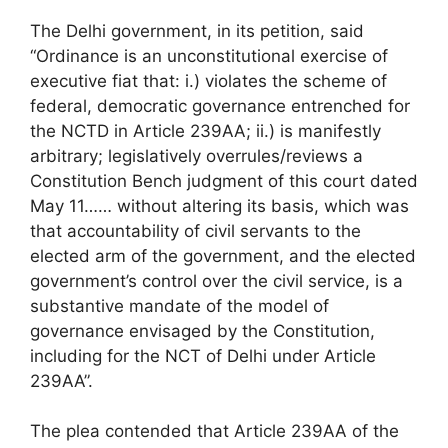
The Delhi government, in its petition, said
“Ordinance is an unconstitutional exercise of
executive fiat that: i.) violates the scheme of
federal, democratic governance entrenched for
the NCTD in Article 239AA; ii.) is manifestly
arbitrary; legislatively overrules/reviews a
Constitution Bench judgment of this court dated
May 11…… without altering its basis, which was
that accountability of civil servants to the
elected arm of the government, and the elected
government’s control over the civil service, is a
substantive mandate of the model of
governance envisaged by the Constitution,
including for the NCT of Delhi under Article
239AA”.
The plea contended that Article 239AA of the