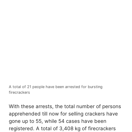
A total of 21 people have been arrested for bursting
firecrackers
With these arrests, the total number of persons
apprehended till now for selling crackers have
gone up to 55, while 54 cases have been
registered. A total of 3,408 kg of firecrackers