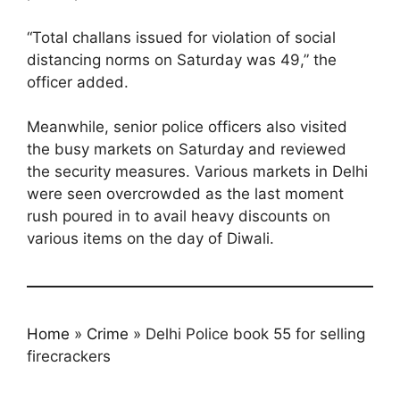
“Total challans issued for violation of social
distancing norms on Saturday was 49,” the
officer added.
Meanwhile, senior police officers also visited
the busy markets on Saturday and reviewed
the security measures. Various markets in Delhi
were seen overcrowded as the last moment
rush poured in to avail heavy discounts on
various items on the day of Diwali.
Home
»
Crime
»
Delhi Police book 55 for selling
firecrackers