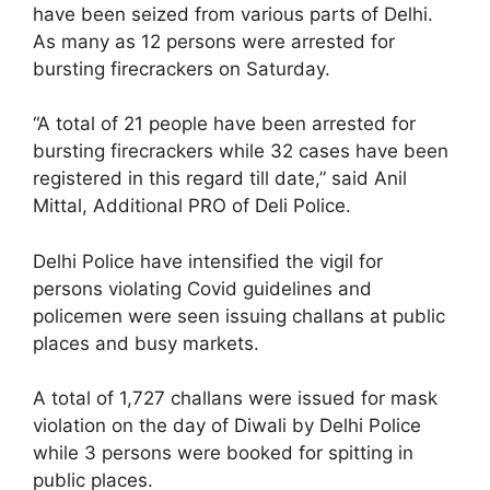
have been seized from various parts of Delhi.
As many as 12 persons were arrested for
bursting firecrackers on Saturday.
“A total of 21 people have been arrested for
bursting firecrackers while 32 cases have been
registered in this regard till date,” said Anil
Mittal, Additional PRO of Deli Police.
Delhi Police have intensified the vigil for
persons violating Covid guidelines and
policemen were seen issuing challans at public
places and busy markets.
A total of 1,727 challans were issued for mask
violation on the day of Diwali by Delhi Police
while 3 persons were booked for spitting in
public places.