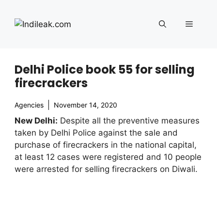
Skip
to
Menu
content
Delhi Police book 55 for selling
firecrackers
Agencies
November 14, 2020
New Delhi:
Despite all the preventive measures
taken by Delhi Police against the sale and
purchase of firecrackers in the national capital,
at least 12 cases were registered and 10 people
were arrested for selling firecrackers on Diwali.