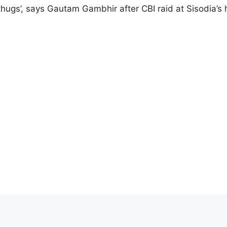
 thugs’, says Gautam Gambhir after CBI raid at Sisodia’s