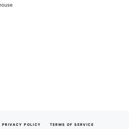
 house
PRIVACY POLICY
TERMS OF SERVICE