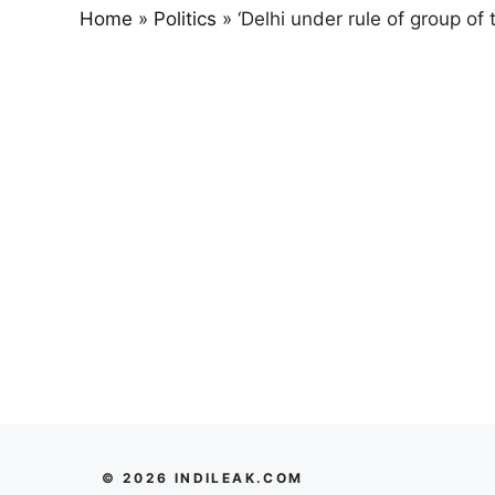
Home
»
Politics
»
‘Delhi under rule of group of
© 2026 INDILEAK.COM