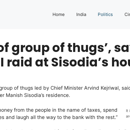
Home
India
Politics
Ci
 of group of thugs’, 
 raid at Sisodia’s h
group of thugs led by Chief Minister Arvind Kejriwal, 
ter Manish Sisodia’s residence.
money from the people in the name of taxes, spend
It
ar
s and laugh all the way to the bank with the rest.”