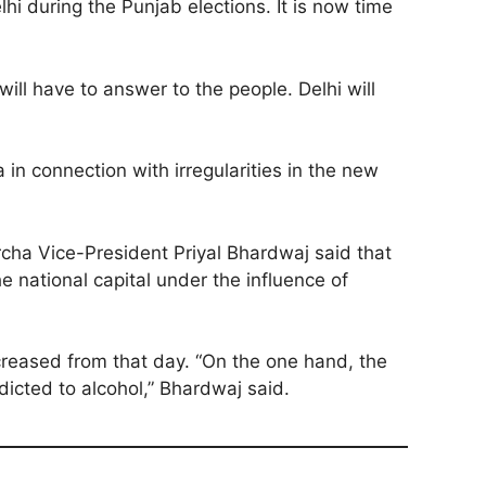
hi during the Punjab elections. It is now time
will have to answer to the people. Delhi will
 in connection with irregularities in the new
rcha Vice-President Priyal Bhardwaj said that
 national capital under the influence of
ncreased from that day. “On the one hand, the
icted to alcohol,” Bhardwaj said.