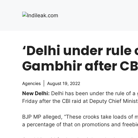
Skip
to
content
‘Delhi under rule
Gambhir after CBI
Agencies
August 19, 2022
New Delhi:
Delhi has been under the rule of a 
Friday after the CBI raid at Deputy Chief Minis
BJP MP alleged, “These crooks take loads of 
a percentage of that on promotions and freebie