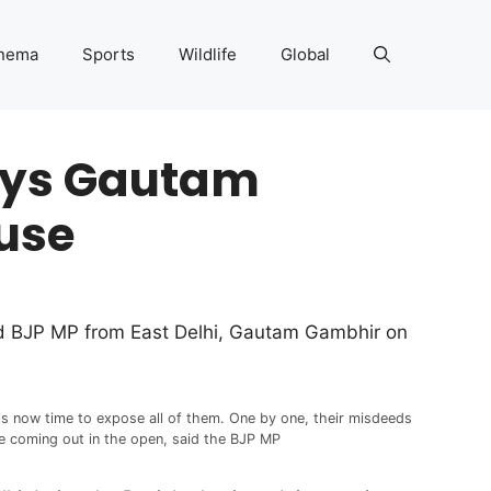
nema
Sports
Wildlife
Global
says Gautam
ouse
said BJP MP from East Delhi, Gautam Gambhir on
 is now time to expose all of them. One by one, their misdeeds
e coming out in the open, said the BJP MP