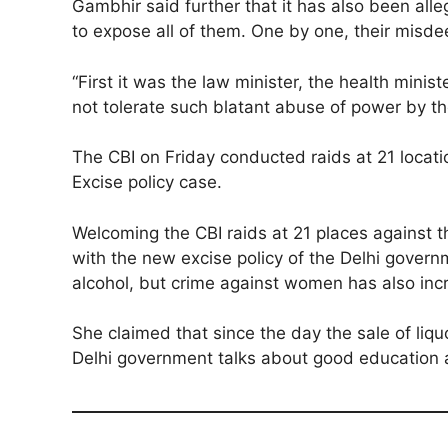
Gambhir said further that it has also been alle
to expose all of them. One by one, their misde
“First it was the law minister, the health minis
not tolerate such blatant abuse of power by th
The CBI on Friday conducted raids at 21 location
Excise policy case.
Welcoming the CBI raids at 21 places against t
with the new excise policy of the Delhi govern
alcohol, but crime against women has also inc
She claimed that since the day the sale of liq
Delhi government talks about good education an