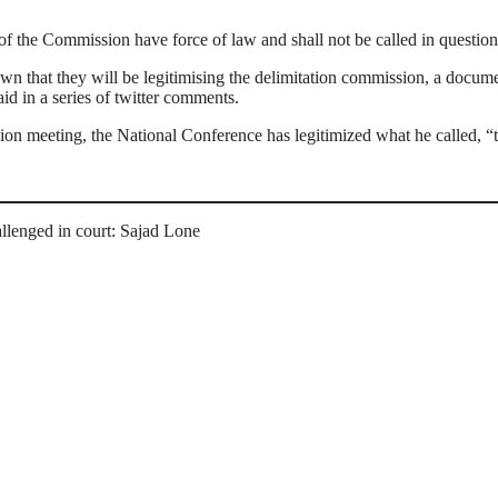
of the Commission have force of law and shall not be called in question
 that they will be legitimising the delimitation commission, a documen
id in a series of twitter comments.
ssion meeting, the National Conference has legitimized what he called, “
llenged in court: Sajad Lone