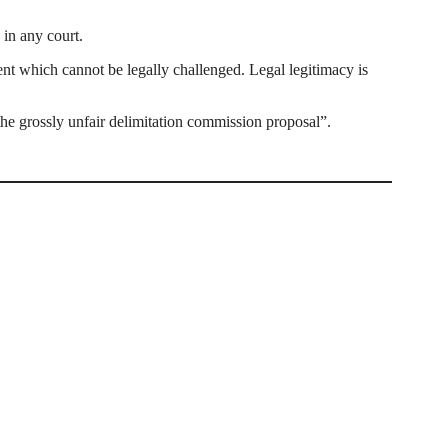
 in any court.
t which cannot be legally challenged. Legal legitimacy is
the grossly unfair delimitation commission proposal”.