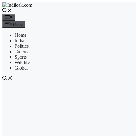
Skip
to
content
Menu
Menu
Home
India
Politics
Cinema
Sports
Wildlife
Global