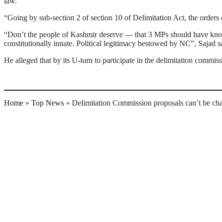
law.”
“Going by sub-section 2 of section 10 of Delimitation Act, the orders 
“Don’t the people of Kashmir deserve — that 3 MPs should have known
constitutionally innate. Political legitimacy bestowed by NC”, Sajad sa
He alleged that by its U-turn to participate in the delimitation commi
Home
»
Top News
»
Delimitation Commission proposals can’t be cha