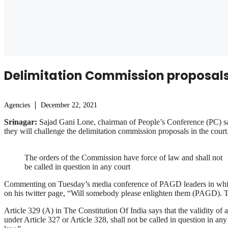
Delimitation Commission proposals 
Agencies
December 22, 2021
Srinagar:
Sajad Gani Lone, chairman of People’s Conference (PC) sai
they will challenge the delimitation commission proposals in the court
The orders of the Commission have force of law and shall not
be called in question in any court
Commenting on Tuesday’s media conference of PAGD leaders in which t
on his twitter page, “Will somebody please enlighten them (PAGD). Thi
Article 329 (A) in The Constitution Of India says that the validity of 
under Article 327 or Article 328, shall not be called in question in any