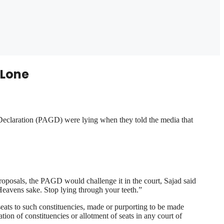
 Lone
Declaration (PAGD) were lying when they told the media that
oposals, the PAGD would challenge it in the court, Sajad said
Heavens sake. Stop lying through your teeth.”
f seats to such constituencies, made or purporting to be made
ation of constituencies or allotment of seats in any court of