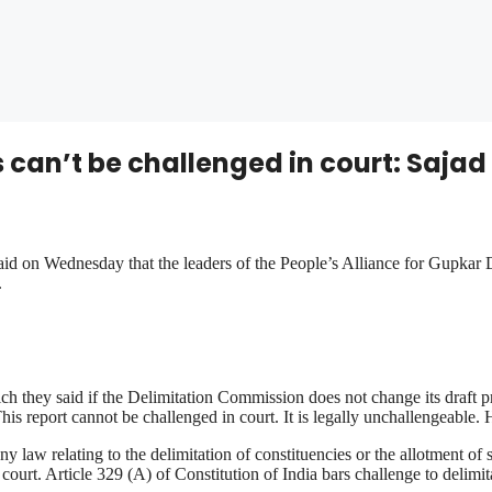
can’t be challenged in court: Sajad
d on Wednesday that the leaders of the People’s Alliance for Gupkar 
.
hey said if the Delimitation Commission does not change its draft pr
s report cannot be challenged in court. It is legally unchallengeable. 
any law relating to the delimitation of constituencies or the allotment o
 court. Article 329 (A) of Constitution of India bars challenge to delimit