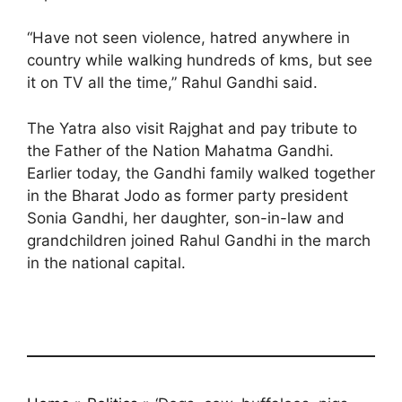
“Have not seen violence, hatred anywhere in
country while walking hundreds of kms, but see
it on TV all the time,” Rahul Gandhi said.
The Yatra also visit Rajghat and pay tribute to
the Father of the Nation Mahatma Gandhi.
Earlier today, the Gandhi family walked together
in the Bharat Jodo as former party president
Sonia Gandhi, her daughter, son-in-law and
grandchildren joined Rahul Gandhi in the march
in the national capital.