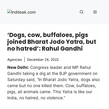
Skip
to
Menu
content
‘Dogs, cow, buffaloes, pigs
joined Bharat Jodo Yatra, but
no hatred’: Rahul Gandhi
Agencies
December 24, 2022
New Delhi:
Congress leader and MP Rahul
Gandhi taking a dig at the BJP government on
Saturday said, “In Bharat Jodo Yatra, dogs also
came but no one killed them. Cow, buffaloes,
pigs, all animals came. This Yatra is like our
India, no hatred, no violence.”