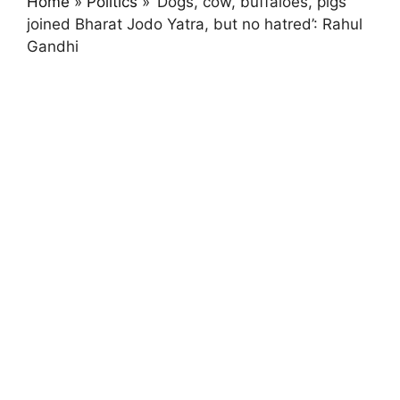
Home
»
Politics
»
‘Dogs, cow, buffaloes, pigs
joined Bharat Jodo Yatra, but no hatred’: Rahul
Gandhi