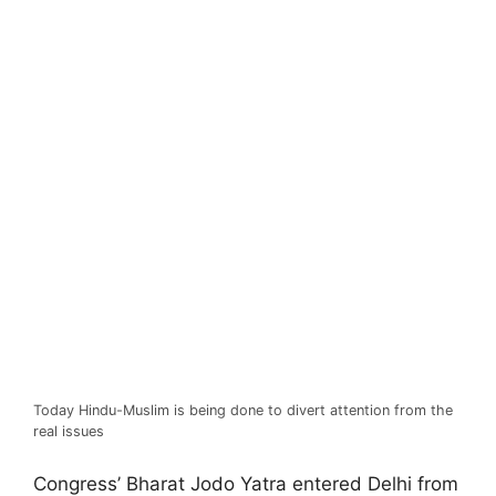
Today Hindu-Muslim is being done to divert attention from the
real issues
Congress’ Bharat Jodo Yatra entered Delhi from