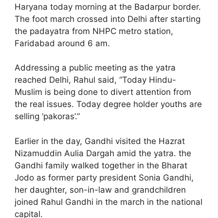
Haryana today morning at the Badarpur border.
The foot march crossed into Delhi after starting
the padayatra from NHPC metro station,
Faridabad around 6 am.
Addressing a public meeting as the yatra
reached Delhi, Rahul said, “Today Hindu-
Muslim is being done to divert attention from
the real issues. Today degree holder youths are
selling ‘pakoras’.”
Earlier in the day, Gandhi visited the Hazrat
Nizamuddin Aulia Dargah amid the yatra. the
Gandhi family walked together in the Bharat
Jodo as former party president Sonia Gandhi,
her daughter, son-in-law and grandchildren
joined Rahul Gandhi in the march in the national
capital.