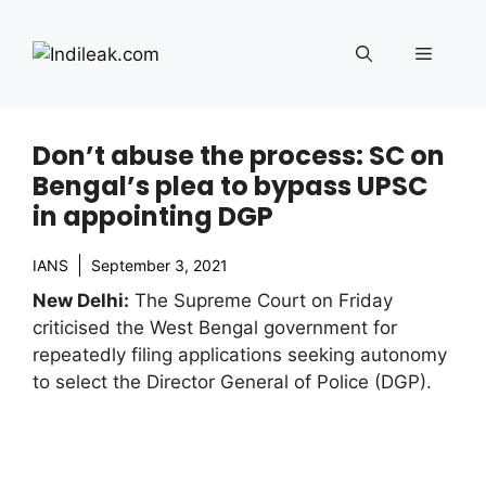
Skip
to
Menu
content
Don’t abuse the process: SC on
Bengal’s plea to bypass UPSC
in appointing DGP
IANS
September 3, 2021
New Delhi:
The Supreme Court on Friday
criticised the West Bengal government for
repeatedly filing applications seeking autonomy
to select the Director General of Police (DGP).