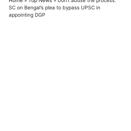
Home
»
Top News
»
Don’t abuse the process:
SC on Bengal’s plea to bypass UPSC in
appointing DGP