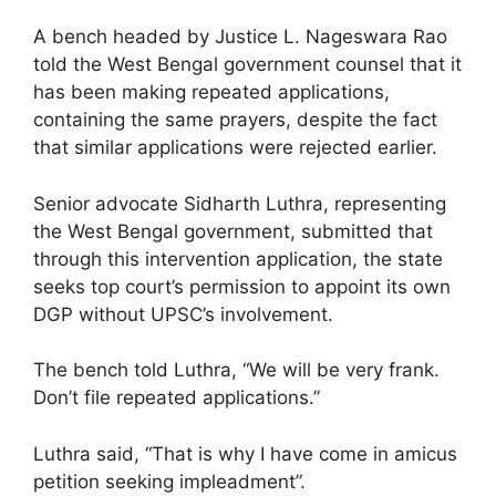
A bench headed by Justice L. Nageswara Rao
told the West Bengal government counsel that it
has been making repeated applications,
containing the same prayers, despite the fact
that similar applications were rejected earlier.
Senior advocate Sidharth Luthra, representing
the West Bengal government, submitted that
through this intervention application, the state
seeks top court’s permission to appoint its own
DGP without UPSC’s involvement.
The bench told Luthra, “We will be very frank.
Don’t file repeated applications.”
Luthra said, “That is why I have come in amicus
petition seeking impleadment”.