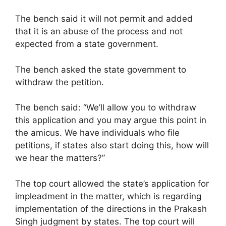
The bench said it will not permit and added
that it is an abuse of the process and not
expected from a state government.
The bench asked the state government to
withdraw the petition.
The bench said: “We’ll allow you to withdraw
this application and you may argue this point in
the amicus. We have individuals who file
petitions, if states also start doing this, how will
we hear the matters?”
The top court allowed the state’s application for
impleadment in the matter, which is regarding
implementation of the directions in the Prakash
Singh judgment by states. The top court will