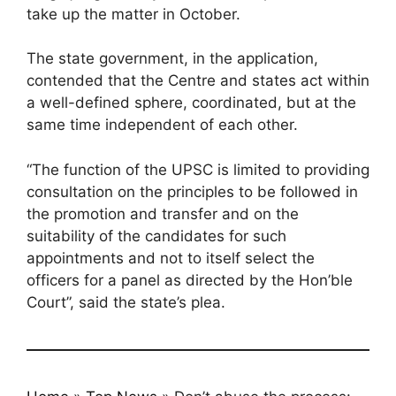
take up the matter in October.
The state government, in the application,
contended that the Centre and states act within
a well-defined sphere, coordinated, but at the
same time independent of each other.
“The function of the UPSC is limited to providing
consultation on the principles to be followed in
the promotion and transfer and on the
suitability of the candidates for such
appointments and not to itself select the
officers for a panel as directed by the Hon’ble
Court”, said the state’s plea.