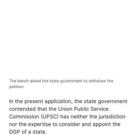
The bench asked the state government to withdraw the
petition
In the present application, the state government
contended that the Union Public Service
Commission (UPSC) has neither the jurisdiction
nor the expertise to consider and appoint the
DGP of a state.