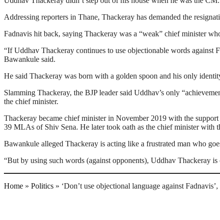
Uddhav Thackeray didn’t step out of his house when he was the CM. 
Addressing reporters in Thane, Thackeray has demanded the resignatio
Fadnavis hit back, saying Thackeray was a “weak” chief minister who 
“If Uddhav Thackeray continues to use objectionable words against Fa
Bawankule said.
He said Thackeray was born with a golden spoon and his only identity
Slamming Thackeray, the BJP leader said Uddhav’s only “achievement”
the chief minister.
Thackeray became chief minister in November 2019 with the support 
39 MLAs of Shiv Sena. He later took oath as the chief minister with t
Bawankule alleged Thackeray is acting like a frustrated man who goe
“But by using such words (against opponents), Uddhav Thackeray is on
Home
»
Politics
»
‘Don’t use objectional language against Fadnavis