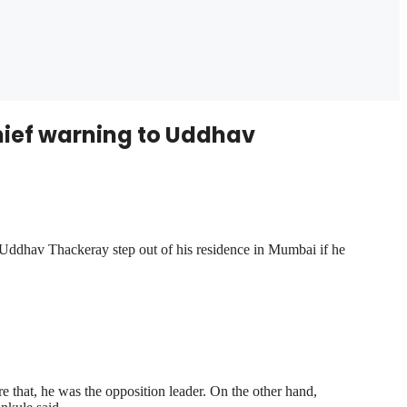
hief warning to Uddhav
ddhav Thackeray step out of his residence in Mumbai if he
 that, he was the opposition leader. On the other hand,