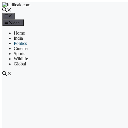
Skip
to
content
Menu
Menu
Home
India
Politics
Cinema
Sports
Wildlife
Global