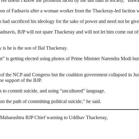
He doesn’t know the problems faced by the last man in society,” Bawa
n of Fadnavis after a woman worker from the Thackeray-led faction was
had sacrificed his ideology for the sake of power and need not be giv
dnavis, BJP will not spare Thackeray and will not let him come out of 
 is he is the son of Bal Thackeray.
 is getting elected using photos of Prime Minister Narendra Modi but
of the NCP and Congress but the coalition government collapsed in Ju
he support of the BJP.
s to commit suicide, and using “uncultured” language.
 the path of committing political suicide,” he said.
’, Maharashtra BJP Chief warning to Uddhav Thackeray,