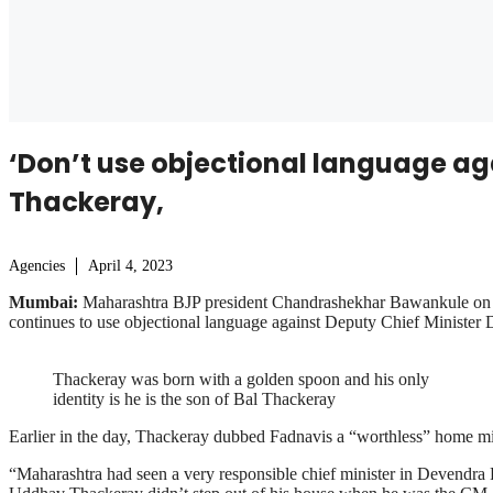
‘Don’t use objectional language a
Thackeray,
Agencies
April 4, 2023
Mumbai:
Maharashtra BJP president Chandrashekhar Bawankule on Tu
continues to use objectional language against Deputy Chief Minister
Thackeray was born with a golden spoon and his only
identity is he is the son of Bal Thackeray
Earlier in the day, Thackeray dubbed Fadnavis a “worthless” home mini
“Maharashtra had seen a very responsible chief minister in Devendra 