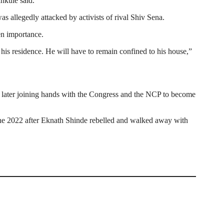
nkule said.
 allegedly attacked by activists of rival Shiv Sena.
en importance.
his residence. He will have to remain confined to his house,”
 later joining hands with the Congress and the NCP to become
ne 2022 after Eknath Shinde rebelled and walked away with