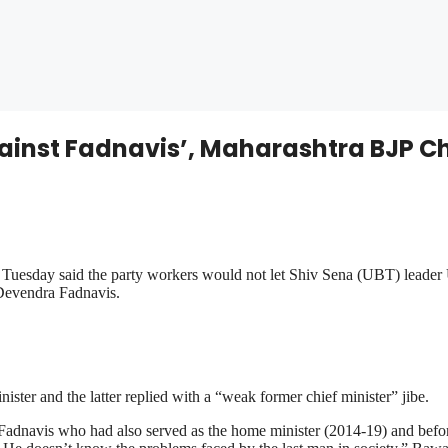
gainst Fadnavis’, Maharashtra BJP C
esday said the party workers would not let Shiv Sena (UBT) leader U
 Devendra Fadnavis.
ster and the latter replied with a “weak former chief minister” jibe.
Fadnavis who had also served as the home minister (2014-19) and before