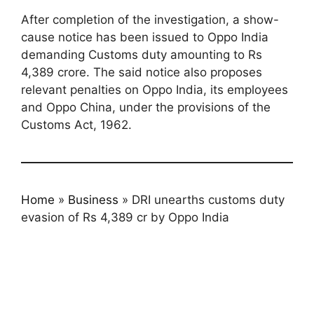
After completion of the investigation, a show-
cause notice has been issued to Oppo India
demanding Customs duty amounting to Rs
4,389 crore. The said notice also proposes
relevant penalties on Oppo India, its employees
and Oppo China, under the provisions of the
Customs Act, 1962.
Home
»
Business
»
DRI unearths customs duty
evasion of Rs 4,389 cr by Oppo India