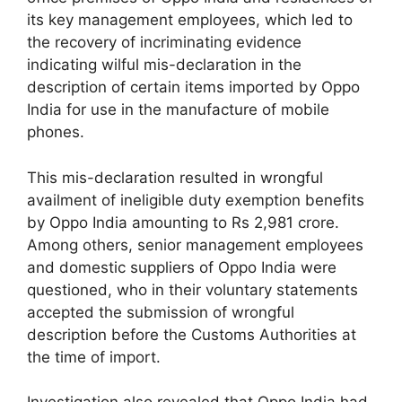
its key management employees, which led to
the recovery of incriminating evidence
indicating wilful mis-declaration in the
description of certain items imported by Oppo
India for use in the manufacture of mobile
phones.
This mis-declaration resulted in wrongful
availment of ineligible duty exemption benefits
by Oppo India amounting to Rs 2,981 crore.
Among others, senior management employees
and domestic suppliers of Oppo India were
questioned, who in their voluntary statements
accepted the submission of wrongful
description before the Customs Authorities at
the time of import.