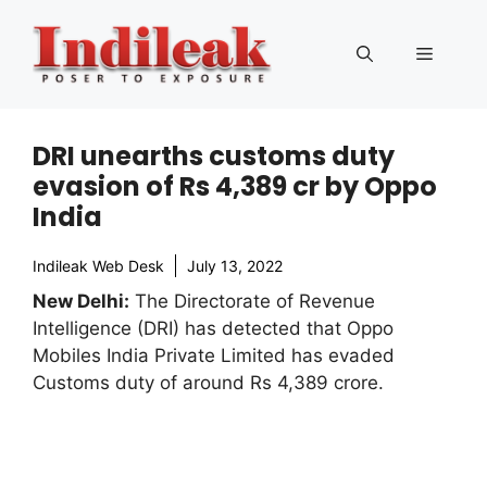
Skip
to
Menu
content
DRI unearths customs duty
evasion of Rs 4,389 cr by Oppo
India
Indileak Web Desk
July 13, 2022
New Delhi:
The Directorate of Revenue
Intelligence (DRI) has detected that Oppo
Mobiles India Private Limited has evaded
Customs duty of around Rs 4,389 crore.