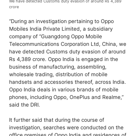
We have detected Customs duty evasion of around Rs 4,389
crore
“During an investigation pertaining to Oppo
Mobiles India Private Limited, a subsidiary
company of “Guangdong Oppo Mobile
Telecommunications Corporation Ltd, China, we
have detected Customs duty evasion of around
Rs 4,389 crore. Oppo India is engaged in the
business of manufacturing, assembling,
wholesale trading, distribution of mobile
handsets and accessories thereof, across India.
Oppo India deals in various brands of mobile
phones, including Oppo, OnePlus and Realme,”
said the DRI.
It further said that during the course of
investigation, searches were conducted on the
office premises of Oppo India and residences of