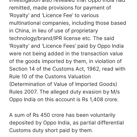
Investigation also revealed that Oppo India had
remitted, made provisions for payment of
‘Royalty’ and ‘Licence Fee’ to various
multinational companies, including those based
in China, in lieu of use of proprietary
technology/brand/IPR license etc. The said
‘Royalty’ and ‘Licence Fees’ paid by Oppo India
were not being added in the transaction value
of the goods imported by them, in violation of
Section 14 of the Customs Act, 1962, read with
Rule 10 of the Customs Valuation
(Determination of Value of Imported Goods)
Rules 2007. The alleged duty evasion by M/s
Oppo India on this account is Rs 1,408 crore.
A sum of Rs 450 crore has been voluntarily
deposited by Oppo India, as partial differential
Customs duty short paid by them.