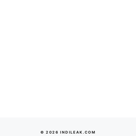
© 2026 INDILEAK.COM