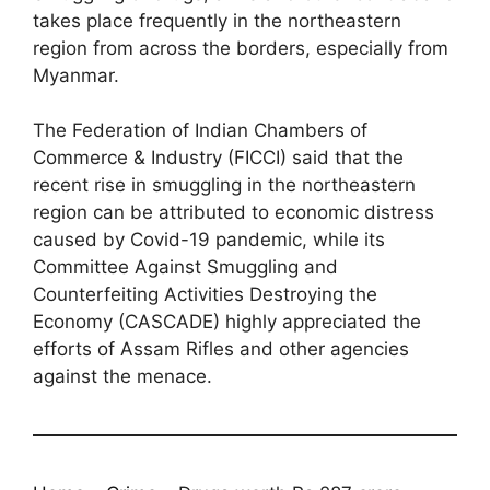
takes place frequently in the northeastern
region from across the borders, especially from
Myanmar.
The Federation of Indian Chambers of
Commerce & Industry (FICCI) said that the
recent rise in smuggling in the northeastern
region can be attributed to economic distress
caused by Covid-19 pandemic, while its
Committee Against Smuggling and
Counterfeiting Activities Destroying the
Economy (CASCADE) highly appreciated the
efforts of Assam Rifles and other agencies
against the menace.