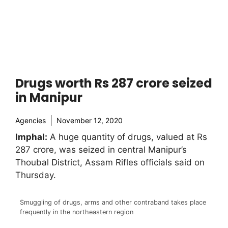
Drugs worth Rs 287 crore seized
in Manipur
Agencies
November 12, 2020
Imphal:
A huge quantity of drugs, valued at Rs
287 crore, was seized in central Manipur’s
Thoubal District, Assam Rifles officials said on
Thursday.
Smuggling of drugs, arms and other contraband takes place
frequently in the northeastern region