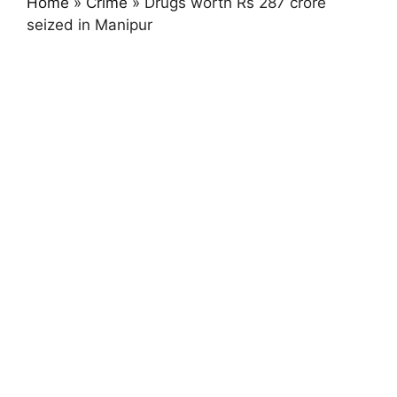
Home
»
Crime
»
Drugs worth Rs 287 crore
seized in Manipur