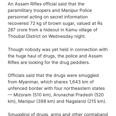
An Assam Rifles official said that the
paramilitary troopers and Manipur Police
personnel acting on secret information
recovered 72 kg of brown sugar, valued at Rs
287 crore from a hideout in Kamu village of
Thoubal District on Wednesday night.
Though nobody was yet held in connection with
the huge haul of drugs, the police and Assam
Rifles are looking for the drug peddlers.
Officials said that the drugs were smuggled
from Myanmar, which shares 1,643 km of
unfenced border with four northeastern states
— Mizoram (510 km), Arunachal Pradesh (520
km), Manipur (398 km) and Nagaland (215 km).
Smuggling of drugs, arms and other contraband