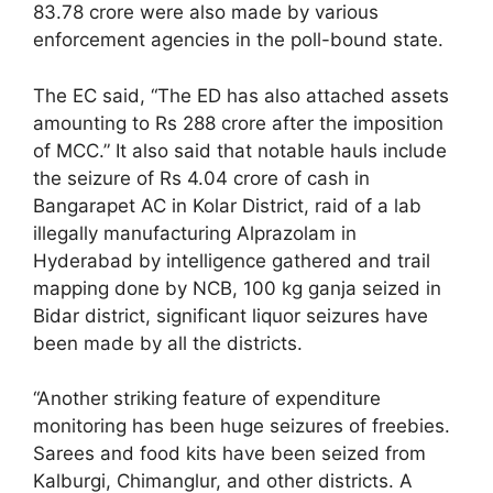
83.78 crore were also made by various
enforcement agencies in the poll-bound state.
The EC said, “The ED has also attached assets
amounting to Rs 288 crore after the imposition
of MCC.” It also said that notable hauls include
the seizure of Rs 4.04 crore of cash in
Bangarapet AC in Kolar District, raid of a lab
illegally manufacturing Alprazolam in
Hyderabad by intelligence gathered and trail
mapping done by NCB, 100 kg ganja seized in
Bidar district, significant liquor seizures have
been made by all the districts.
“Another striking feature of expenditure
monitoring has been huge seizures of freebies.
Sarees and food kits have been seized from
Kalburgi, Chimanglur, and other districts. A