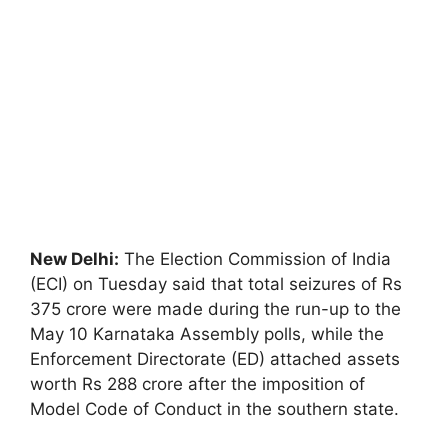
New Delhi:
The Election Commission of India
(ECI) on Tuesday said that total seizures of Rs
375 crore were made during the run-up to the
May 10 Karnataka Assembly polls, while the
Enforcement Directorate (ED) attached assets
worth Rs 288 crore after the imposition of
Model Code of Conduct in the southern state.