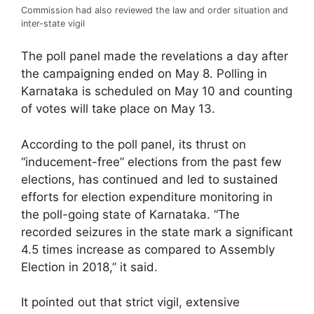
Commission had also reviewed the law and order situation and
inter-state vigil
The poll panel made the revelations a day after
the campaigning ended on May 8. Polling in
Karnataka is scheduled on May 10 and counting
of votes will take place on May 13.
According to the poll panel, its thrust on
“inducement-free” elections from the past few
elections, has continued and led to sustained
efforts for election expenditure monitoring in
the poll-going state of Karnataka. “The
recorded seizures in the state mark a significant
4.5 times increase as compared to Assembly
Election in 2018,” it said.
It pointed out that strict vigil, extensive