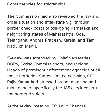
Constituencies for stricter vigil.
The Commission had also reviewed the law and
order situation and inter-state vigil through
border check posts of poll-going Karnataka and
neighboring states of Maharashtra, Goa,
Telangana, Andhra Pradesh, Kerala, and Tamil
Nadu on May 1.
“Review was attended by Chief Secretaries,
DGPs, Excise Commissioners, and regional
Heads of prominent enforcement agencies of all
these bordering States. On the occasion, CEC
Rajiv Kumar had stressed proper manning and
monitoring of specifically the 185 check posts in
the border districts.
At the review meeting, EC Anup Chandra