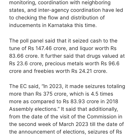
monitoring, coordination with neighboring
states, and inter-agency coordination have led
to checking the flow and distribution of
inducements in Karnataka this time.
The poll panel said that it seized cash to the
tune of Rs 147.46 crore, and liquor worth Rs
83.66 crore. It further said that drugs valued at
Rs 23.6 crore, precious metals worth Rs 96.6
crore and freebies worth Rs 24.21 crore.
The EC said, “In 2023, it made seizures totaling
more than Rs 375 crore, which is 4.5 times
more as compared to Rs 83.93 crore in 2018
Assembly elections.” It said that additionally,
from the date of the visit of the Commission in
the second week of March 2023 till the date of
the announcement of elections, seizures of Rs