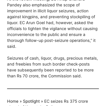
Pandey also emphasized the scope of
improvement in illicit liquor seizures, action
against kingpins, and preventing stockpiling of
liquor. EC Arun Goel had, however, asked the
officials to tighten the vigilance without causing
inconvenience to the public and ensure a
thorough follow-up post-seizure operations,” it
said.
Seizures of cash, liquor, drugs, precious metals,
and freebies from such border check-posts
have subsequently been reported to be more
than Rs 70 crore, the Commission said.
Home
»
Spotlight
»
EC seizes Rs 375 crore