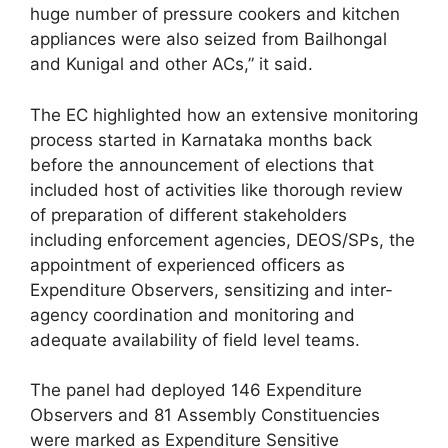
huge number of pressure cookers and kitchen
appliances were also seized from Bailhongal
and Kunigal and other ACs,” it said.
The EC highlighted how an extensive monitoring
process started in Karnataka months back
before the announcement of elections that
included host of activities like thorough review
of preparation of different stakeholders
including enforcement agencies, DEOS/SPs, the
appointment of experienced officers as
Expenditure Observers, sensitizing and inter-
agency coordination and monitoring and
adequate availability of field level teams.
The panel had deployed 146 Expenditure
Observers and 81 Assembly Constituencies
were marked as Expenditure Sensitive