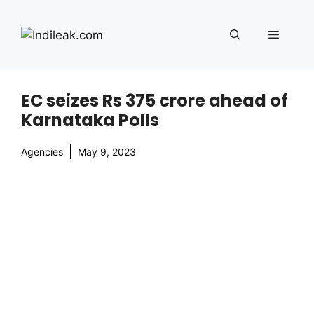
Skip
to
Menu
content
EC seizes Rs 375 crore ahead of
Karnataka Polls
Agencies
May 9, 2023