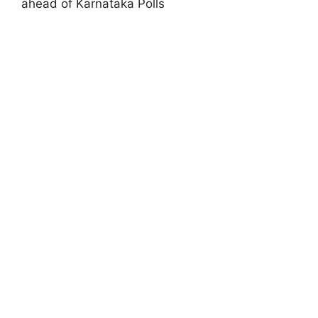
ahead of Karnataka Polls