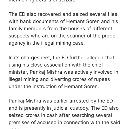
The ED also recovered and seized several files
with bank documents of Hemant Soren and his
family members from the houses of different
suspects who are on the scanner of the probe
agency in the illegal mining case.
In its chargesheet, the ED further alleged that
using his close association with the chief
minister, Pankaj Mishra was actively involved in
illegal mining and diverting crores of rupees
under the instruction of Hemant Soren.
Pankaj Mishra was earlier arrested by the ED
and is presently in judicial custody. The ED also
seized crores in cash after searching several
premises of accused in connection with the said