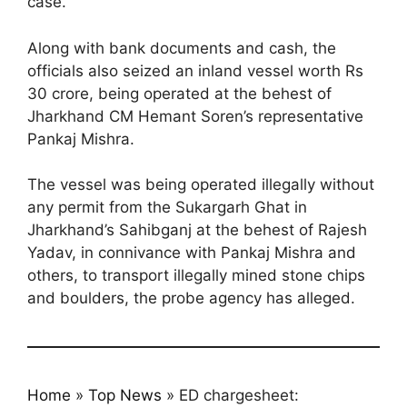
case.
Along with bank documents and cash, the
officials also seized an inland vessel worth Rs
30 crore, being operated at the behest of
Jharkhand CM Hemant Soren’s representative
Pankaj Mishra.
The vessel was being operated illegally without
any permit from the Sukargarh Ghat in
Jharkhand’s Sahibganj at the behest of Rajesh
Yadav, in connivance with Pankaj Mishra and
others, to transport illegally mined stone chips
and boulders, the probe agency has alleged.
Home
»
Top News
»
ED chargesheet: