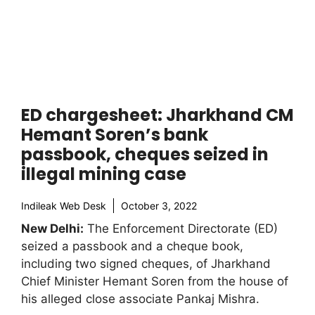
ED chargesheet: Jharkhand CM
Hemant Soren’s bank
passbook, cheques seized in
illegal mining case
Indileak Web Desk
October 3, 2022
New Delhi:
The Enforcement Directorate (ED)
seized a passbook and a cheque book,
including two signed cheques, of Jharkhand
Chief Minister Hemant Soren from the house of
his alleged close associate Pankaj Mishra.