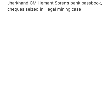
Jharkhand CM Hemant Soren’s bank passbook,
cheques seized in illegal mining case