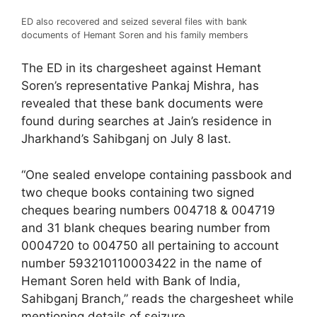
ED also recovered and seized several files with bank
documents of Hemant Soren and his family members
The ED in its chargesheet against Hemant
Soren’s representative Pankaj Mishra, has
revealed that these bank documents were
found during searches at Jain’s residence in
Jharkhand’s Sahibganj on July 8 last.
“One sealed envelope containing passbook and
two cheque books containing two signed
cheques bearing numbers 004718 & 004719
and 31 blank cheques bearing number from
0004720 to 004750 all pertaining to account
number 593210110003422 in the name of
Hemant Soren held with Bank of India,
Sahibganj Branch,” reads the chargesheet while
mentioning details of seizure.