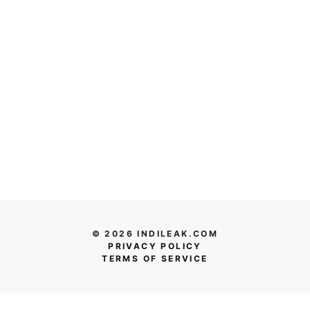
© 2026 INDILEAK.COM
PRIVACY POLICY
TERMS OF SERVICE