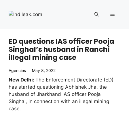
Skip
to
Menu
content
ED questions IAS officer Pooja
Singhal’s husband in Ranchi
illegal mining case
Agencies
May 8, 2022
New Delhi:
The Enforcement Directorate (ED)
has started questioning Abhishek Jha, the
husband of Jharkhand IAS officer Pooja
Singhal, in connection with an illegal mining
case.