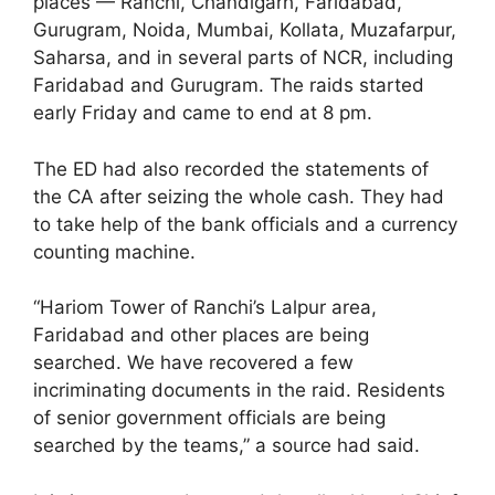
places — Ranchi, Chandigarh, Faridabad,
Gurugram, Noida, Mumbai, Kollata, Muzafarpur,
Saharsa, and in several parts of NCR, including
Faridabad and Gurugram. The raids started
early Friday and came to end at 8 pm.
The ED had also recorded the statements of
the CA after seizing the whole cash. They had
to take help of the bank officials and a currency
counting machine.
“Hariom Tower of Ranchi’s Lalpur area,
Faridabad and other places are being
searched. We have recovered a few
incriminating documents in the raid. Residents
of senior government officials are being
searched by the teams,” a source had said.