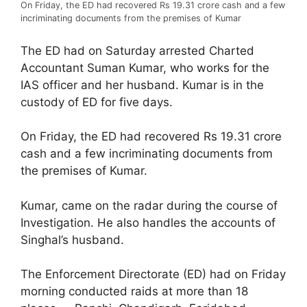
On Friday, the ED had recovered Rs 19.31 crore cash and a few
incriminating documents from the premises of Kumar
The ED had on Saturday arrested Charted
Accountant Suman Kumar, who works for the
IAS officer and her husband. Kumar is in the
custody of ED for five days.
On Friday, the ED had recovered Rs 19.31 crore
cash and a few incriminating documents from
the premises of Kumar.
Kumar, came on the radar during the course of
Investigation. He also handles the accounts of
Singhal’s husband.
The Enforcement Directorate (ED) had on Friday
morning conducted raids at more than 18