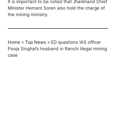
It is important to be noted that Jharkhand Chief
Minister Hemant Soren also hold the charge of
the mining ministry.
Home
»
Top News
»
ED questions IAS officer
Pooja Singhal’s husband in Ranchi illegal mining
case