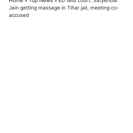
Home
»
Top News
»
ED tells court: Satyendar
Jain getting massage in Tihar jail, meeting co-
accused