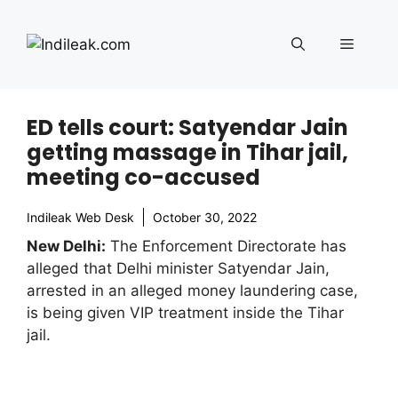
Skip
to
Menu
content
ED tells court: Satyendar Jain
getting massage in Tihar jail,
meeting co-accused
Indileak Web Desk
October 30, 2022
New Delhi:
The Enforcement Directorate has
alleged that Delhi minister Satyendar Jain,
arrested in an alleged money laundering case,
is being given VIP treatment inside the Tihar
jail.