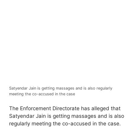
Satyendar Jain is getting massages and is also regularly
meeting the co-accused in the case
The Enforcement Directorate has alleged that
Satyendar Jain is getting massages and is also
regularly meeting the co-accused in the case.