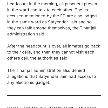
headcount in the morning, all prisoners present
in the ward can talk to each other. The co-
accused mentioned by the ED are also lodged
in the same ward as Satyendar Jain and so
they can talk among themselves, the Tihar jail
administration said.
After the headcount is over, all inmates go back
to their cells, and then they cannot visit each
other’s cell, the authorities said.
The Tihar jail administration also denied
allegations that Satyendar Jain had access to
any electronic gadget.