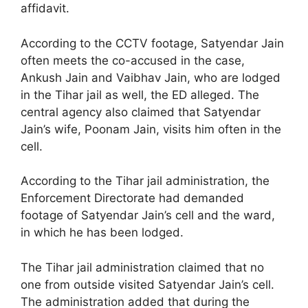
affidavit.
According to the CCTV footage, Satyendar Jain
often meets the co-accused in the case,
Ankush Jain and Vaibhav Jain, who are lodged
in the Tihar jail as well, the ED alleged. The
central agency also claimed that Satyendar
Jain’s wife, Poonam Jain, visits him often in the
cell.
According to the Tihar jail administration, the
Enforcement Directorate had demanded
footage of Satyendar Jain’s cell and the ward,
in which he has been lodged.
The Tihar jail administration claimed that no
one from outside visited Satyendar Jain’s cell.
The administration added that during the