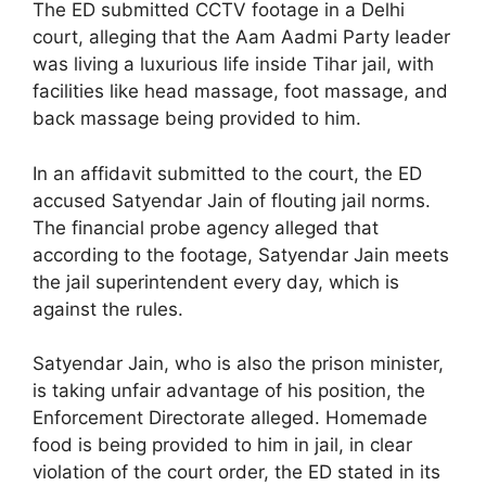
The ED submitted CCTV footage in a Delhi
court, alleging that the Aam Aadmi Party leader
was living a luxurious life inside Tihar jail, with
facilities like head massage, foot massage, and
back massage being provided to him.
In an affidavit submitted to the court, the ED
accused Satyendar Jain of flouting jail norms.
The financial probe agency alleged that
according to the footage, Satyendar Jain meets
the jail superintendent every day, which is
against the rules.
Satyendar Jain, who is also the prison minister,
is taking unfair advantage of his position, the
Enforcement Directorate alleged. Homemade
food is being provided to him in jail, in clear
violation of the court order, the ED stated in its