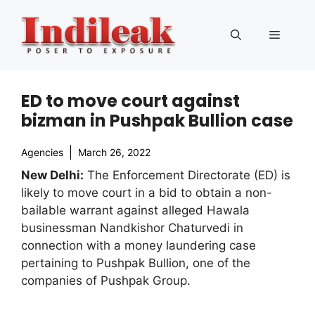
Skip
to
Menu
content
ED to move court against
bizman in Pushpak Bullion case
Agencies
March 26, 2022
New Delhi:
The Enforcement Directorate (ED) is
likely to move court in a bid to obtain a non-
bailable warrant against alleged Hawala
businessman Nandkishor Chaturvedi in
connection with a money laundering case
pertaining to Pushpak Bullion, one of the
companies of Pushpak Group.