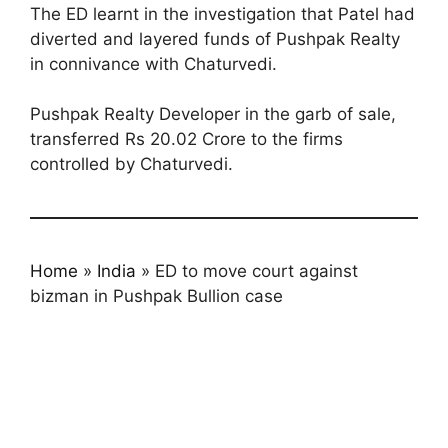
The ED learnt in the investigation that Patel had
diverted and layered funds of Pushpak Realty
in connivance with Chaturvedi.
Pushpak Realty Developer in the garb of sale,
transferred Rs 20.02 Crore to the firms
controlled by Chaturvedi.
Home
»
India
»
ED to move court against
bizman in Pushpak Bullion case