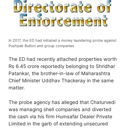
In 2017, the ED had initiated a money laundering probe against
Pushpak Bullion and group companies
The ED had recently attached properties worth
Rs 6.45 crore reportedly belonging to Shridhar
Patankar, the brother-in-law of Maharashtra
Chief Minister Uddhav Thackeray in the same
matter.
The probe agency has alleged that Chaturvedi
was managing shell companies and diverted
the cash via his firm Humsafar Dealer Private
Limited in the garb of extending unsecured