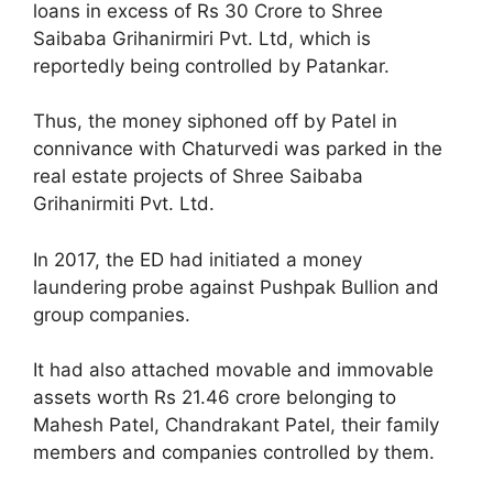
loans in excess of Rs 30 Crore to Shree
Saibaba Grihanirmiri Pvt. Ltd, which is
reportedly being controlled by Patankar.
Thus, the money siphoned off by Patel in
connivance with Chaturvedi was parked in the
real estate projects of Shree Saibaba
Grihanirmiti Pvt. Ltd.
In 2017, the ED had initiated a money
laundering probe against Pushpak Bullion and
group companies.
It had also attached movable and immovable
assets worth Rs 21.46 crore belonging to
Mahesh Patel, Chandrakant Patel, their family
members and companies controlled by them.