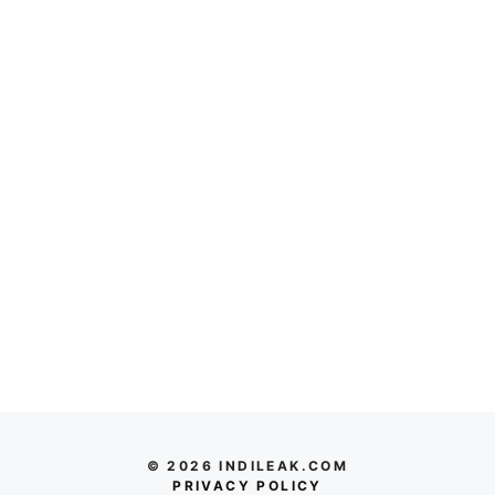
© 2026 INDILEAK.COM
PRIVACY POLICY