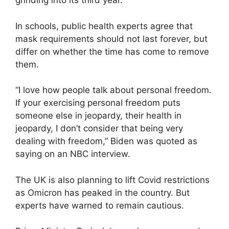
grinding into its third year.
In schools, public health experts agree that
mask requirements should not last forever, but
differ on whether the time has come to remove
them.
“I love how people talk about personal freedom.
If your exercising personal freedom puts
someone else in jeopardy, their health in
jeopardy, I don’t consider that being very
dealing with freedom,” Biden was quoted as
saying on an NBC interview.
The UK is also planning to lift Covid restrictions
as Omicron has peaked in the country. But
experts have warned to remain cautious.