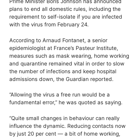
Prime Minister Boris Johnson has announced
plans to end all domestic rules, including the
requirement to self-isolate if you are infected
with the virus from February 24.
According to Arnaud Fontanet, a senior
epidemiologist at France’s Pasteur Institute,
measures such as mask wearing, home working
and quarantine remained vital in order to slow
the number of infections and keep hospital
admissions down, the Guardian reported.
“Allowing the virus a free run would be a
fundamental error,” he was quoted as saying.
“Quite small changes in behaviour can really
influence the dynamic. Reducing contacts now
by just 20 per cent — a bit of home working,