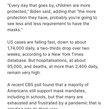
“Every day that goes by, children are more
protected,” Biden said, adding that “the more
protection they have, probably you’re going to
see less and less requirement to have the
masks.”
US cases are falling fast, down to about
1,74,000 daily, a two-thirds drop over two
weeks, according to a New York Times
database. But hospitalisations, at about
95,000, and deaths, at more than 2,400 daily,
remain very high.
A recent CBS poll found that a majority of
Americans still support mask mandates,
including in schools, but that many are
exhausted and frustrated by a pandemic that is