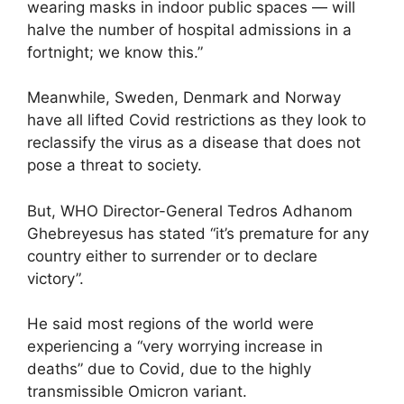
wearing masks in indoor public spaces — will
halve the number of hospital admissions in a
fortnight; we know this.”
Meanwhile, Sweden, Denmark and Norway
have all lifted Covid restrictions as they look to
reclassify the virus as a disease that does not
pose a threat to society.
But, WHO Director-General Tedros Adhanom
Ghebreyesus has stated “it’s premature for any
country either to surrender or to declare
victory”.
He said most regions of the world were
experiencing a “very worrying increase in
deaths” due to Covid, due to the highly
transmissible Omicron variant.