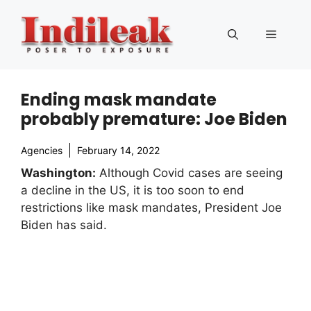
Skip
to
Menu
content
Ending mask mandate
probably premature: Joe Biden
Agencies
February 14, 2022
Washington:
Although Covid cases are seeing
a decline in the US, it is too soon to end
restrictions like mask mandates, President Joe
Biden has said.