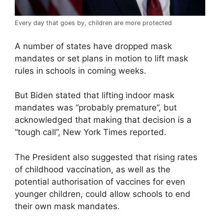
Every day that goes by, children are more protected
A number of states have dropped mask
mandates or set plans in motion to lift mask
rules in schools in coming weeks.
But Biden stated that lifting indoor mask
mandates was “probably premature”, but
acknowledged that making that decision is a
“tough call”, New York Times reported.
The President also suggested that rising rates
of childhood vaccination, as well as the
potential authorisation of vaccines for even
younger children, could allow schools to end
their own mask mandates.