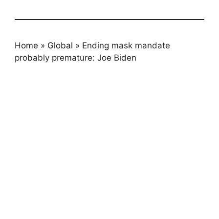
Home
»
Global
»
Ending mask mandate
probably premature: Joe Biden